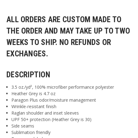
ALL ORDERS ARE CUSTOM MADE TO
THE ORDER AND MAY TAKE UP TO TWO
WEEKS TO SHIP. NO REFUNDS OR
EXCHANGES.
DESCRIPTION
3.5 oz./yd², 100% microfiber performance polyester
Heather Grey is 4.7 oz
Paragon Plus odor/moisture management
Wrinkle-resistant finish
Raglan shoulder and inset sleeves
UPF 50+ protection (Heather Grey is 30)
Side seams
Sublimation friendly