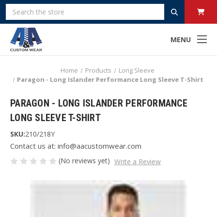
Search
MENU
Home
Products
Long Sleeve
Paragon - Long Islander Performance Long Sleeve T-Shirt
PARAGON - LONG ISLANDER PERFORMANCE
LONG SLEEVE T-SHIRT
SKU:
210/218Y
Contact us at: info@aacustomwear.com
(No reviews yet)
Write a Review