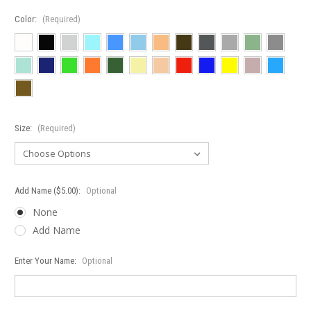
Color:
(Required)
Size:
(Required)
Add Name ($5.00):
Optional
None
Add Name
Enter Your Name:
Optional