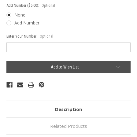
Add Number ($5.00):
Optional
None
Add Number
Enter Your Number:
Optional
Current
Add to Wish List
Stock:
Description
Related Products