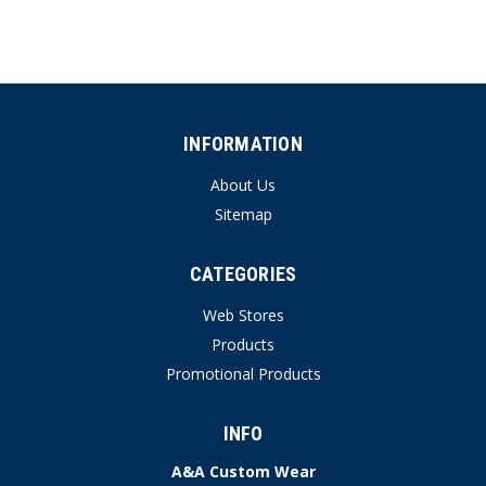
INFORMATION
About Us
Sitemap
CATEGORIES
Web Stores
Products
Promotional Products
INFO
A&A Custom Wear