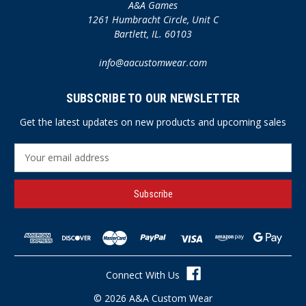
A&A Games
1261 Humbracht Circle, Unit C
Bartlett, IL. 60103
info@aacustomwear.com
SUBSCRIBE TO OUR NEWSLETTER
Get the latest updates on new products and upcoming sales
E
m
a
i
l
A
d
d
r
Connect With Us
e
s
© 2026 A&A Custom Wear