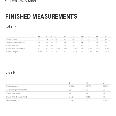
Tear away label
FINISHED MEASUREMENTS
Adult :
Youth :