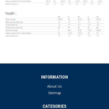
Youth :
INFORMATION
About Us
Sitemap
CATEGORIES