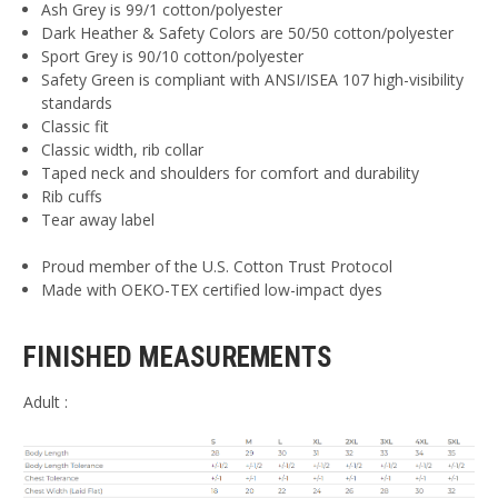
Ash Grey is 99/1 cotton/polyester
Dark Heather & Safety Colors are 50/50 cotton/polyester
Sport Grey is 90/10 cotton/polyester
Safety Green is compliant with ANSI/ISEA 107 high-visibility
standards
Classic fit
Classic width, rib collar
Taped neck and shoulders for comfort and durability
Rib cuffs
Tear away label
Proud member of the U.S. Cotton Trust Protocol
Made with OEKO-TEX certified low-impact dyes
FINISHED MEASUREMENTS
Adult :