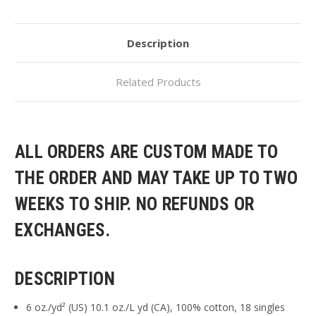
Description
Related Products
ALL ORDERS ARE CUSTOM MADE TO
THE ORDER AND MAY TAKE UP TO TWO
WEEKS TO SHIP. NO REFUNDS OR
EXCHANGES.
DESCRIPTION
6 oz./yd² (US) 10.1 oz./L yd (CA), 100% cotton, 18 singles