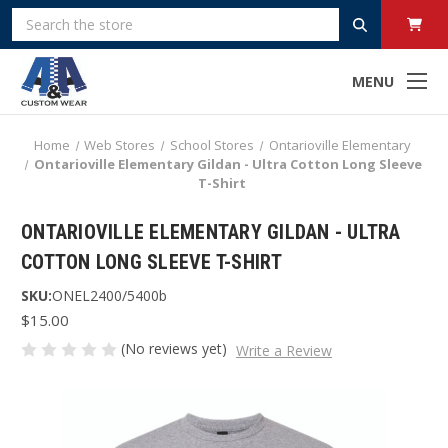
Search
MENU
Home
Web Stores
School Stores
Ontarioville Elementary
Ontarioville Elementary Gildan - Ultra Cotton Long Sleeve
T-Shirt
ONTARIOVILLE ELEMENTARY GILDAN - ULTRA
COTTON LONG SLEEVE T-SHIRT
SKU:
ONEL2400/5400b
$15.00
(No reviews yet)
Write a Review