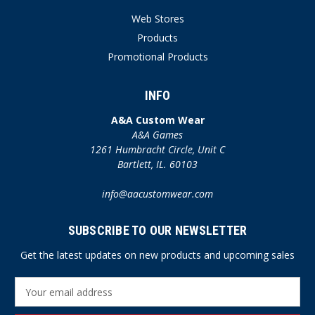
Web Stores
Products
Promotional Products
INFO
A&A Custom Wear
A&A Games
1261 Humbracht Circle, Unit C
Bartlett, IL. 60103
info@aacustomwear.com
SUBSCRIBE TO OUR NEWSLETTER
Get the latest updates on new products and upcoming sales
E
m
a