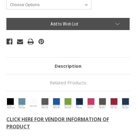
Current
Add to Wish List
Stock:
Description
Related Products
CLICK HERE FOR VENDOR INFORMATION OF
PRODUCT