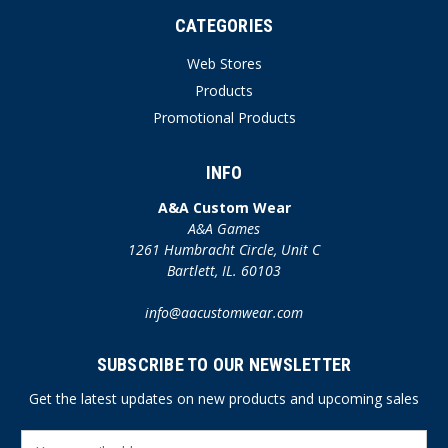
CATEGORIES
Web Stores
Products
Promotional Products
INFO
A&A Custom Wear
A&A Games
1261 Humbracht Circle, Unit C
Bartlett, IL. 60103
info@aacustomwear.com
SUBSCRIBE TO OUR NEWSLETTER
Get the latest updates on new products and upcoming sales
E