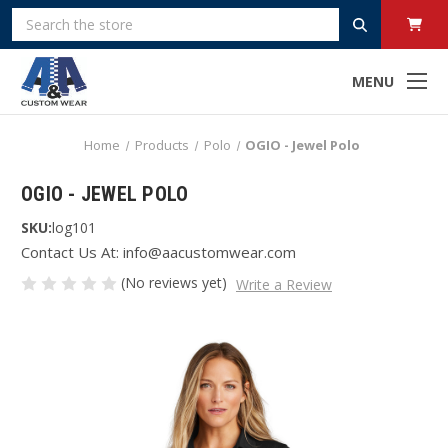
Search
MENU
Home
Products
Polo
OGIO - Jewel Polo
OGIO - JEWEL POLO
SKU:
log101
Contact Us At: info@aacustomwear.com
(No reviews yet)
Write a Review