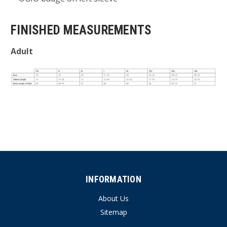
FINISHED MEASUREMENTS
Adult
INFORMATION
About Us
Sitemap