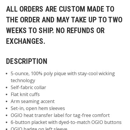
ALL ORDERS ARE CUSTOM MADE TO
THE ORDER AND MAY TAKE UP TO TWO
WEEKS TO SHIP. NO REFUNDS OR
EXCHANGES.
DESCRIPTION
5-ounce, 100% poly pique with stay-cool wicking
technology
Self-fabric collar
Flat knit cuffs
Arm seaming accent
Set-in, open hem sleeves
OGIO heat transfer label for tag-free comfort
6-button placket with dyed-to-match OGIO buttons
OGIO badge on left sleeve