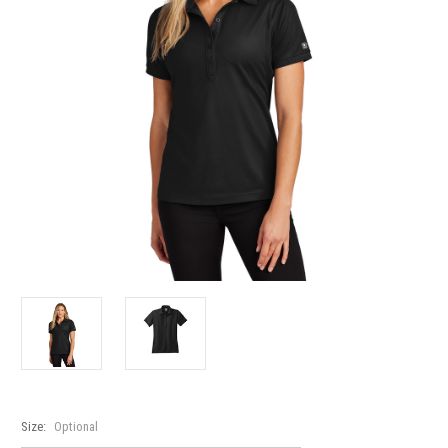
Size:
Optional