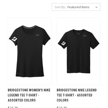
Sort By:
BRIDGESTONE WOMEN'S NIKE
BRIDGESTONE NIKE LEGEND
LEGEND TEE T-SHIRT -
TEE T-SHIRT - ASSORTED
ASSORTED COLORS
COLORS
$23.76
$23.76