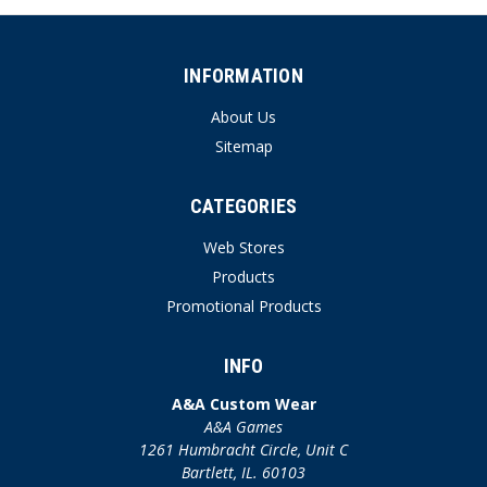
INFORMATION
About Us
Sitemap
CATEGORIES
Web Stores
Products
Promotional Products
INFO
A&A Custom Wear
A&A Games
1261 Humbracht Circle, Unit C
Bartlett, IL. 60103