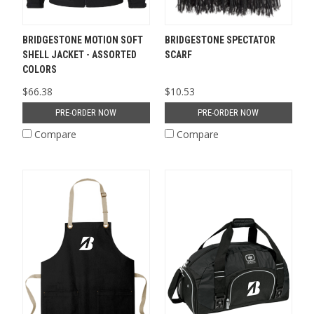
BRIDGESTONE MOTION SOFT
BRIDGESTONE SPECTATOR
SHELL JACKET - ASSORTED
SCARF
COLORS
$66.38
$10.53
PRE-ORDER NOW
PRE-ORDER NOW
Compare
Compare