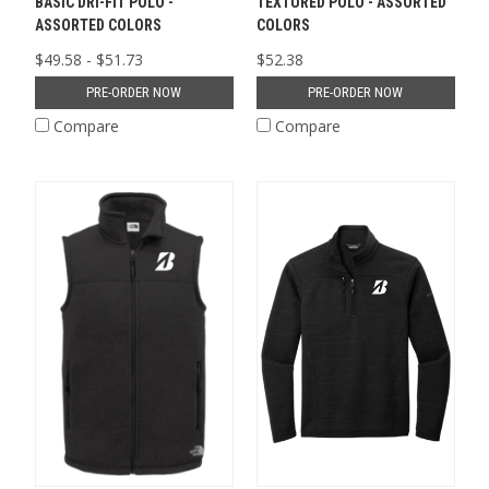
BASIC DRI-FIT POLO -
TEXTURED POLO - ASSORTED
ASSORTED COLORS
COLORS
$49.58 - $51.73
$52.38
PRE-ORDER NOW
PRE-ORDER NOW
Compare
Compare