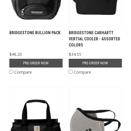
BRIDGESTONE BULLION PACK
BRIDGESTONE CARHARTT
VERTIAL COOLER - ASSORTED
COLORS
$46.20
$34.55
PRE-ORDER NOW
PRE-ORDER NOW
Compare
Compare