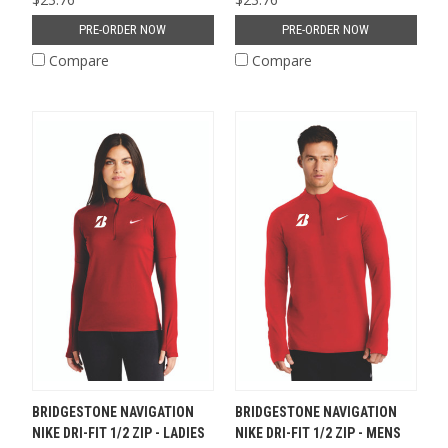
PRE-ORDER NOW
PRE-ORDER NOW
Compare
Compare
BRIDGESTONE NAVIGATION
BRIDGESTONE NAVIGATION
NIKE DRI-FIT 1/2 ZIP - LADIES
NIKE DRI-FIT 1/2 ZIP - MENS