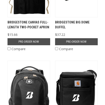
BRIDGESTONE CANVAS FULL-
BRIDGESTONE BIG DOME
LENGTH TWO-POCKET APRON
DUFFEL
$15.66
$37.22
PRE-ORDER NOW
PRE-ORDER NOW
Compare
Compare