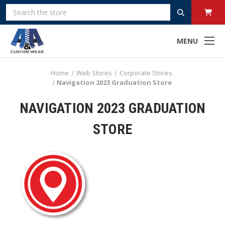
Search
MENU
Home
Web Stores
Corporate Stores
Navigation 2023 Graduation Store
NAVIGATION 2023 GRADUATION
STORE