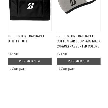
BRIDGESTONE CARHARTT
BRIDGESTONE CARHARTT
UTILITY TOTE
COTTON EAR LOOP FACE MASK
(3 PACK) - ASSORTED COLORS
$46.98
$21.58
PRE-ORDER NOW
PRE-ORDER NOW
Compare
Compare