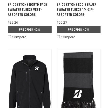
BRIDGESTONE NORTH FACE
BRIDGESTONE EDDIE BAUER
SWEATER FLEECE VEST -
SWEATER FLEECE 1/4-ZIP -
ASSORTED COLORS
ASSORTED COLORS
$83.26
$50.27
PRE-ORDER NOW
PRE-ORDER NOW
Compare
Compare