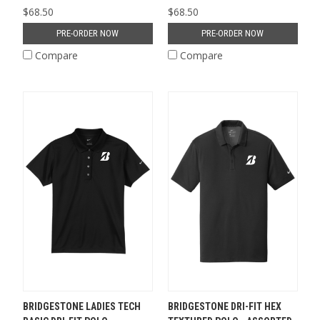
$68.50
$68.50
PRE-ORDER NOW
PRE-ORDER NOW
Compare
Compare
BRIDGESTONE LADIES TECH
BRIDGESTONE DRI-FIT HEX