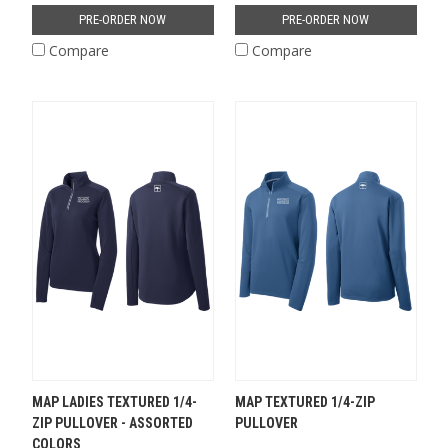
PRE-ORDER NOW
PRE-ORDER NOW
Compare
Compare
MAP LADIES TEXTURED 1/4-
MAP TEXTURED 1/4-ZIP
ZIP PULLOVER - ASSORTED
PULLOVER
COLORS