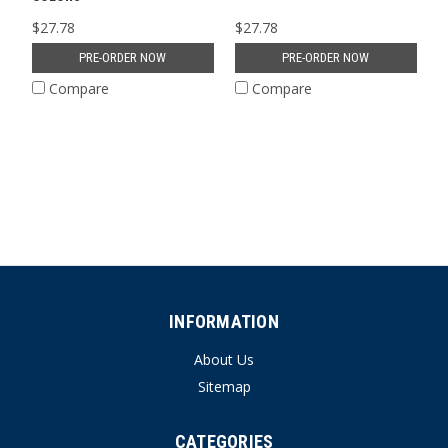
$27.78
$27.78
PRE-ORDER NOW
PRE-ORDER NOW
Compare
Compare
INFORMATION
About Us
Sitemap
CATEGORIES