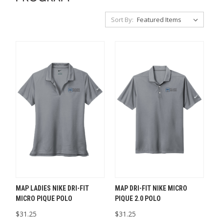
Sort By:
MAP LADIES NIKE DRI-FIT
MAP DRI-FIT NIKE MICRO
MICRO PIQUE POLO
PIQUE 2.0 POLO
$31.25
$31.25