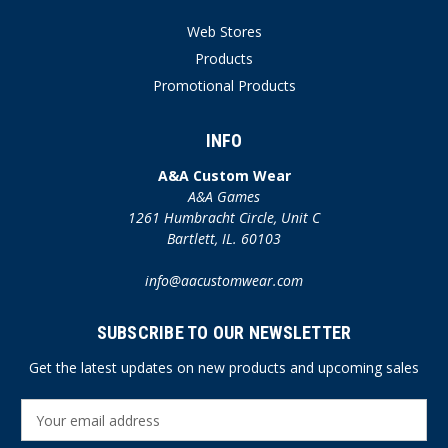
Web Stores
Products
Promotional Products
INFO
A&A Custom Wear
A&A Games
1261 Humbracht Circle, Unit C
Bartlett, IL. 60103
info@aacustomwear.com
SUBSCRIBE TO OUR NEWSLETTER
Get the latest updates on new products and upcoming sales
E
m