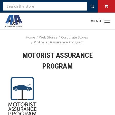
Search
MENU
Home
Web Stores
Corporate Stores
Motorist Assurance Program
MOTORIST ASSURANCE
PROGRAM