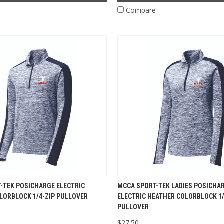
e
Compare
-TEK POSICHARGE ELECTRIC
MCCA SPORT-TEK LADIES POSICHA
LORBLOCK 1/4-ZIP PULLOVER
ELECTRIC HEATHER COLORBLOCK 1/
PULLOVER
$27.50