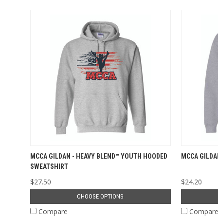
MCCA GILDAN - HEAVY BLEND™ YOUTH HOODED
MCCA GILDA
SWEATSHIRT
$27.50
$24.20
CHOOSE OPTIONS
Compare
Compar