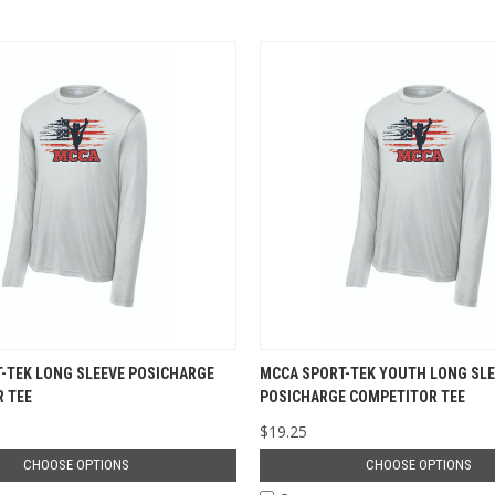
-TEK LONG SLEEVE POSICHARGE
MCCA SPORT-TEK YOUTH LONG SLE
 TEE
POSICHARGE COMPETITOR TEE
$19.25
CHOOSE OPTIONS
CHOOSE OPTIONS