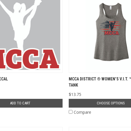
ECAL
MCCA DISTRICT ® WOMEN’S V.I.T. 
TANK
$13.75
ADD TO CART
CHOOSE OPTIONS
e
Compare