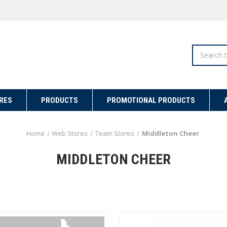
Search
RES
PRODUCTS
PROMOTIONAL PRODUCTS
Home
Web Stores
Team Stores
Middleton Cheer
MIDDLETON CHEER