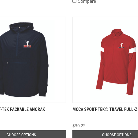
e
Compare
-TEK PACKABLE ANORAK
MCCA SPORT-TEK® TRAVEL FULL-Z
$30.25
CHOOSE OPTIONS
CHOOSE OPTIONS