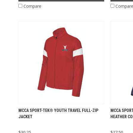
Compare
Compar
MCCA SPORT-TEK® YOUTH TRAVEL FULL-ZIP
MCCA SPORT
JACKET
HEATHER CO
$30.25
$27.50