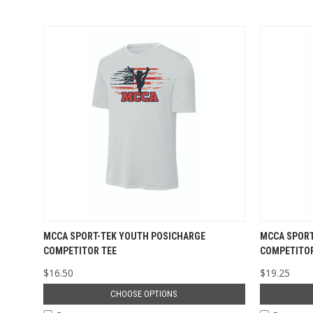
MCCA SPORT-TEK YOUTH POSICHARGE
MCCA SPORT
COMPETITOR TEE
COMPETITOR
$16.50
$19.25
CHOOSE OPTIONS