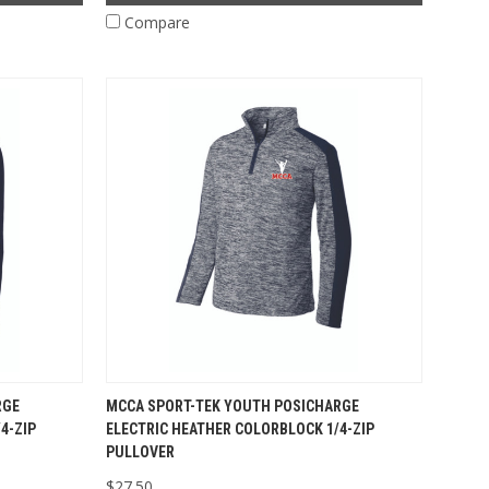
Compare
RGE
MCCA SPORT-TEK YOUTH POSICHARGE
4-ZIP
ELECTRIC HEATHER COLORBLOCK 1/4-ZIP
PULLOVER
$27.50