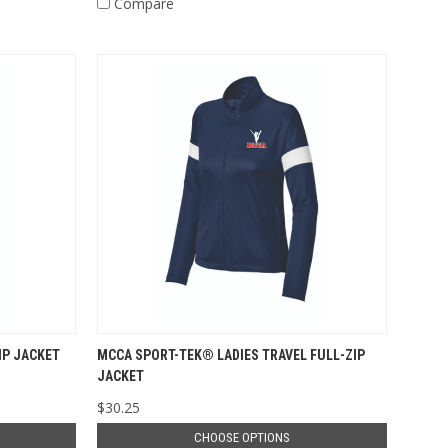
Compare
IP JACKET
MCCA SPORT-TEK® LADIES TRAVEL FULL-ZIP
JACKET
$30.25
CHOOSE OPTIONS