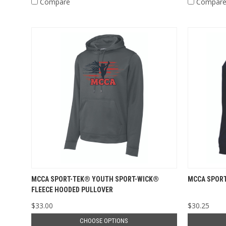
Compare
Compar
MCCA SPORT-TEK® YOUTH SPORT-WICK®
MCCA SPORT
FLEECE HOODED PULLOVER
$33.00
$30.25
CHOOSE OPTIONS