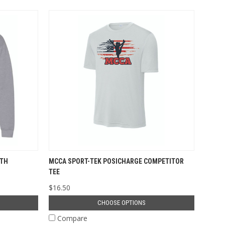
UTH
MCCA SPORT-TEK POSICHARGE COMPETITOR
TEE
$16.50
CHOOSE OPTIONS
Compare