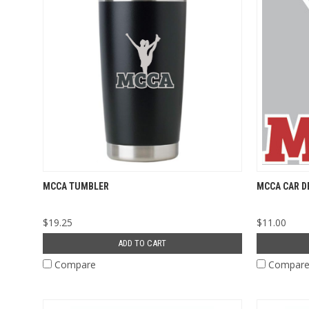
MCCA TUMBLER
MCCA CAR D
$19.25
$11.00
ADD TO CART
Compare
Compar