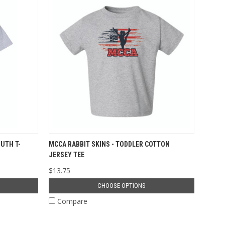
UTH T-
MCCA RABBIT SKINS - TODDLER COTTON
JERSEY TEE
$13.75
CHOOSE OPTIONS
Compare