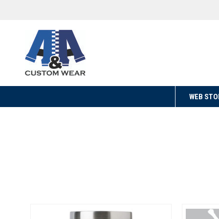
WEB STO