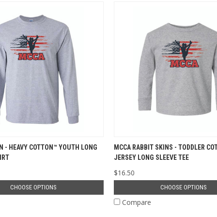
N - HEAVY COTTON™ YOUTH LONG
MCCA RABBIT SKINS - TODDLER CO
IRT
JERSEY LONG SLEEVE TEE
$16.50
CHOOSE OPTIONS
CHOOSE OPTIONS
e
Compare