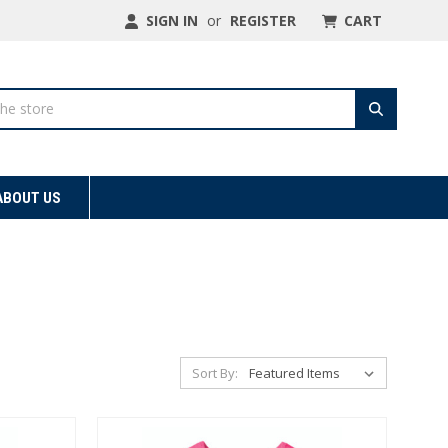
SIGN IN
or
REGISTER
CART
ABOUT US
Sort By: