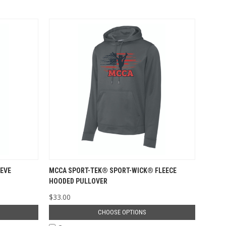
EVE
MCCA SPORT-TEK® SPORT-WICK® FLEECE
HOODED PULLOVER
$33.00
CHOOSE OPTIONS