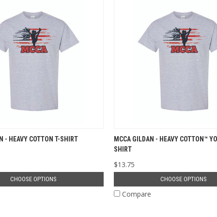
N - HEAVY COTTON T-SHIRT
MCCA GILDAN - HEAVY COTTON™ YO
SHIRT
$13.75
CHOOSE OPTIONS
CHOOSE OPTIONS
e
Compare