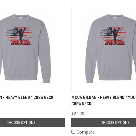
N - HEAVY BLEND™ CREWNECK
MCCA GILDAN - HEAVY BLEND™ YO
CREWNECK
$24.20
CHOOSE OPTIONS
CHOOSE OPTIONS
e
Compare