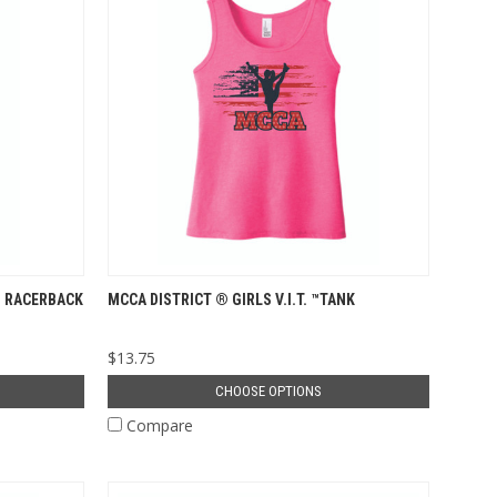
™ RACERBACK
MCCA DISTRICT ® GIRLS V.I.T. ™TANK
$13.75
CHOOSE OPTIONS
Compare