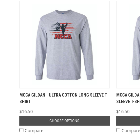
MCCA GILDAN - ULTRA COTTON LONG SLEEVE T-
MCCA GILDA
SHIRT
SLEEVE T-SH
$16.50
$16.50
CHOOSE OPTIONS
Compare
Compar