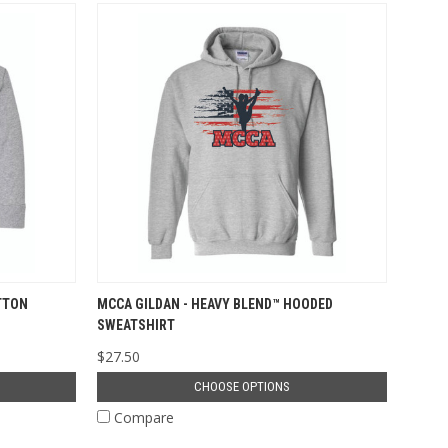
TTON
MCCA GILDAN - HEAVY BLEND™ HOODED
SWEATSHIRT
$27.50
CHOOSE OPTIONS
Compare