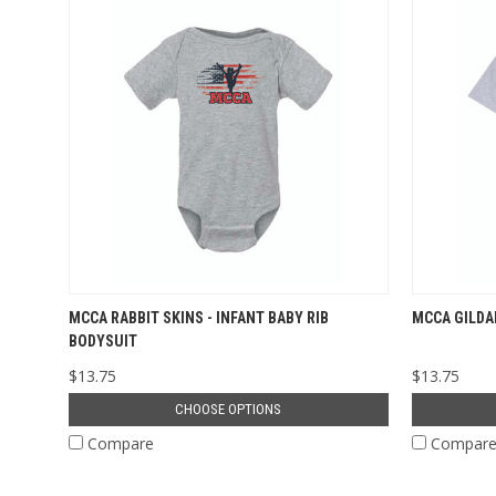
MCCA RABBIT SKINS - INFANT BABY RIB
MCCA GILDA
BODYSUIT
$13.75
$13.75
CHOOSE OPTIONS
Compare
Compar