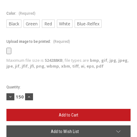
Color:
(Required)
Black
Green
Red
White
Blue-Relfex
Upload image to be printed:
(Required)
Maximum file size is
524288KB
, file types are
bmp, gif, jpg, jpeg,
jpe, jif, jfif, jfi, png, wbmp, xbm, tiff, ai, eps, pdf
Current
Quantity:
Stock:
Decrease
Increase
Quantity
Quantity
of
of
MIcrofiber
MIcrofiber
Golf
Golf
Towel
Towel
(Minimum
(Minimum
150)
150)
Add to Wish List