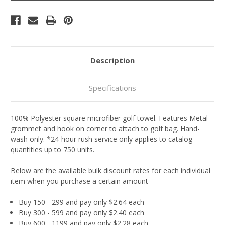
Description
Specifications
100% Polyester square microfiber golf towel. Features Metal
grommet and hook on corner to attach to golf bag. Hand-
wash only. *24-hour rush service only applies to catalog
quantities up to 750 units.
Below are the available bulk discount rates for each individual
item when you purchase a certain amount
Buy 150 - 299 and pay only $2.64 each
Buy 300 - 599 and pay only $2.40 each
Buy 600 - 1199 and pay only $2.28 each