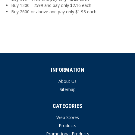
Buy 1200 - 2599 and pay only $2.16 each
Buy 2600 or above and pay only $1.93 each
INFORMATION
About Us
Sitemap
CATEGORIES
Web Stores
Products
Promotional Products