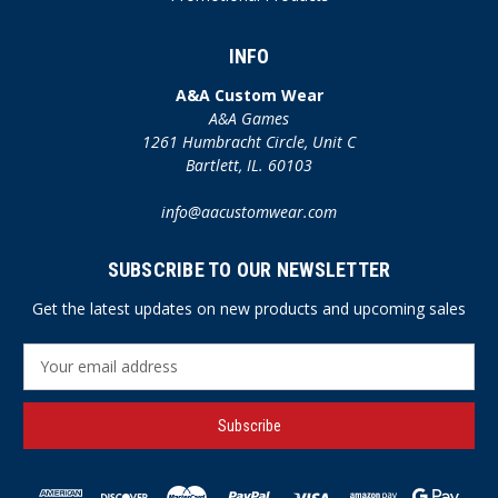
INFO
A&A Custom Wear
A&A Games
1261 Humbracht Circle, Unit C
Bartlett, IL. 60103
info@aacustomwear.com
SUBSCRIBE TO OUR NEWSLETTER
Get the latest updates on new products and upcoming sales
E
m
a
i
l
A
d