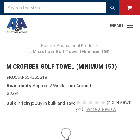
Search
MENU
Home
Promotional Products
MIcrofiber Golf Towel (Minimum 150)
MICROFIBER GOLF TOWEL (MINIMUM 150)
SKU:
AAP554335218
Availability:
Approx. 2 Week Turn Around
$2.64
(No reviews
Bulk Pricing:
Buy in bulk and save
yet)
Write a Review