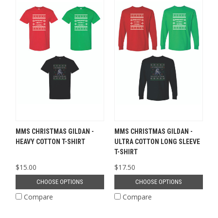
MMS CHRISTMAS GILDAN -
MMS CHRISTMAS GILDAN -
HEAVY COTTON T-SHIRT
ULTRA COTTON LONG SLEEVE
T-SHIRT
$15.00
$17.50
CHOOSE OPTIONS
CHOOSE OPTIONS
Compare
Compare