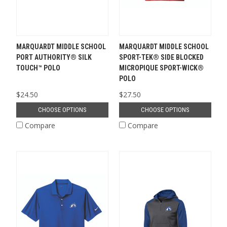
MARQUARDT MIDDLE SCHOOL
MARQUARDT MIDDLE SCHOOL
PORT AUTHORITY® SILK
SPORT-TEK® SIDE BLOCKED
TOUCH™ POLO
MICROPIQUE SPORT-WICK®
POLO
$24.50
$27.50
CHOOSE OPTIONS
CHOOSE OPTIONS
Compare
Compare