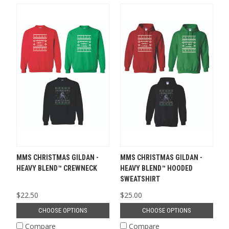
MMS CHRISTMAS GILDAN -
MMS CHRISTMAS GILDAN -
HEAVY BLEND™ CREWNECK
HEAVY BLEND™ HOODED
SWEATSHIRT
$22.50
$25.00
CHOOSE OPTIONS
CHOOSE OPTIONS
Compare
Compare