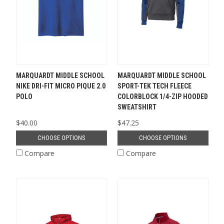
MARQUARDT MIDDLE SCHOOL
MARQUARDT MIDDLE SCHOOL
NIKE DRI-FIT MICRO PIQUE 2.0
SPORT-TEK TECH FLEECE
POLO
COLORBLOCK 1/4-ZIP HOODED
SWEATSHIRT
$40.00
$47.25
CHOOSE OPTIONS
CHOOSE OPTIONS
Compare
Compare