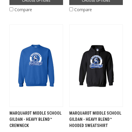
CHOOSE OPTIONS
CHOOSE OPTIONS
Compare
Compare
MARQUARDT MIDDLE SCHOOL
MARQUARDT MIDDLE SCHOOL
GILDAN - HEAVY BLEND™
GILDAN - HEAVY BLEND™
CREWNECK
HOODED SWEATSHIRT