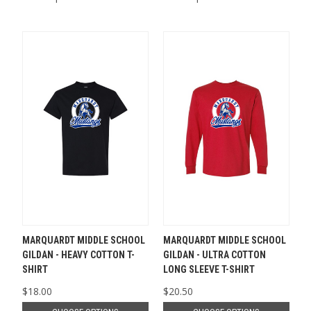
MARQUARDT MIDDLE SCHOOL
MARQUARDT MIDDLE SCHOOL
GILDAN - HEAVY COTTON T-
GILDAN - ULTRA COTTON
SHIRT
LONG SLEEVE T-SHIRT
$18.00
$20.50