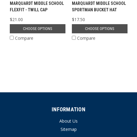
MARQUARDT MIDDLE SCHOOL
MARQUARDT MIDDLE SCHOOL
FLEXFIT - TWILL CAP
SPORTMAN BUCKET HAT
$21.00
$17.50
CHOOSE OPTIONS
CHOOSE OPTIONS
Compare
Compare
INFORMATION
About Us
Sitemap