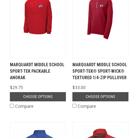
MARQUARDT MIDDLE SCHOOL
MARQUARDT MIDDLE SCHOOL
SPORT-TEK PACKABLE
SPORT-TEK® SPORT-WICK®
ANORAK
TEXTURED 1/4-ZIP PULLOVER
$29.75
$33.00
CHOOSE OPTIONS
CHOOSE OPTIONS
Compare
Compare