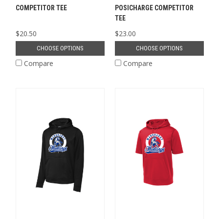
COMPETITOR TEE
POSICHARGE COMPETITOR
TEE
$20.50
$23.00
CHOOSE OPTIONS
CHOOSE OPTIONS
Compare
Compare