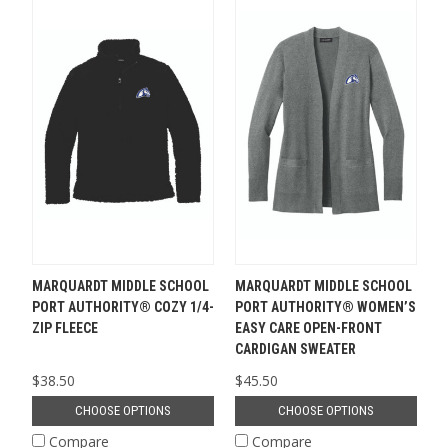
MARQUARDT MIDDLE SCHOOL
MARQUARDT MIDDLE SCHOOL
PORT AUTHORITY® COZY 1/4-
PORT AUTHORITY® WOMEN’S
ZIP FLEECE
EASY CARE OPEN-FRONT
CARDIGAN SWEATER
$38.50
$45.50
CHOOSE OPTIONS
CHOOSE OPTIONS
Compare
Compare