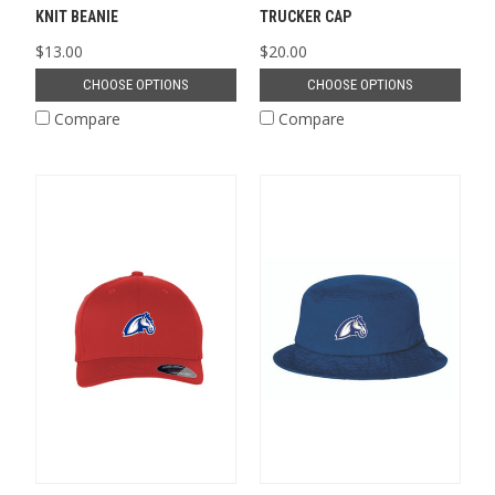
KNIT BEANIE
TRUCKER CAP
$13.00
$20.00
CHOOSE OPTIONS
CHOOSE OPTIONS
Compare
Compare