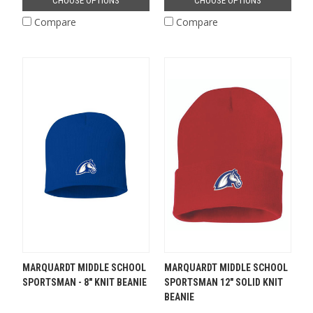
CHOOSE OPTIONS
CHOOSE OPTIONS
Compare
Compare
MARQUARDT MIDDLE SCHOOL
MARQUARDT MIDDLE SCHOOL
SPORTSMAN - 8" KNIT BEANIE
SPORTSMAN 12" SOLID KNIT
BEANIE