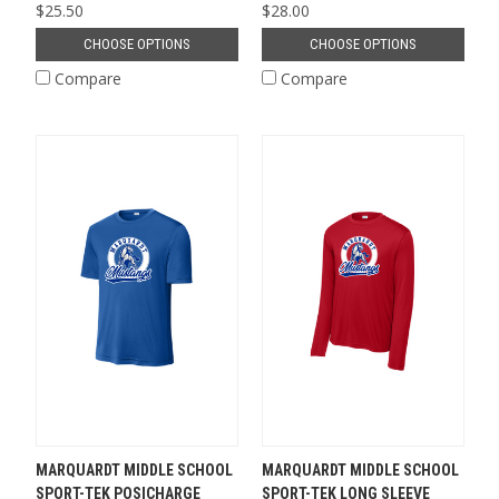
$25.50
$28.00
CHOOSE OPTIONS
CHOOSE OPTIONS
Compare
Compare
MARQUARDT MIDDLE SCHOOL
MARQUARDT MIDDLE SCHOOL
SPORT-TEK POSICHARGE
SPORT-TEK LONG SLEEVE