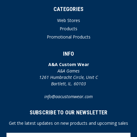
CATEGORIES
Web Stores
Products
Promotional Products
INFO
A&A Custom Wear
A&A Games
1261 Humbracht Circle, Unit C
Bartlett, IL. 60103
info@aacustomwear.com
SUBSCRIBE TO OUR NEWSLETTER
Get the latest updates on new products and upcoming sales
E