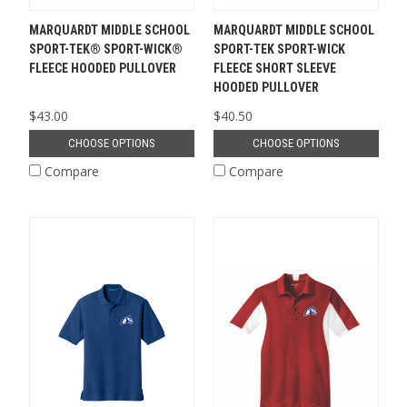
MARQUARDT MIDDLE SCHOOL
MARQUARDT MIDDLE SCHOOL
SPORT-TEK® SPORT-WICK®
SPORT-TEK SPORT-WICK
FLEECE HOODED PULLOVER
FLEECE SHORT SLEEVE
HOODED PULLOVER
$43.00
$40.50
CHOOSE OPTIONS
CHOOSE OPTIONS
Compare
Compare