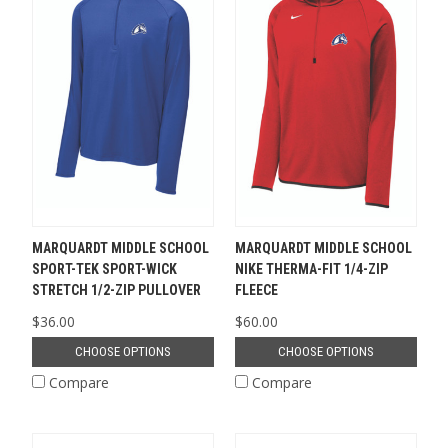
MARQUARDT MIDDLE SCHOOL
MARQUARDT MIDDLE SCHOOL
SPORT-TEK SPORT-WICK
NIKE THERMA-FIT 1/4-ZIP
STRETCH 1/2-ZIP PULLOVER
FLEECE
$36.00
$60.00
CHOOSE OPTIONS
CHOOSE OPTIONS
Compare
Compare