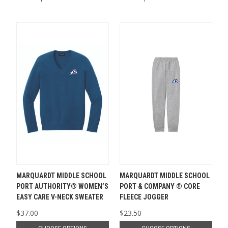
MARQUARDT MIDDLE SCHOOL
MARQUARDT MIDDLE SCHOOL
PORT AUTHORITY® WOMEN’S
PORT & COMPANY ® CORE
EASY CARE V-NECK SWEATER
FLEECE JOGGER
$37.00
$23.50