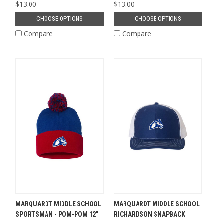
$13.00
$13.00
CHOOSE OPTIONS
CHOOSE OPTIONS
Compare
Compare
MARQUARDT MIDDLE SCHOOL
MARQUARDT MIDDLE SCHOOL
SPORTSMAN - POM-POM 12"
RICHARDSON SNAPBACK