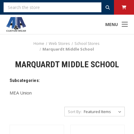
Search
MENU
Home
Web Stores
School Stores
Marquardt Middle School
MARQUARDT MIDDLE SCHOOL
Subcategories:
MEA Union
Sort By: