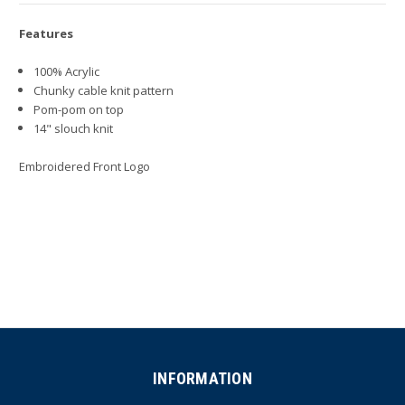
Features
100% Acrylic
Chunky cable knit pattern
Pom-pom on top
14" slouch knit
Embroidered Front Logo
INFORMATION