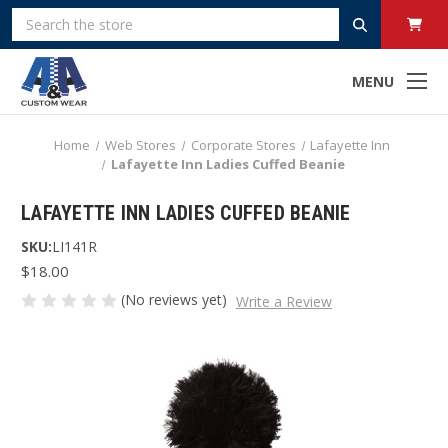
Search
MENU
Home
Web Stores
Corporate Stores
Lafayette Inn
Lafayette Inn Ladies Cuffed Beanie
LAFAYETTE INN LADIES CUFFED BEANIE
SKU:
LI141R
$18.00
(No reviews yet)
Write a Review