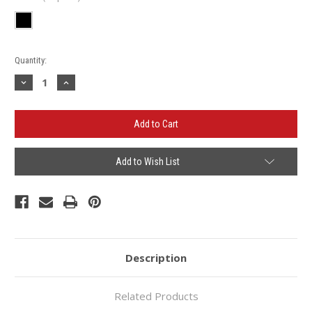
Current
Quantity:
Stock:
Decrease
Increase
Quantity
Quantity
of
of
Lafayette
Lafayette
Inn
Inn
Ladies
Ladies
Cuffed
Cuffed
Beanie
Beanie
Add to Wish List
Description
Related Products