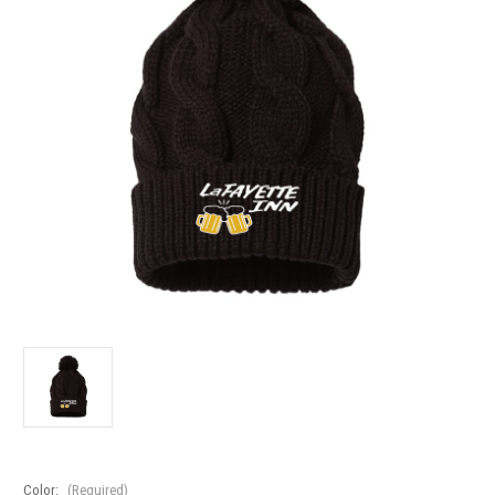
Color:
(Required)