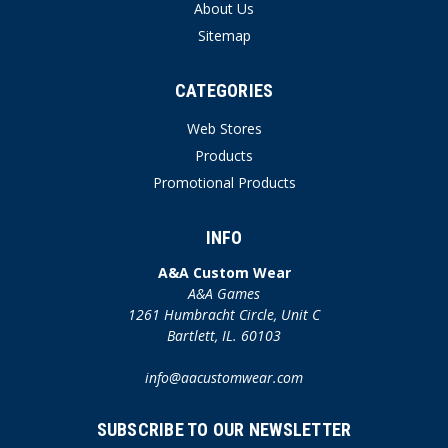
About Us
Sitemap
CATEGORIES
Web Stores
Products
Promotional Products
INFO
A&A Custom Wear
A&A Games
1261 Humbracht Circle, Unit C
Bartlett, IL. 60103
info@aacustomwear.com
SUBSCRIBE TO OUR NEWSLETTER