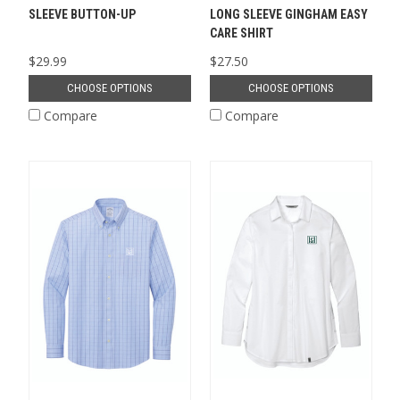
SLEEVE BUTTON-UP
LONG SLEEVE GINGHAM EASY
CARE SHIRT
$29.99
$27.50
CHOOSE OPTIONS
CHOOSE OPTIONS
Compare
Compare