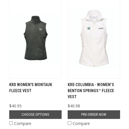
KRD WOMEN'S MONTAUK
KRD COLUMBIA - WOMEN’S
FLEECE VEST
BENTON SPRINGS™ FLEECE
VEST
$40.95
$40.98
CHOOSE OPTIONS
PRE-ORDER NOW
Compare
Compare