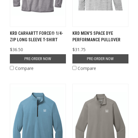
KRD CARHARTT FORCE® 1/4-
KRD MEN'S SPACE DYE
ZIP LONG SLEEVE T-SHIRT
PERFORMANCE PULLOVER
$36.50
$31.75
PRE-ORDER NOW
PRE-ORDER NOW
Compare
Compare