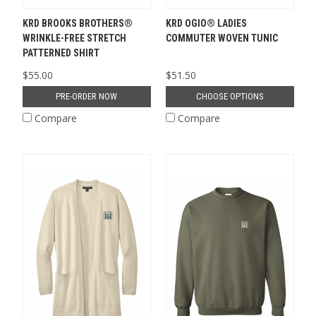
KRD BROOKS BROTHERS®
KRD OGIO® LADIES
WRINKLE-FREE STRETCH
COMMUTER WOVEN TUNIC
PATTERNED SHIRT
$55.00
$51.50
PRE-ORDER NOW
CHOOSE OPTIONS
Compare
Compare