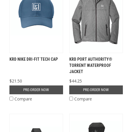
KRD NIKE DRI-FIT TECH CAP
KRD PORT AUTHORITY®
TORRENT WATERPROOF
JACKET
$21.50
$44.25
PRE-ORDER NOW
PRE-ORDER NOW
Compare
Compare