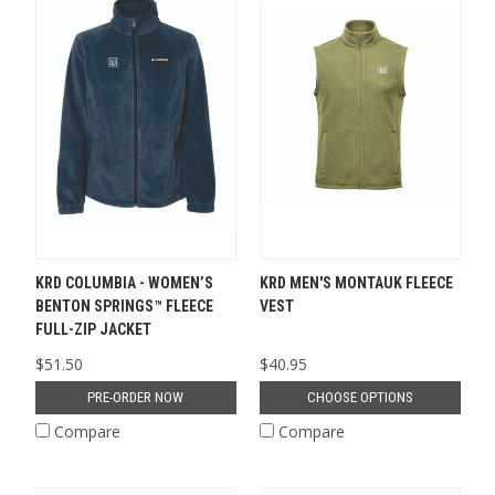
KRD COLUMBIA - WOMEN’S
KRD MEN'S MONTAUK FLEECE
BENTON SPRINGS™ FLEECE
VEST
FULL-ZIP JACKET
$51.50
$40.95
PRE-ORDER NOW
CHOOSE OPTIONS
Compare
Compare