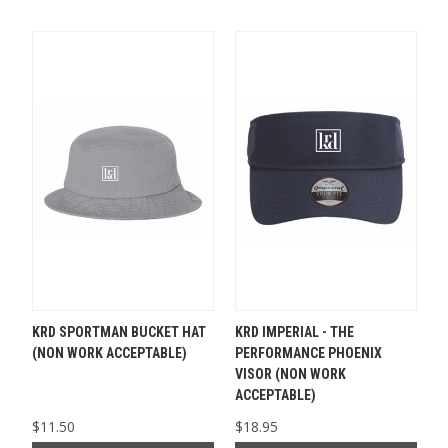
KRD SPORTMAN BUCKET HAT
KRD IMPERIAL - THE
(NON WORK ACCEPTABLE)
PERFORMANCE PHOENIX
VISOR (NON WORK
ACCEPTABLE)
$11.50
$18.95