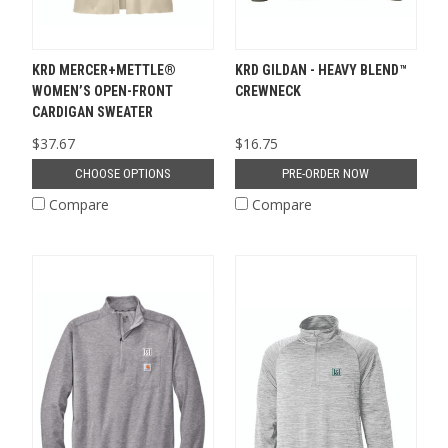
KRD MERCER+METTLE®
KRD GILDAN - HEAVY BLEND™
WOMEN’S OPEN-FRONT
CREWNECK
CARDIGAN SWEATER
$37.67
$16.75
CHOOSE OPTIONS
PRE-ORDER NOW
Compare
Compare