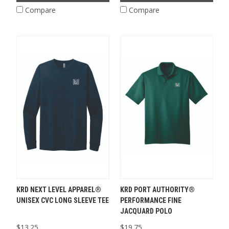
Compare
Compare
KRD NEXT LEVEL APPAREL®
KRD PORT AUTHORITY®
UNISEX CVC LONG SLEEVE TEE
PERFORMANCE FINE
JACQUARD POLO
$13.25
$19.75