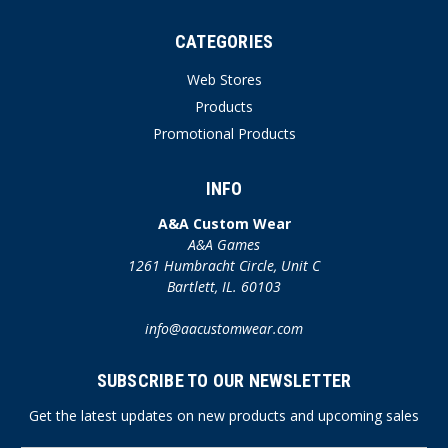
CATEGORIES
Web Stores
Products
Promotional Products
INFO
A&A Custom Wear
A&A Games
1261 Humbracht Circle, Unit C
Bartlett, IL. 60103
info@aacustomwear.com
SUBSCRIBE TO OUR NEWSLETTER
Get the latest updates on new products and upcoming sales