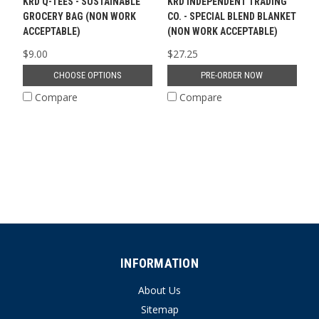
KRD Q-TEES - SUSTAINABLE
KRD INDEPENDENT TRADING
GROCERY BAG (NON WORK
CO. - SPECIAL BLEND BLANKET
ACCEPTABLE)
(NON WORK ACCEPTABLE)
$9.00
$27.25
CHOOSE OPTIONS
PRE-ORDER NOW
Compare
Compare
INFORMATION
About Us
Sitemap