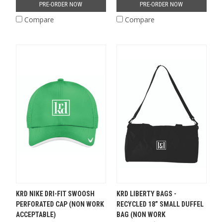
PRE-ORDER NOW
PRE-ORDER NOW
Compare
Compare
KRD NIKE DRI-FIT SWOOSH
KRD LIBERTY BAGS -
PERFORATED CAP (NON WORK
RECYCLED 18” SMALL DUFFEL
ACCEPTABLE)
BAG (NON WORK