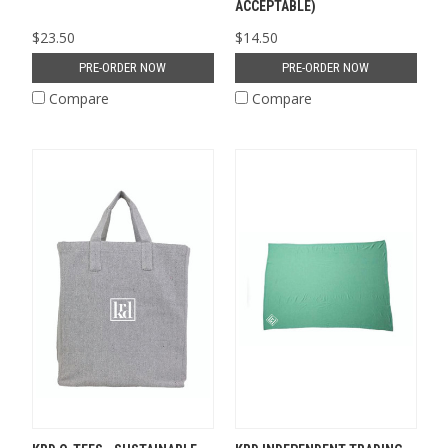
ACCEPTABLE)
$23.50
$14.50
PRE-ORDER NOW
PRE-ORDER NOW
Compare
Compare