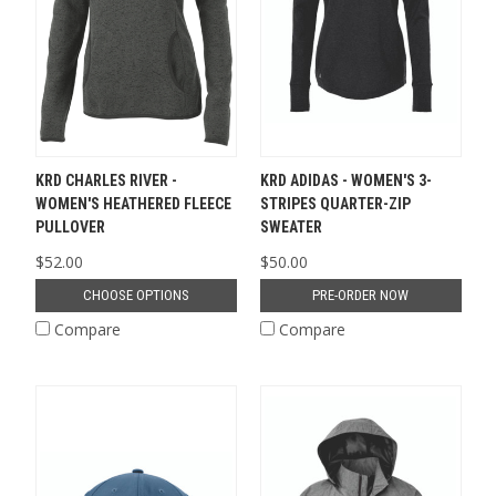
KRD CHARLES RIVER -
KRD ADIDAS - WOMEN'S 3-
WOMEN'S HEATHERED FLEECE
STRIPES QUARTER-ZIP
PULLOVER
SWEATER
$52.00
$50.00
CHOOSE OPTIONS
PRE-ORDER NOW
Compare
Compare