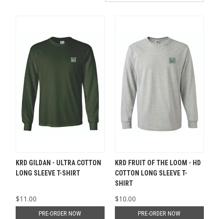
KRD GILDAN - ULTRA COTTON
KRD FRUIT OF THE LOOM - HD
LONG SLEEVE T-SHIRT
COTTON LONG SLEEVE T-
SHIRT
$11.00
$10.00
PRE-ORDER NOW
PRE-ORDER NOW