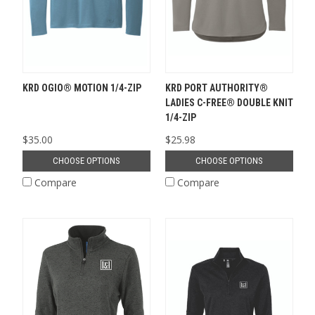
KRD OGIO® MOTION 1/4-ZIP
KRD PORT AUTHORITY®
LADIES C-FREE® DOUBLE KNIT
1/4-ZIP
$35.00
$25.98
CHOOSE OPTIONS
CHOOSE OPTIONS
Compare
Compare