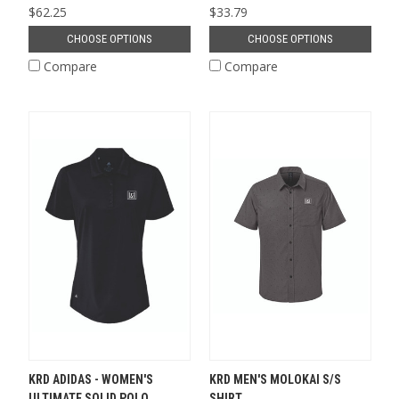
$62.25
$33.79
CHOOSE OPTIONS
CHOOSE OPTIONS
Compare
Compare
KRD ADIDAS - WOMEN'S
KRD MEN'S MOLOKAI S/S
ULTIMATE SOLID POLO
SHIRT