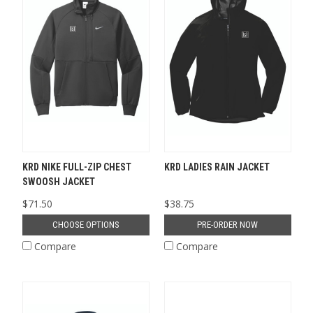
KRD NIKE FULL-ZIP CHEST
KRD LADIES RAIN JACKET
SWOOSH JACKET
$71.50
$38.75
CHOOSE OPTIONS
PRE-ORDER NOW
Compare
Compare