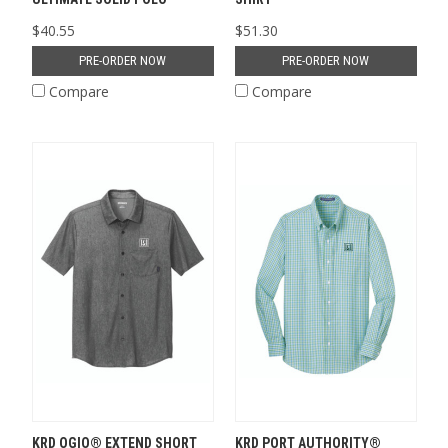
$40.55
$51.30
PRE-ORDER NOW
PRE-ORDER NOW
Compare
Compare
KRD OGIO® EXTEND SHORT
KRD PORT AUTHORITY®