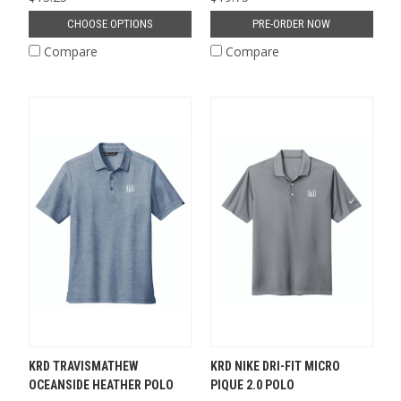
CHOOSE OPTIONS
PRE-ORDER NOW
Compare
Compare
KRD TRAVISMATHEW
KRD NIKE DRI-FIT MICRO
OCEANSIDE HEATHER POLO
PIQUE 2.0 POLO