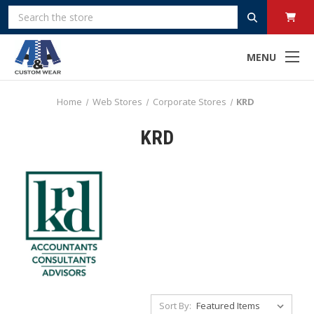
Search
MENU
Home
Web Stores
Corporate Stores
KRD
KRD
Sort By: