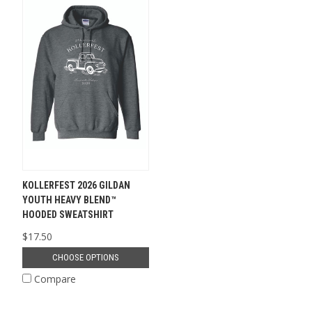
KOLLERFEST 2026 GILDAN
YOUTH HEAVY BLEND™
HOODED SWEATSHIRT
$17.50
CHOOSE OPTIONS
Compare