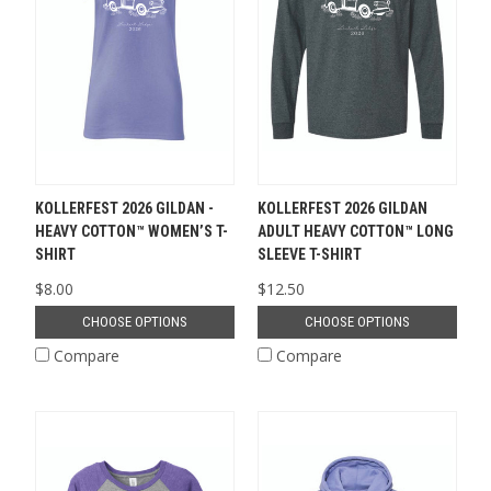
KOLLERFEST 2026 GILDAN -
KOLLERFEST 2026 GILDAN
HEAVY COTTON™ WOMEN’S T-
ADULT HEAVY COTTON™ LONG
SHIRT
SLEEVE T-SHIRT
$8.00
$12.50
CHOOSE OPTIONS
CHOOSE OPTIONS
Compare
Compare