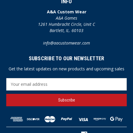
INFO
A&A Custom Wear
A&A Games
1261 Humbracht Circle, Unit C
Bartlett, IL. 60103
info@aacustomwear.com
SUBSCRIBE TO OUR NEWSLETTER
Get the latest updates on new products and upcoming sales
E
m
a
i
l
A
d
d
r