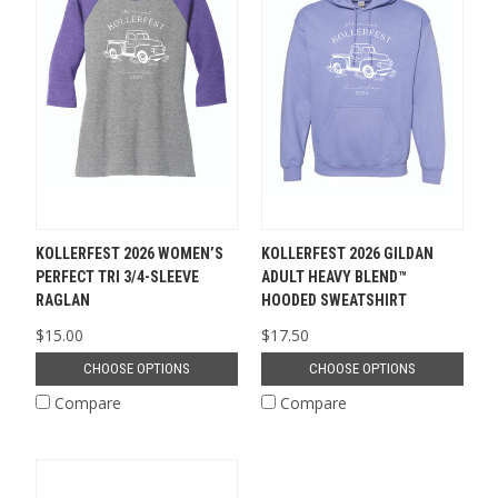
KOLLERFEST 2026 WOMEN’S
KOLLERFEST 2026 GILDAN
PERFECT TRI 3/4-SLEEVE
ADULT HEAVY BLEND™
RAGLAN
HOODED SWEATSHIRT
$15.00
$17.50
CHOOSE OPTIONS
CHOOSE OPTIONS
Compare
Compare