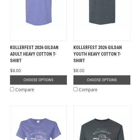
KOLLERFEST 2026 GILDAN
KOLLERFEST 2026 GILDAN
ADULT HEAVY COTTON T-
YOUTH HEAVY COTTON T-
SHIRT
SHIRT
$8.00
$8.00
CHOOSE OPTIONS
CHOOSE OPTIONS
Compare
Compare