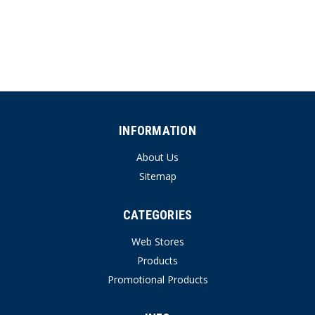
INFORMATION
About Us
Sitemap
CATEGORIES
Web Stores
Products
Promotional Products