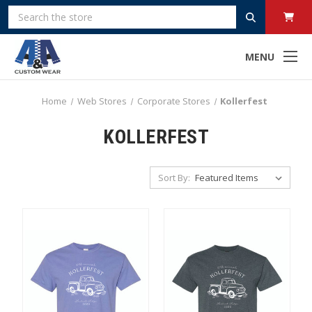
Search
MENU
Home
Web Stores
Corporate Stores
Kollerfest
KOLLERFEST
Sort By: