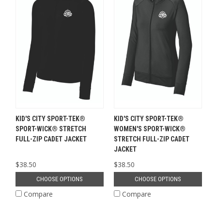
KID'S CITY SPORT-TEK®
KID'S CITY SPORT-TEK®
SPORT-WICK® STRETCH
WOMEN'S SPORT-WICK®
FULL-ZIP CADET JACKET
STRETCH FULL-ZIP CADET
JACKET
$38.50
$38.50
CHOOSE OPTIONS
CHOOSE OPTIONS
Compare
Compare