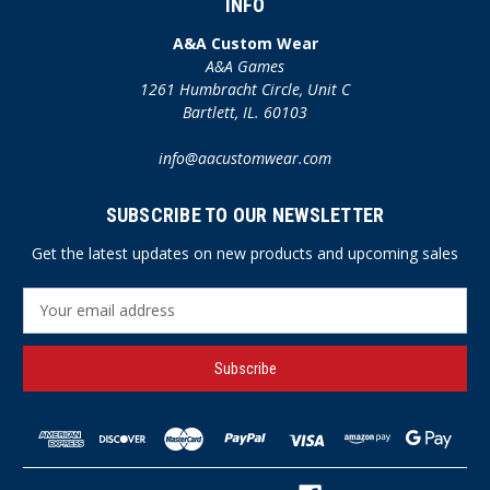
INFO
A&A Custom Wear
A&A Games
1261 Humbracht Circle, Unit C
Bartlett, IL. 60103
info@aacustomwear.com
SUBSCRIBE TO OUR NEWSLETTER
Get the latest updates on new products and upcoming sales
E
m
a
i
l
A
d
d
r