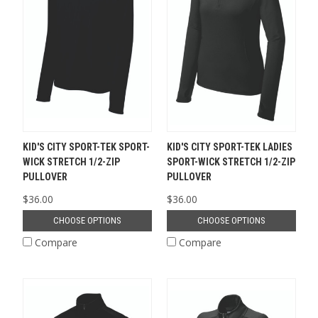
KID'S CITY SPORT-TEK SPORT-
KID'S CITY SPORT-TEK LADIES
WICK STRETCH 1/2-ZIP
SPORT-WICK STRETCH 1/2-ZIP
PULLOVER
PULLOVER
$36.00
$36.00
CHOOSE OPTIONS
CHOOSE OPTIONS
Compare
Compare