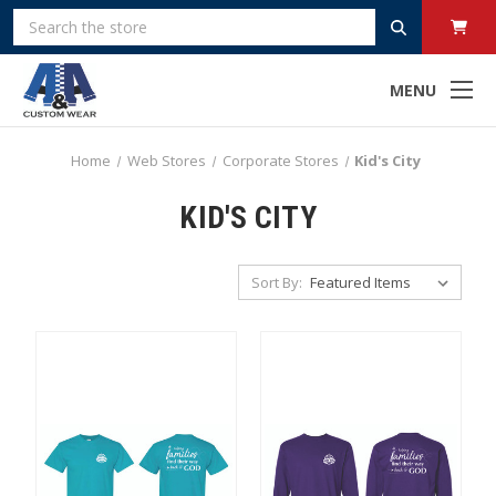
Search
MENU
Home
Web Stores
Corporate Stores
Kid's City
KID'S CITY
Sort By: