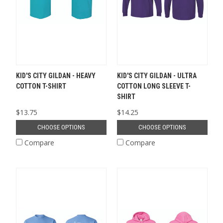
KID'S CITY GILDAN - HEAVY
KID'S CITY GILDAN - ULTRA
COTTON T-SHIRT
COTTON LONG SLEEVE T-
SHIRT
$13.75
$14.25
CHOOSE OPTIONS
CHOOSE OPTIONS
Compare
Compare