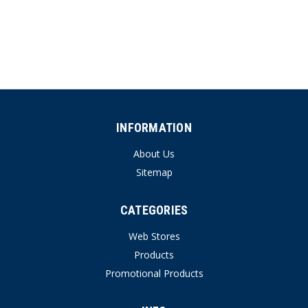
INFORMATION
About Us
Sitemap
CATEGORIES
Web Stores
Products
Promotional Products