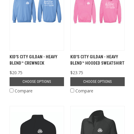
KID'S CITY GILDAN - HEAVY
KID'S CITY GILDAN - HEAVY
BLEND™ CREWNECK
BLEND™ HOODED SWEATSHIRT
$20.75
$23.75
CHOOSE OPTIONS
CHOOSE OPTIONS
Compare
Compare