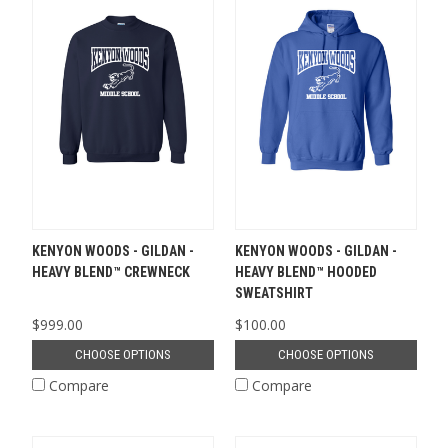
KENYON WOODS - GILDAN -
KENYON WOODS - GILDAN -
HEAVY BLEND™ CREWNECK
HEAVY BLEND™ HOODED
SWEATSHIRT
$999.00
$100.00
CHOOSE OPTIONS
CHOOSE OPTIONS
Compare
Compare