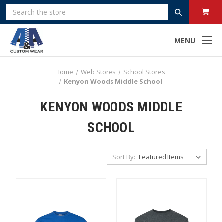
Search
MENU
Home
Web Stores
School Stores
Kenyon Woods Middle School
KENYON WOODS MIDDLE
SCHOOL
Sort By: