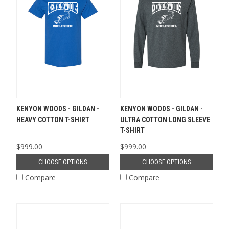
KENYON WOODS - GILDAN -
KENYON WOODS - GILDAN -
HEAVY COTTON T-SHIRT
ULTRA COTTON LONG SLEEVE
T-SHIRT
$999.00
$999.00
CHOOSE OPTIONS
CHOOSE OPTIONS
Compare
Compare