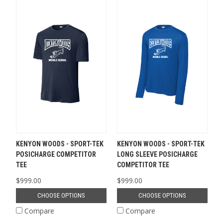
KENYON WOODS - SPORT-TEK
KENYON WOODS - SPORT-TEK
POSICHARGE COMPETITOR
LONG SLEEVE POSICHARGE
TEE
COMPETITOR TEE
$999.00
$999.00
CHOOSE OPTIONS
CHOOSE OPTIONS
Compare
Compare