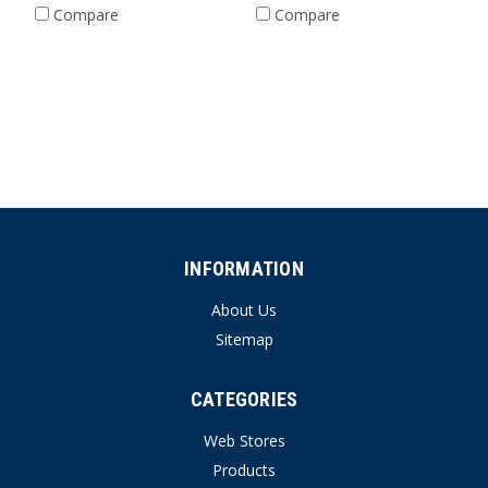
Compare
Compare
INFORMATION
About Us
Sitemap
CATEGORIES
Web Stores
Products