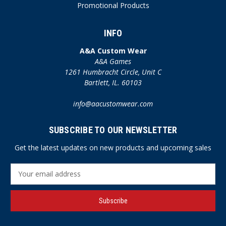
Promotional Products
INFO
A&A Custom Wear
A&A Games
1261 Humbracht Circle, Unit C
Bartlett, IL. 60103
info@aacustomwear.com
SUBSCRIBE TO OUR NEWSLETTER
Get the latest updates on new products and upcoming sales
E
m
a
i
l
A