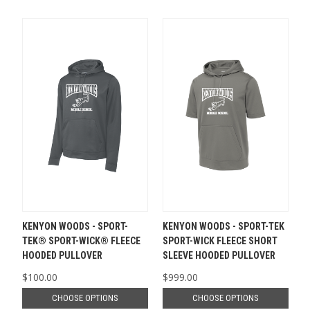
KENYON WOODS - SPORT-
KENYON WOODS - SPORT-TEK
TEK® SPORT-WICK® FLEECE
SPORT-WICK FLEECE SHORT
HOODED PULLOVER
SLEEVE HOODED PULLOVER
$100.00
$999.00
CHOOSE OPTIONS
CHOOSE OPTIONS