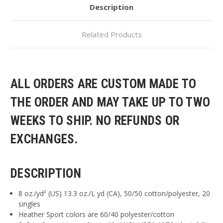
Description
Related Products
ALL ORDERS ARE CUSTOM MADE TO
THE ORDER AND MAY TAKE UP TO TWO
WEEKS TO SHIP. NO REFUNDS OR
EXCHANGES.
DESCRIPTION
8 oz./yd² (US) 13.3 oz./L yd (CA), 50/50 cotton/polyester, 20
singles
Heather Sport colors are 60/40 polyester/cotton