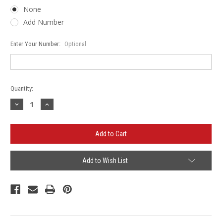
None
Add Number
Enter Your Number:
Optional
Current
Quantity:
Stock:
Decrease
Increase
Quantity
Quantity
of
of
Hawk
Hawk
Hollow
Hollow
Guardians
Guardians
Basketball
Basketball
Gildan
Gildan
-
-
Add to Wish List
Heavy
Heavy
Blend™
Blend™
Crewneck
Crewneck