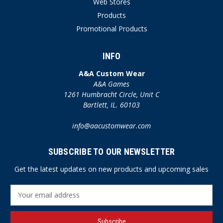
Web Stores
Products
Promotional Products
INFO
A&A Custom Wear
A&A Games
1261 Humbracht Circle, Unit C
Bartlett, IL. 60103
info@aacustomwear.com
SUBSCRIBE TO OUR NEWSLETTER
Get the latest updates on new products and upcoming sales
E
m
a
i