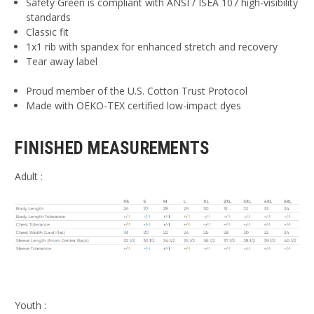
Safety Green is compliant with ANSI / ISEA 107 high-visibility
standards
Classic fit
1x1 rib with spandex for enhanced stretch and recovery
Tear away label
Proud member of the U.S. Cotton Trust Protocol
Made with OEKO-TEX certified low-impact dyes
FINISHED MEASUREMENTS
Adult :
Youth :