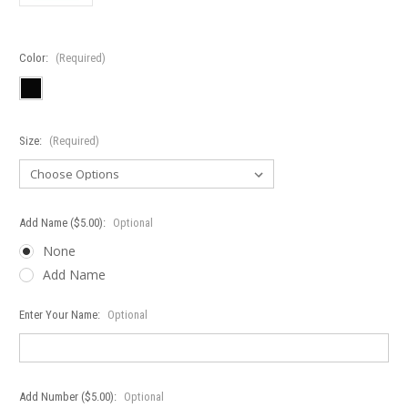
Color:
(Required)
Size:
(Required)
Add Name ($5.00):
Optional
None
Add Name
Enter Your Name:
Optional
Add Number ($5.00):
Optional