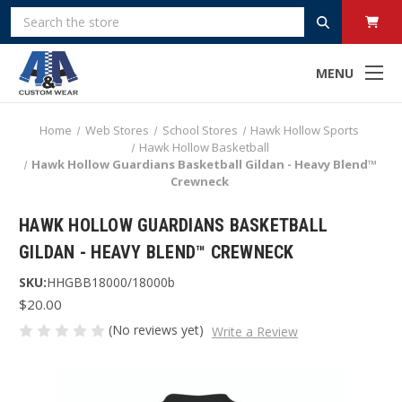
Search
MENU
Home
Web Stores
School Stores
Hawk Hollow Sports
Hawk Hollow Basketball
Hawk Hollow Guardians Basketball Gildan - Heavy Blend™
Crewneck
HAWK HOLLOW GUARDIANS BASKETBALL
GILDAN - HEAVY BLEND™ CREWNECK
SKU:
HHGBB18000/18000b
$20.00
(No reviews yet)
Write a Review