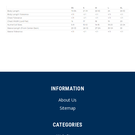
INFORMATION
About Us
Sitemap
CATEGORIES