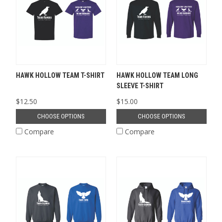
HAWK HOLLOW TEAM T-SHIRT
HAWK HOLLOW TEAM LONG
SLEEVE T-SHIRT
$12.50
$15.00
CHOOSE OPTIONS
CHOOSE OPTIONS
Compare
Compare