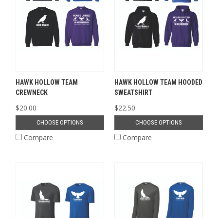
HAWK HOLLOW TEAM
HAWK HOLLOW TEAM HOODED
CREWNECK
SWEATSHIRT
$20.00
$22.50
CHOOSE OPTIONS
CHOOSE OPTIONS
Compare
Compare