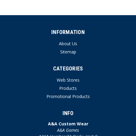
INFORMATION
About Us
Sitemap
CATEGORIES
Web Stores
Products
Promotional Products
INFO
A&A Custom Wear
A&A Games