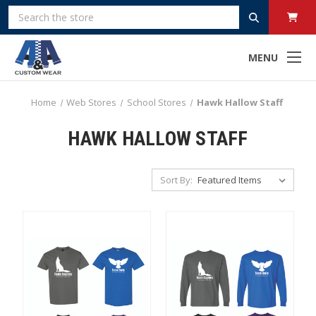
Search
MENU
Home
Web Stores
School Stores
Hawk Hallow Staff
HAWK HALLOW STAFF
Sort By: