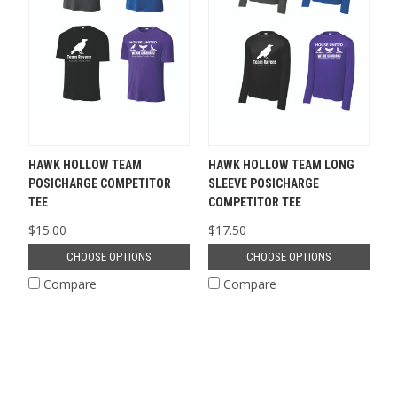
HAWK HOLLOW TEAM
HAWK HOLLOW TEAM LONG
POSICHARGE COMPETITOR
SLEEVE POSICHARGE
TEE
COMPETITOR TEE
$15.00
$17.50
CHOOSE OPTIONS
CHOOSE OPTIONS
Compare
Compare