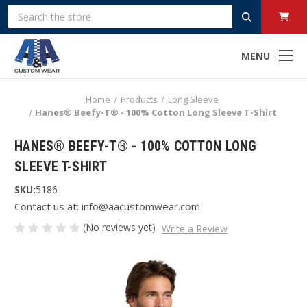
Search
MENU
Home
Products
Long Sleeve
Hanes® Beefy-T® - 100% Cotton Long Sleeve T-Shirt
HANES® BEEFY-T® - 100% COTTON LONG
SLEEVE T-SHIRT
SKU:
5186
Contact us at: info@aacustomwear.com
(No reviews yet)
Write a Review