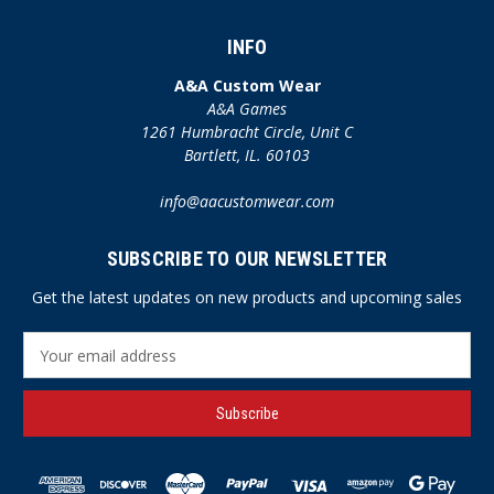
INFO
A&A Custom Wear
A&A Games
1261 Humbracht Circle, Unit C
Bartlett, IL. 60103
info@aacustomwear.com
SUBSCRIBE TO OUR NEWSLETTER
Get the latest updates on new products and upcoming sales
E
m
a
i
l
A
d