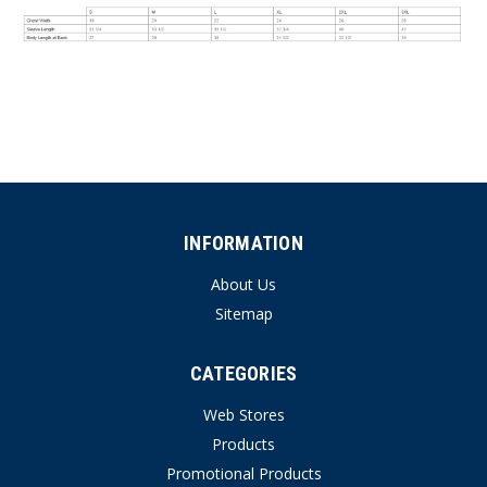
INFORMATION
About Us
Sitemap
CATEGORIES
Web Stores
Products
Promotional Products