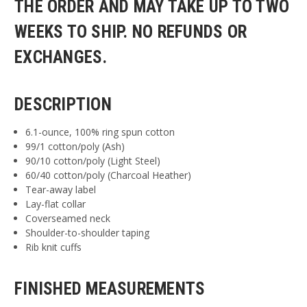
THE ORDER AND MAY TAKE UP TO TWO
WEEKS TO SHIP. NO REFUNDS OR
EXCHANGES.
DESCRIPTION
6.1-ounce, 100% ring spun cotton
99/1 cotton/poly (Ash)
90/10 cotton/poly (Light Steel)
60/40 cotton/poly (Charcoal Heather)
Tear-away label
Lay-flat collar
Coverseamed neck
Shoulder-to-shoulder taping
Rib knit cuffs
FINISHED MEASUREMENTS