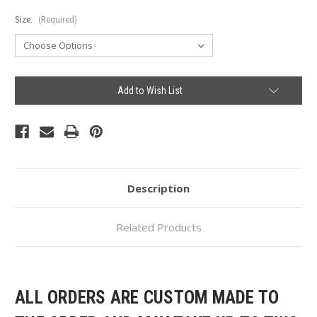
Size:
(Required)
Current
Add to Wish List
Stock:
Description
Related Products
ALL ORDERS ARE CUSTOM MADE TO