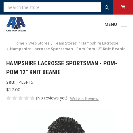
Search
MENU
Home
Web Stores
Team Stores
Hampshire Lacrosse
Hampshire Lacrosse Sportsman - Pom-Pom 12" Knit Beanie
HAMPSHIRE LACROSSE SPORTSMAN - POM-
POM 12" KNIT BEANIE
SKU:
HPLSP15
$17.00
(No reviews yet)
Write a Review