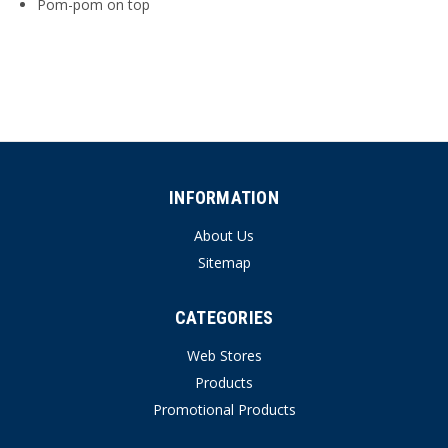
Pom-pom on top
INFORMATION
About Us
Sitemap
CATEGORIES
Web Stores
Products
Promotional Products