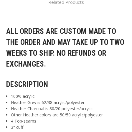
Related Products
ALL ORDERS ARE CUSTOM MADE TO
THE ORDER AND MAY TAKE UP TO TWO
WEEKS TO SHIP. NO REFUNDS OR
EXCHANGES.
DESCRIPTION
100% acrylic
Heather Grey is 62/38 acrylic/polyester
Heather Charcoal is 80/20 polyester/acrylic
Other Heather colors are 50/50 acrylic/polyester
4 Top-seams
3'' cuff