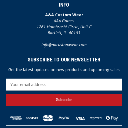
INFO
A&A Custom Wear
A&A Games
1261 Humbracht Circle, Unit C
Bartlett, IL. 60103
info@aacustomwear.com
SUBSCRIBE TO OUR NEWSLETTER
Get the latest updates on new products and upcoming sales
E
m
a
i
l
A
d
d