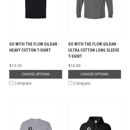
GO WITH THE FLOW GILDAN -
GO WITH THE FLOW GILDAN -
HEAVY COTTON T-SHIRT
ULTRA COTTON LONG SLEEVE
T-SHIRT
$13.50
$16.00
CHOOSE OPTIONS
CHOOSE OPTIONS
Compare
Compare