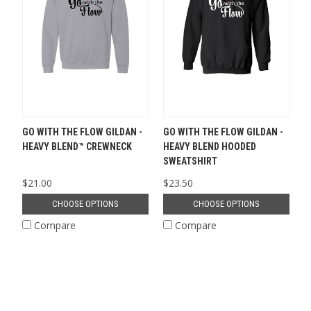
GO WITH THE FLOW GILDAN -
GO WITH THE FLOW GILDAN -
HEAVY BLEND™ CREWNECK
HEAVY BLEND HOODED
SWEATSHIRT
$21.00
$23.50
CHOOSE OPTIONS
CHOOSE OPTIONS
Compare
Compare