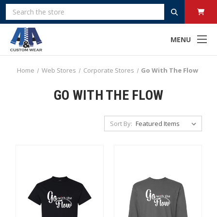
Search
MENU
Home
Web Stores
Corporate Stores
Go With The Flow
GO WITH THE FLOW
Sort By: