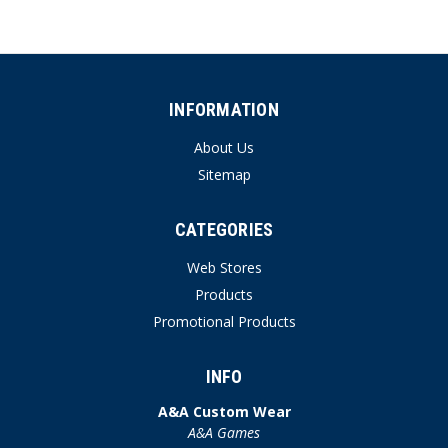
INFORMATION
About Us
Sitemap
CATEGORIES
Web Stores
Products
Promotional Products
INFO
A&A Custom Wear
A&A Games