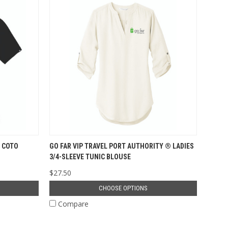
 COTO
GO FAR VIP TRAVEL PORT AUTHORITY ® LADIES
3/4-SLEEVE TUNIC BLOUSE
$27.50
CHOOSE OPTIONS
Compare