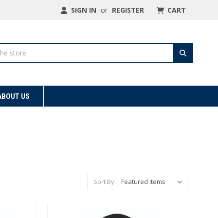
SIGN IN
or
REGISTER
CART
ABOUT US
Sort By: