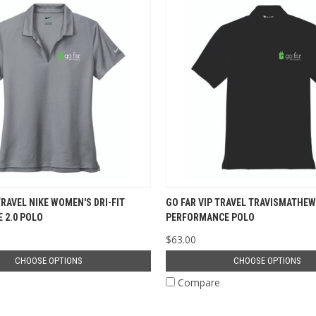
TRAVEL NIKE WOMEN'S DRI-FIT
GO FAR VIP TRAVEL TRAVISMATHEW
 2.0 POLO
PERFORMANCE POLO
$63.00
CHOOSE OPTIONS
CHOOSE OPTIONS
e
Compare