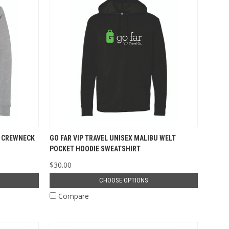
U CREWNECK
GO FAR VIP TRAVEL UNISEX MALIBU WELT
POCKET HOODIE SWEATSHIRT
$30.00
CHOOSE OPTIONS
Compare