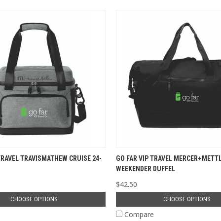
TRAVEL TRAVISMATHEW CRUISE 24-
GO FAR VIP TRAVEL MERCER+METT
WEEKENDER DUFFEL
$42.50
CHOOSE OPTIONS
CHOOSE OPTIONS
e
Compare