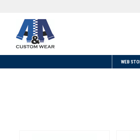
WEB STO