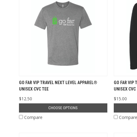
GO FAR VIP TRAVEL NEXT LEVEL APPAREL®
GO FAR VIP
UNISEX CVC TEE
UNISEX CVC
$12.50
$15.00
CHOOSE OPTIONS
Compare
Compar