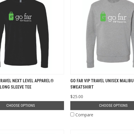
 TRAVEL NEXT LEVEL APPAREL®
GO FAR VIP TRAVEL UNISEX MALIB
 LONG SLEEVE TEE
SWEATSHIRT
$25.00
CHOOSE OPTIONS
CHOOSE OPTIONS
e
Compare