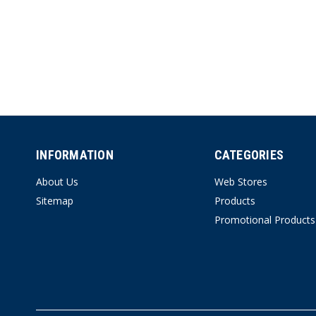
INFORMATION
CATEGORIES
About Us
Web Stores
Sitemap
Products
Promotional Products