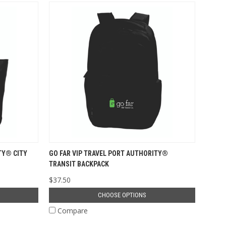
TY® CITY
GO FAR VIP TRAVEL PORT AUTHORITY®
TRANSIT BACKPACK
$37.50
CHOOSE OPTIONS
Compare