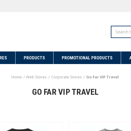
Search
RES
PRODUCTS
PROMOTIONAL PRODUCTS
Home
Web Stores
Corporate Stores
Go Far VIP Travel
GO FAR VIP TRAVEL