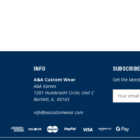
INFO
SUBSCRIBE
A&A Custom Wear
Get the late
A&A Games
1261 Humbracht Circle, Unit C
E
Bartlett, IL. 60103
m
a
info@aacustomwear.com
i
l
A
d
d