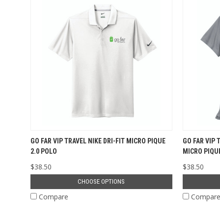
GO FAR VIP TRAVEL NIKE DRI-FIT MICRO PIQUE
GO FAR VIP 
2.0 POLO
MICRO PIQUE
$38.50
$38.50
CHOOSE OPTIONS
Compare
Compar