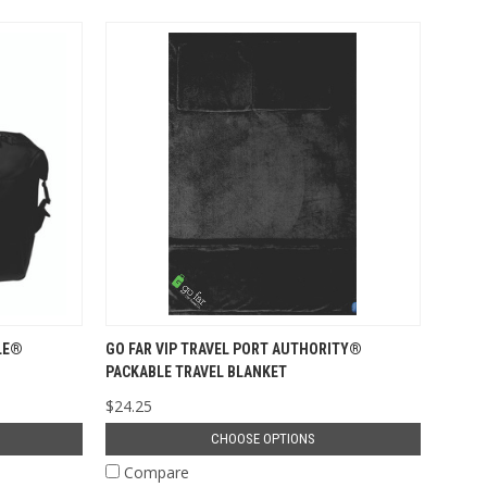
LE®
GO FAR VIP TRAVEL PORT AUTHORITY®
PACKABLE TRAVEL BLANKET
$24.25
CHOOSE OPTIONS
Compare