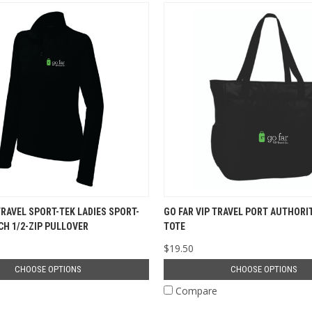
TRAVEL SPORT-TEK LADIES SPORT-
GO FAR VIP TRAVEL PORT AUTHORI
CH 1/2-ZIP PULLOVER
TOTE
$19.50
CHOOSE OPTIONS
CHOOSE OPTIONS
e
Compare