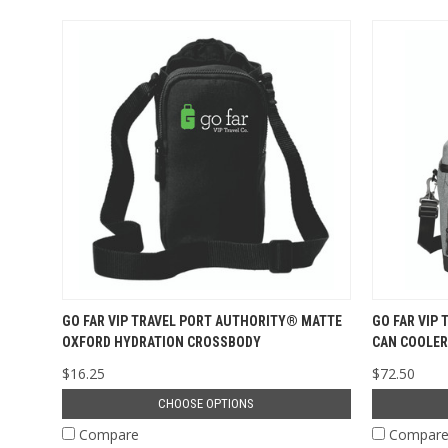
GO FAR VIP TRAVEL PORT AUTHORITY® MATTE
GO FAR VIP 
OXFORD HYDRATION CROSSBODY
CAN COOLER
$16.25
$72.50
CHOOSE OPTIONS
Compare
Compar