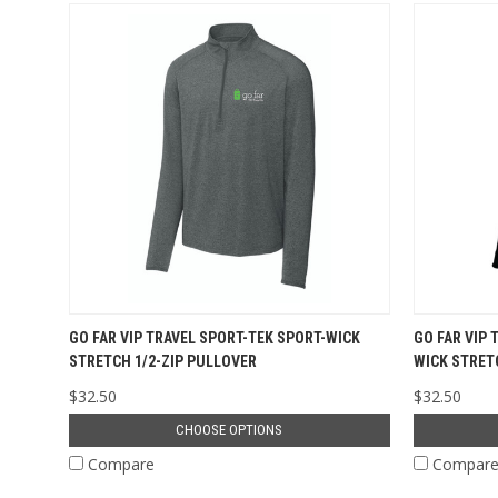
GO FAR VIP TRAVEL SPORT-TEK SPORT-WICK
GO FAR VIP 
STRETCH 1/2-ZIP PULLOVER
WICK STRET
$32.50
$32.50
CHOOSE OPTIONS
Compare
Compar