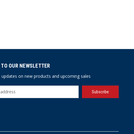
 TO OUR NEWSLETTER
st updates on new products and upcoming sales