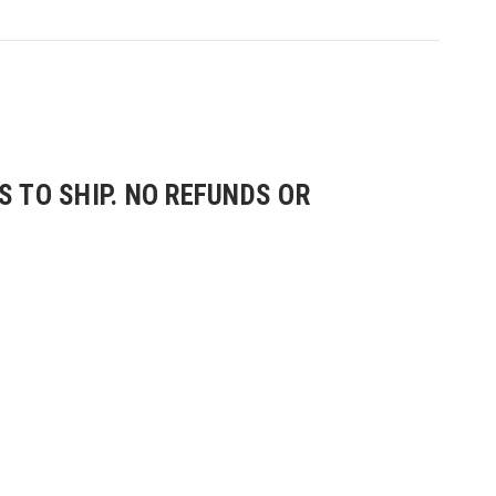
 TO SHIP. NO REFUNDS OR