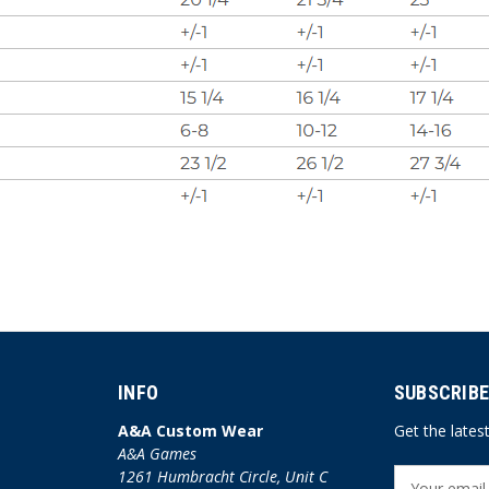
INFO
SUBSCRIBE
A&A Custom Wear
Get the late
A&A Games
1261 Humbracht Circle, Unit C
E