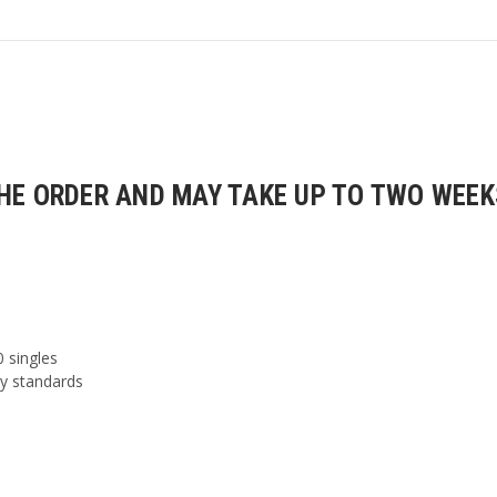
E ORDER AND MAY TAKE UP TO TWO WEEKS
0 singles
ty standards