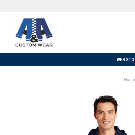
WEB STO
Home