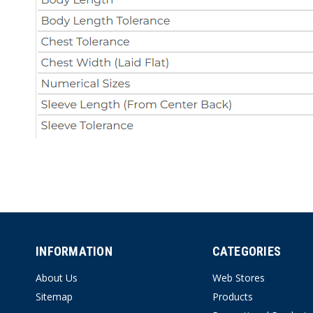
INFORMATION
CATEGORIES
About Us
Web Stores
Sitemap
Products