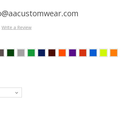
nfo@aacustomwear.com
Write a Review