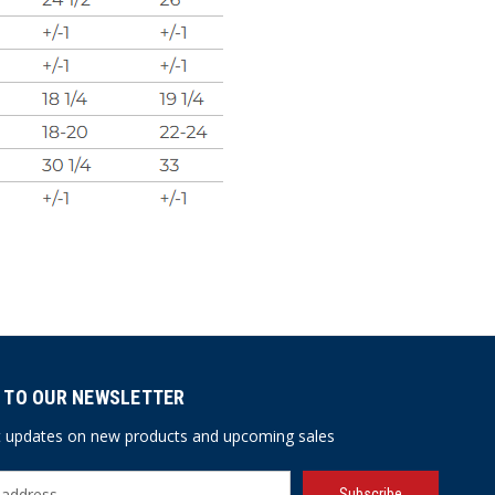
 TO OUR NEWSLETTER
st updates on new products and upcoming sales