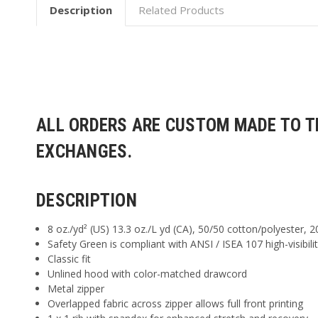
Description
Related Products
ALL ORDERS ARE CUSTOM MADE TO TH
EXCHANGES.
DESCRIPTION
8 oz./yd² (US) 13.3 oz./L yd (CA), 50/50 cotton/polyester, 2
Safety Green is compliant with ANSI / ISEA 107 high-visibili
Classic fit
Unlined hood with color-matched drawcord
Metal zipper
Overlapped fabric across zipper allows full front printing