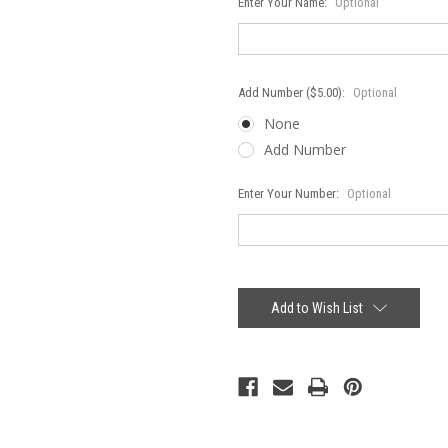
Enter Your Name:
Optional
Add Number ($5.00):
Optional
None
Add Number
Enter Your Number:
Optional
Current
Stock:
Add to Wish List