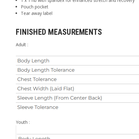
1 x 1 rib with spandex for enhanced stretch and recovery
Pouch pocket
Tear away label
FINISHED MEASUREMENTS
Adult :
Youth :