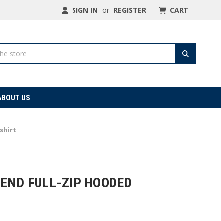
SIGN IN
or
REGISTER
CART
ABOUT US
shirt
LEND FULL-ZIP HOODED