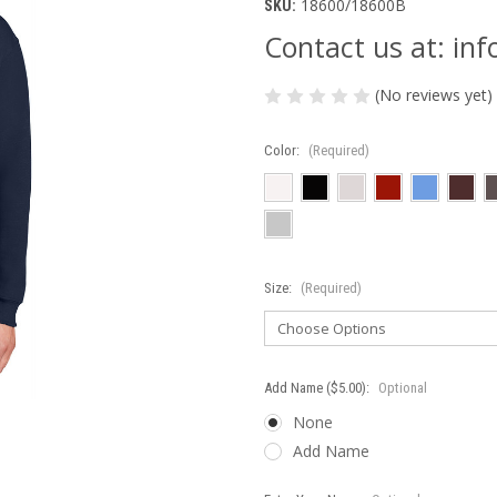
18600/18600B
SKU:
Contact us at: i
(No reviews yet)
Color:
(Required)
Size:
(Required)
Add Name ($5.00):
Optional
None
Add Name