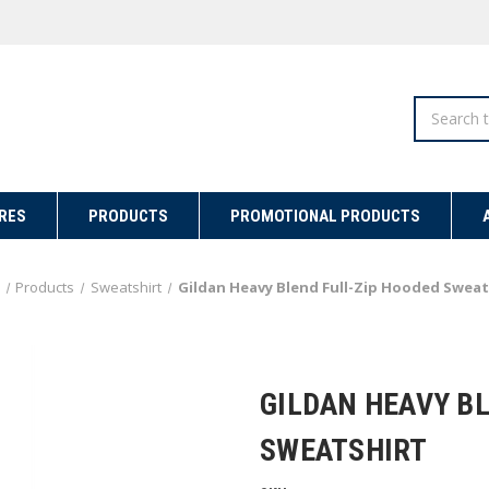
Search
RES
PRODUCTS
PROMOTIONAL PRODUCTS
Products
Sweatshirt
Gildan Heavy Blend Full-Zip Hooded Sweat
GILDAN HEAVY B
SWEATSHIRT