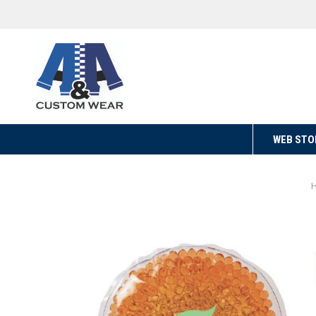
WEB STO