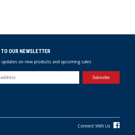
 TO OUR NEWSLETTER
st updates on new products and upcoming sales
Connect With Us