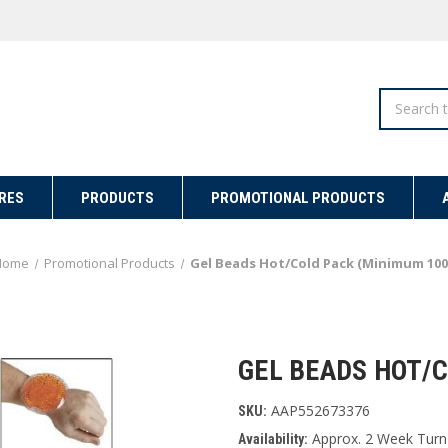
Search
RES
PRODUCTS
PROMOTIONAL PRODUCTS
Home
Promotional Products
Gel Beads Hot/Cold Pack (Minimum 100
GEL BEADS HOT/C
AAP552673376
SKU:
Approx. 2 Week Turn
Availability: