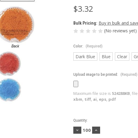
$3.32
Buy in bulk and sav
Bulk Pricing:
(No reviews yet)
Color:
(Required)
Dark Blue
Blue
Clear
G
Upload image to be printed:
(Required)
Maximum file size is
524288KB
, fi
xbm, tiff, ai, eps, pdf
Current
Quantity:
Stock:
Decrease
Increase
Quantity
Quantity