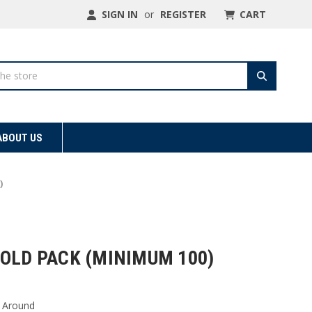
SIGN IN
or
REGISTER
CART
ABOUT US
)
OLD PACK (MINIMUM 100)
 Around