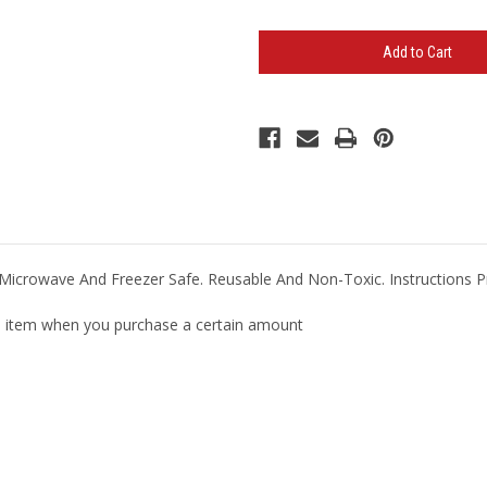
of
of
Gel
Gel
Beads
Beads
Hot/Cold
Hot/Cold
Pack
Pack
(Minimum
(Minimum
100)
100)
Microwave And Freezer Safe. Reusable And Non-Toxic. Instructions P
ual item when you purchase a certain amount