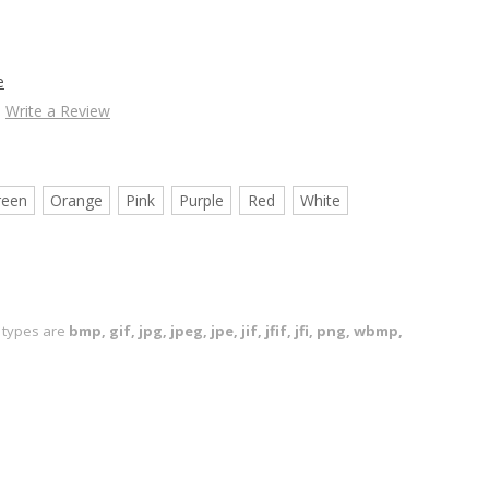
e
Write a Review
reen
Orange
Pink
Purple
Red
White
le types are
bmp, gif, jpg, jpeg, jpe, jif, jfif, jfi, png, wbmp,