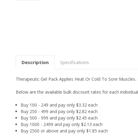
Description
Specifications
Therapeutic Gel Pack Applies Heat Or Cold To Sore Muscles. 
Below are the available bulk discount rates for each individ
Buy 100 - 249 and pay only $3.32 each
Buy 250 - 499 and pay only $2.82 each
Buy 500 - 999 and pay only $2.45 each
Buy 1000 - 2499 and pay only $2.13 each
Buy 2500 or above and pay only $1.85 each