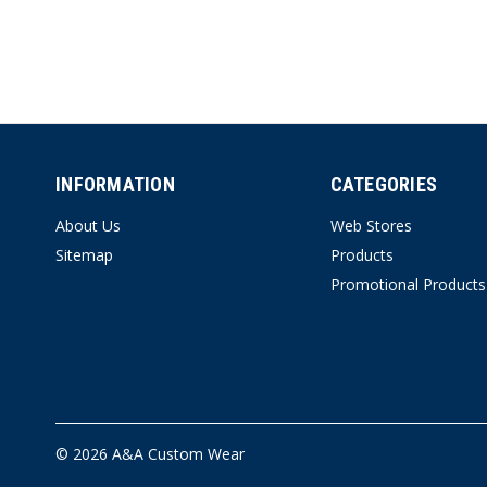
INFORMATION
CATEGORIES
About Us
Web Stores
Sitemap
Products
Promotional Products
© 2026 A&A Custom Wear