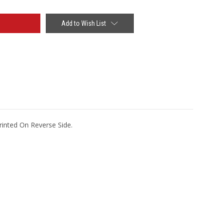
Add to Wish List
rinted On Reverse Side.