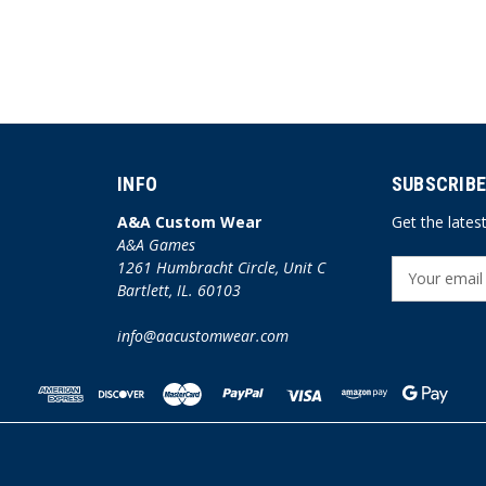
INFO
SUBSCRIBE
A&A Custom Wear
Get the late
A&A Games
1261 Humbracht Circle, Unit C
E
Bartlett, IL. 60103
m
a
info@aacustomwear.com
i
l
A
d
d
r
e