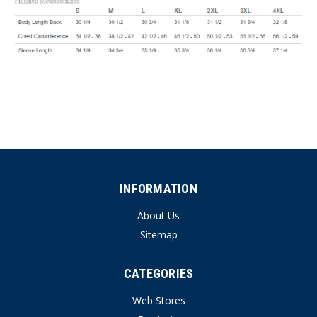
INFORMATION
About Us
Sitemap
CATEGORIES
Web Stores