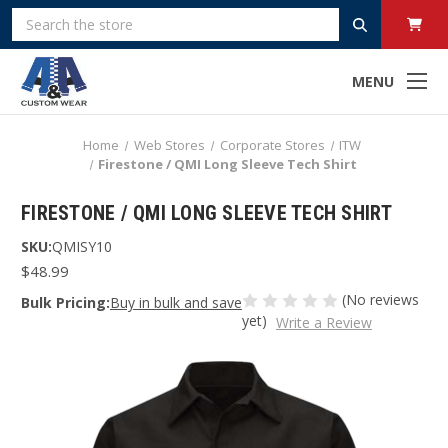
Search
MENU
Home
Web Stores
Corporate Stores
ITW
Firestone / QMI Long Sleeve Tech Shirt
FIRESTONE / QMI LONG SLEEVE TECH SHIRT
SKU:
QMISY10
$48.99
(No reviews
Bulk Pricing:
Buy in bulk and save
yet)
Write a Review