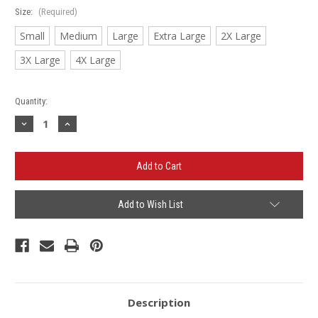
Size:
(Required)
Small
Medium
Large
Extra Large
2X Large
3X Large
4X Large
Current
Quantity:
Stock:
Decrease
Increase
Quantity
Quantity
of
of
Firestone
Firestone
/
/
QMI
QMI
Long
Long
Sleeve
Sleeve
Tech
Tech
Add to Wish List
Shirt
Shirt
Description