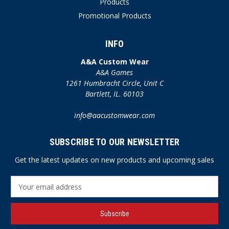
Products
Promotional Products
INFO
A&A Custom Wear
A&A Games
1261 Humbracht Circle, Unit C
Bartlett, IL. 60103
info@aacustomwear.com
SUBSCRIBE TO OUR NEWSLETTER
Get the latest updates on new products and upcoming sales
E
m
a
i
l