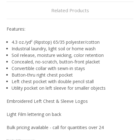
Related Products
Features:
4.3 oz./yd² (Ripstop) 65/35 polyester/cotton
Industrial laundry, light soil or home wash
Soil release, moisture wicking, color retention
Concealed, no-scratch, button-front placket
Convertible collar with sewn-in stays
Button-thru right chest pocket
Left chest pocket with double pencil stall
Utility pocket on left sleeve for smaller objects
Embroidered Left Chest & Sleeve Logos
Light Film lettering on back
Bulk pricing available - call for quantities over 24