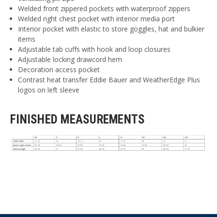
Welded front zippered pockets with waterproof zippers
Welded right chest pocket with interior media port
Interior pocket with elastic to store goggles, hat and bulkier
items
Adjustable tab cuffs with hook and loop closures
Adjustable locking drawcord hem
Decoration access pocket
Contrast heat transfer Eddie Bauer and WeatherEdge Plus
logos on left sleeve
FINISHED MEASUREMENTS