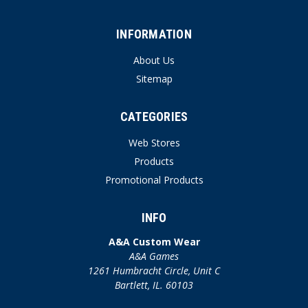
INFORMATION
About Us
Sitemap
CATEGORIES
Web Stores
Products
Promotional Products
INFO
A&A Custom Wear
A&A Games
1261 Humbracht Circle, Unit C
Bartlett, IL. 60103