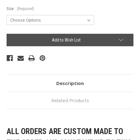
Size:
(Required)
Current
Add to Wish List
Stock:
Description
Related Products
ALL ORDERS ARE CUSTOM MADE TO