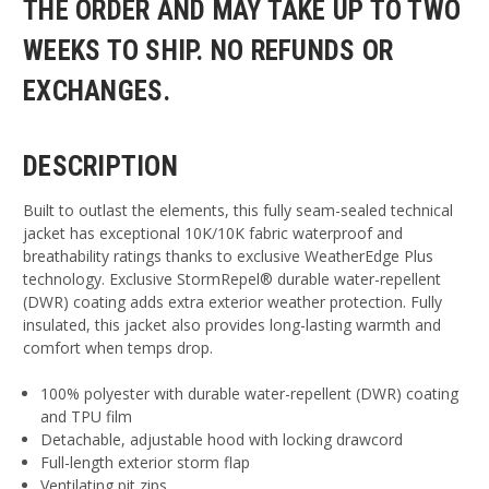
THE ORDER AND MAY TAKE UP TO TWO
WEEKS TO SHIP. NO REFUNDS OR
EXCHANGES.
DESCRIPTION
Built to outlast the elements, this fully seam-sealed technical
jacket has exceptional 10K/10K fabric waterproof and
breathability ratings thanks to exclusive WeatherEdge Plus
technology. Exclusive StormRepel® durable water-repellent
(DWR) coating adds extra exterior weather protection. Fully
insulated, this jacket also provides long-lasting warmth and
comfort when temps drop.
100% polyester with durable water-repellent (DWR) coating
and TPU film
Detachable, adjustable hood with locking drawcord
Full-length exterior storm flap
Ventilating pit zips