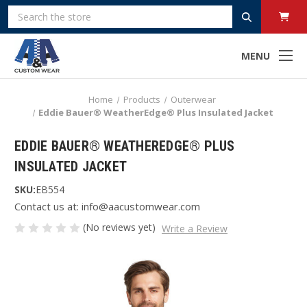
Search
MENU
Home
Products
Outerwear
Eddie Bauer® WeatherEdge® Plus Insulated Jacket
EDDIE BAUER® WEATHEREDGE® PLUS
INSULATED JACKET
SKU:
EB554
Contact us at: info@aacustomwear.com
(No reviews yet)
Write a Review