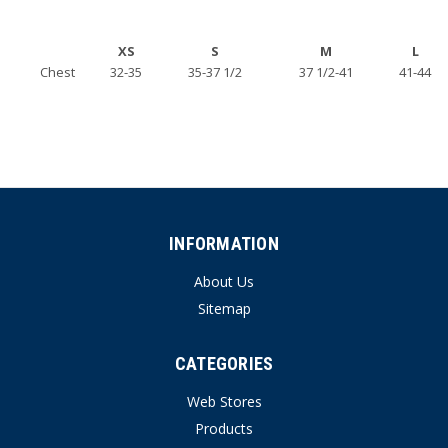
XS
S
M
L
Chest
32-35
35-37 1/2
37 1/2-41
41-44
INFORMATION
About Us
Sitemap
CATEGORIES
Web Stores
Products