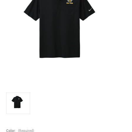
Color:
(Required)