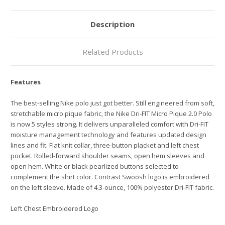
Description
Related Products
Features
The best-selling Nike polo just got better. Still engineered from soft,
stretchable micro pique fabric, the Nike Dri-FIT Micro Pique 2.0 Polo
is now 5 styles strong. It delivers unparalleled comfort with Dri-FIT
moisture management technology and features updated design
lines and fit. Flat knit collar, three-button placket and left chest
pocket. Rolled-forward shoulder seams, open hem sleeves and
open hem. White or black pearlized buttons selected to
complement the shirt color. Contrast Swoosh logo is embroidered
on the left sleeve. Made of 4.3-ounce, 100% polyester Dri-FIT fabric.
Left Chest Embroidered Logo