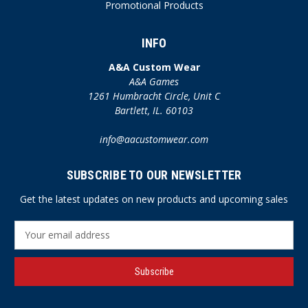
Promotional Products
INFO
A&A Custom Wear
A&A Games
1261 Humbracht Circle, Unit C
Bartlett, IL. 60103
info@aacustomwear.com
SUBSCRIBE TO OUR NEWSLETTER
Get the latest updates on new products and upcoming sales
E
m
a
i
l
A