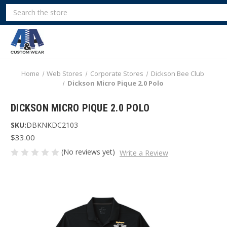
Search
Home
Web Stores
Corporate Stores
Dickson Bee Club
Dickson Micro Pique 2.0 Polo
DICKSON MICRO PIQUE 2.0 POLO
SKU:
DBKNKDC2103
$33.00
(No reviews yet)
Write a Review