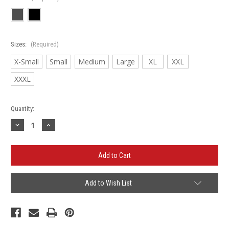
Sizes:
(Required)
X-Small
Small
Medium
Large
XL
XXL
XXXL
Current
Quantity:
Stock:
Decrease
Increase
Quantity
Quantity
of
of
Dickson
Dickson
Micro
Micro
Pique
Pique
2.0
2.0
Polo
Polo
Add to Wish List