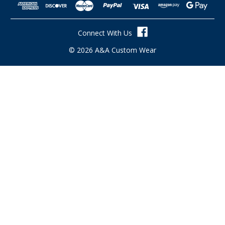
d
d
r
Connect With Us
e
s
© 2026 A&A Custom Wear
s