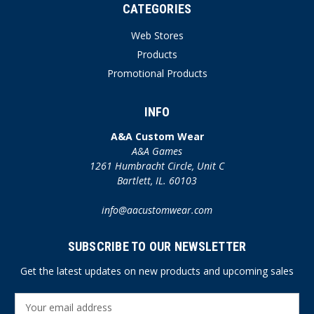
CATEGORIES
Web Stores
Products
Promotional Products
INFO
A&A Custom Wear
A&A Games
1261 Humbracht Circle, Unit C
Bartlett, IL. 60103
info@aacustomwear.com
SUBSCRIBE TO OUR NEWSLETTER
Get the latest updates on new products and upcoming sales
E