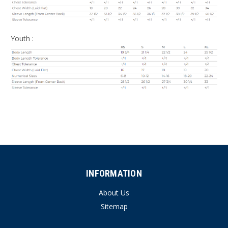
Youth :
INFORMATION
About Us
Sitemap