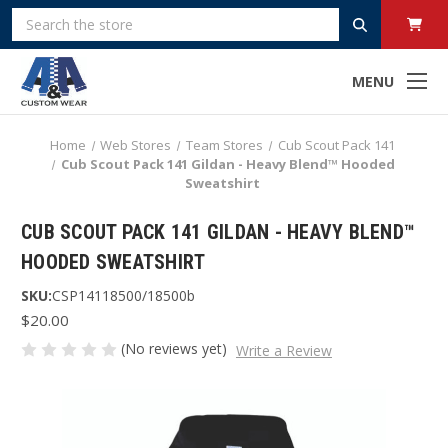
Search
MENU
Home
Web Stores
Team Stores
Cub Scout Pack 141
Cub Scout Pack 141 Gildan - Heavy Blend™ Hooded
Sweatshirt
CUB SCOUT PACK 141 GILDAN - HEAVY BLEND™
HOODED SWEATSHIRT
SKU:
CSP14118500/18500b
$20.00
(No reviews yet)
Write a Review