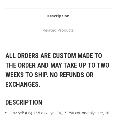
Description
Related Products
ALL ORDERS ARE CUSTOM MADE TO
THE ORDER AND MAY TAKE UP TO TWO
WEEKS TO SHIP. NO REFUNDS OR
EXCHANGES.
DESCRIPTION
8 oz./yd² (US) 13.5 oz./L yd (CA), 50/50 cotton/polyester, 20