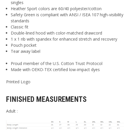
singles
Heather Sport colors are 60/40 polyester/cotton
Safety Green is compliant with ANSI / ISEA 107 high-visibility
standards
Classic fit
Double-lined hood with color-matched drawcord
1 x 1 rib with spandex for enhanced stretch and recovery
Pouch pocket
Tear away label
Proud member of the U.S. Cotton Trust Protocol
Made with OEKO-TEX certified low-impact dyes
Printed Logo
FINISHED MEASUREMENTS
Adult :