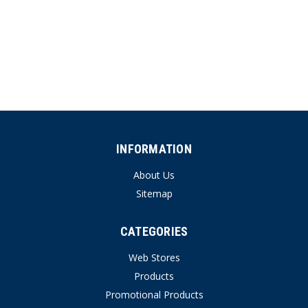
INFORMATION
About Us
Sitemap
CATEGORIES
Web Stores
Products
Promotional Products