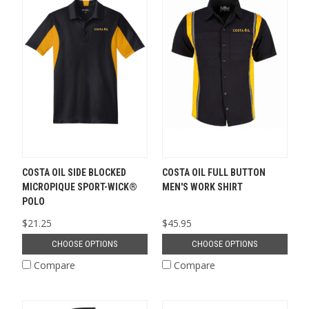
COSTA OIL SIDE BLOCKED
COSTA OIL FULL BUTTON
MICROPIQUE SPORT-WICK®
MEN'S WORK SHIRT
POLO
$21.25
$45.95
CHOOSE OPTIONS
CHOOSE OPTIONS
Compare
Compare