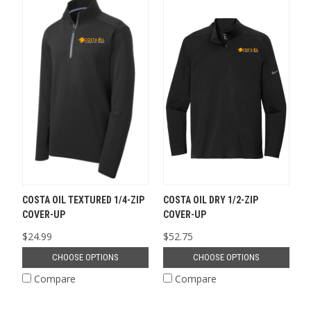
COSTA OIL TEXTURED 1/4-ZIP
COSTA OIL DRY 1/2-ZIP
COVER-UP
COVER-UP
$24.99
$52.75
CHOOSE OPTIONS
CHOOSE OPTIONS
Compare
Compare