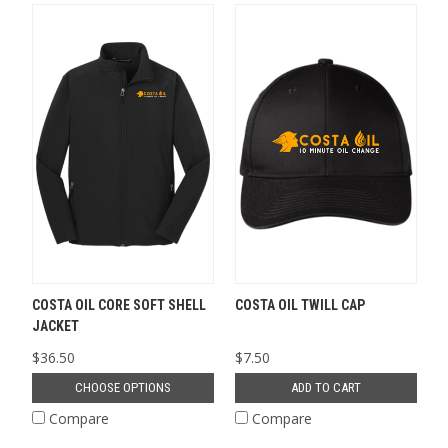
COSTA OIL CORE SOFT SHELL
COSTA OIL TWILL CAP
JACKET
$36.50
$7.50
CHOOSE OPTIONS
ADD TO CART
Compare
Compare