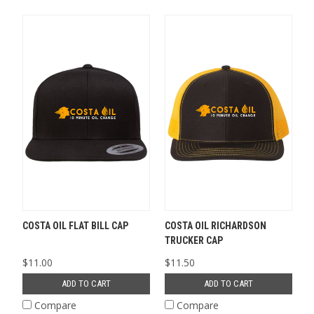
COSTA OIL FLAT BILL CAP
COSTA OIL RICHARDSON
TRUCKER CAP
$11.00
$11.50
ADD TO CART
ADD TO CART
Compare
Compare