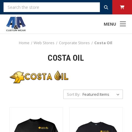
Search
MENU
Home
Web Stores
Corporate Stores
Costa OIl
COSTA OIL
Sort By: