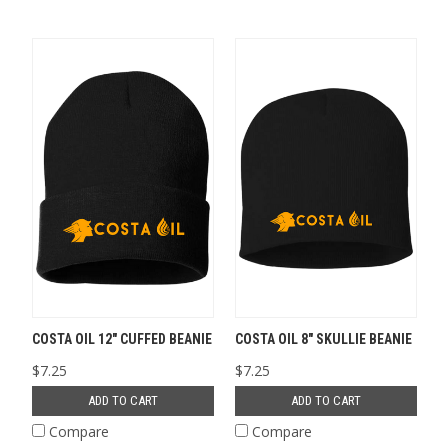
COSTA OIL 12" CUFFED BEANIE
COSTA OIL 8" SKULLIE BEANIE
$7.25
$7.25
ADD TO CART
ADD TO CART
Compare
Compare