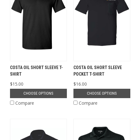
COSTA OIL SHORT SLEEVE T-
COSTA OIL SHORT SLEEVE
SHIRT
POCKET T-SHIRT
$15.00
$16.00
CHOOSE OPTIONS
CHOOSE OPTIONS
Compare
Compare