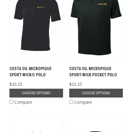
COSTA OIL MICROPIQUE
COSTA OIL MICROPIQUE
SPORT-WICK® POLO
SPORT-WICK POCKET POLO
$20.25
$22.25
CHOOSE OPTIONS
CHOOSE OPTIONS
Compare
Compare