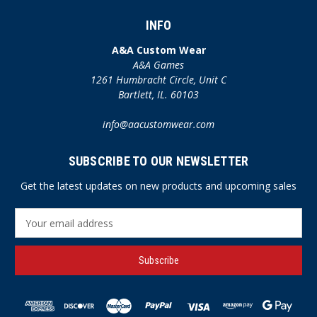
INFO
A&A Custom Wear
A&A Games
1261 Humbracht Circle, Unit C
Bartlett, IL. 60103
info@aacustomwear.com
SUBSCRIBE TO OUR NEWSLETTER
Get the latest updates on new products and upcoming sales
E
m
a
i
l
A
d