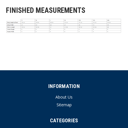
FINISHED MEASUREMENTS
INFORMATION
About Us
Sitemap
CATEGORIES