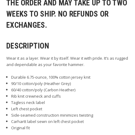
THE ORDER AND MAY TAKE UP TO TWO
WEEKS TO SHIP. NO REFUNDS OR
EXCHANGES.
DESCRIPTION
Wear it as a layer. Wear it by itself. Wear it with pride. It’s as rugged
and dependable as your favorite hammer.
Durable 6.75-ounce, 100% cotton jersey knit
90/10 cotton/poly (Heather Grey)
60/40 cotton/poly (Carbon Heather)
Rib knit crewneck and cuffs
Tagless neck label
Left chest pocket
Side-seamed construction minimizes twisting
Carhartt label sewn on left chest pocket
Original fit