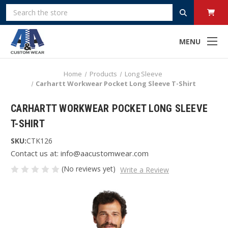
Search
MENU
Home
Products
Long Sleeve
Carhartt Workwear Pocket Long Sleeve T-Shirt
CARHARTT WORKWEAR POCKET LONG SLEEVE
T-SHIRT
SKU:
CTK126
Contact us at: info@aacustomwear.com
(No reviews yet)
Write a Review