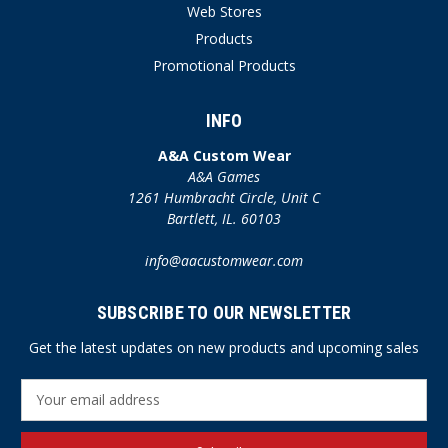
Web Stores
Products
Promotional Products
INFO
A&A Custom Wear
A&A Games
1261 Humbracht Circle, Unit C
Bartlett, IL. 60103
info@aacustomwear.com
SUBSCRIBE TO OUR NEWSLETTER
Get the latest updates on new products and upcoming sales
E
m
a