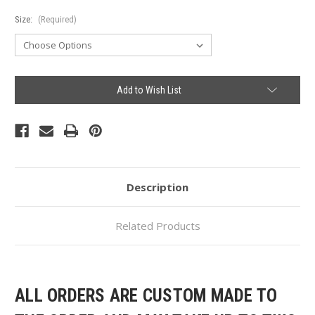
Size:
(Required)
Current
Add to Wish List
Stock:
Description
Related Products
ALL ORDERS ARE CUSTOM MADE TO