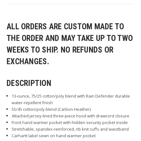
ALL ORDERS ARE CUSTOM MADE TO
THE ORDER AND MAY TAKE UP TO TWO
WEEKS TO SHIP. NO REFUNDS OR
EXCHANGES.
DESCRIPTION
13-ounce, 75/25 cotton/poly blend with Rain Defender durable
water-repellent finish
55/45 cotton/poly blend (Carbon Heather)
Attached jersey-lined three-piece hood with drawcord closure
Front hand warmer pocket with hidden security pocket inside
Stretchable, spandex-reinforced, rib knit cuffs and waistband
Carhartt label sewn on hand warmer pocket