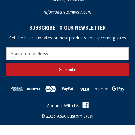
info@aacustomwear.com
SUBSCRIBE TO OUR NEWSLETTER
Get the latest updates on new products and upcoming sales
E
m
a
i
l
A
d
d
r
Connect With Us
e
s
© 2026 A&A Custom Wear
s