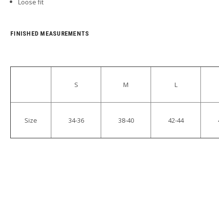
Loose fit
FINISHED MEASUREMENTS
S
M
L
Size
34-36
38-40
42-44