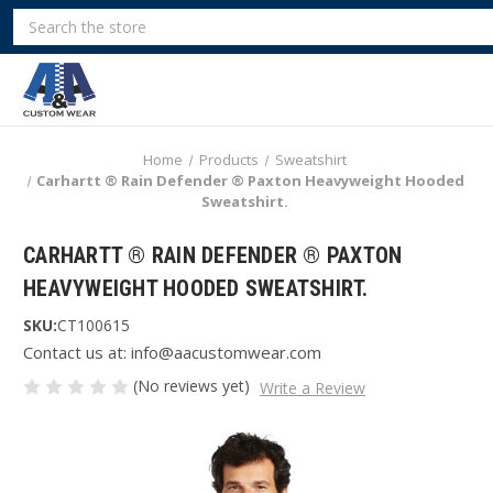
Search
Home
Products
Sweatshirt
Carhartt ® Rain Defender ® Paxton Heavyweight Hooded
Sweatshirt.
CARHARTT ® RAIN DEFENDER ® PAXTON
HEAVYWEIGHT HOODED SWEATSHIRT.
SKU:
CT100615
Contact us at: info@aacustomwear.com
(No reviews yet)
Write a Review