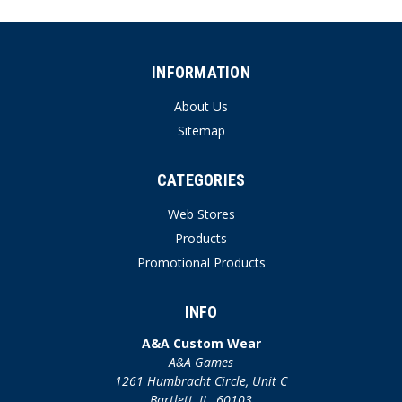
INFORMATION
About Us
Sitemap
CATEGORIES
Web Stores
Products
Promotional Products
INFO
A&A Custom Wear
A&A Games
1261 Humbracht Circle, Unit C
Bartlett, IL. 60103