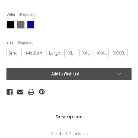
Color:
(Required)
Size:
(Required)
Small
Medium
Large
XL
XXL
XXXL
XXXXL
Current
Add to Wish List
Stock:
Description
Related Products