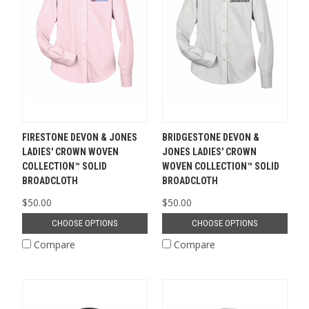
FIRESTONE DEVON & JONES
BRIDGESTONE DEVON &
LADIES' CROWN WOVEN
JONES LADIES' CROWN
COLLECTION™ SOLID
WOVEN COLLECTION™ SOLID
BROADCLOTH
BROADCLOTH
$50.00
$50.00
CHOOSE OPTIONS
CHOOSE OPTIONS
Compare
Compare