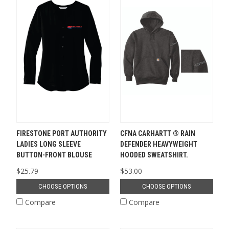
FIRESTONE PORT AUTHORITY
CFNA CARHARTT ® RAIN
LADIES LONG SLEEVE
DEFENDER HEAVYWEIGHT
BUTTON-FRONT BLOUSE
HOODED SWEATSHIRT.
$25.79
$53.00
CHOOSE OPTIONS
CHOOSE OPTIONS
Compare
Compare