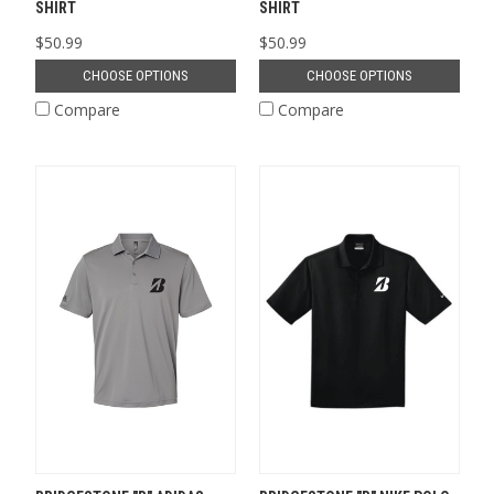
SHIRT
SHIRT
$50.99
$50.99
CHOOSE OPTIONS
CHOOSE OPTIONS
Compare
Compare