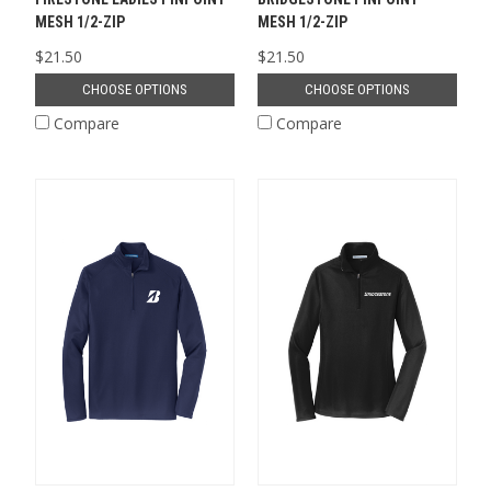
MESH 1/2-ZIP
MESH 1/2-ZIP
$21.50
$21.50
CHOOSE OPTIONS
CHOOSE OPTIONS
Compare
Compare