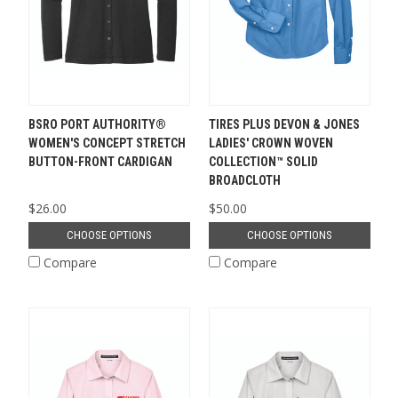
BSRO PORT AUTHORITY®
TIRES PLUS DEVON & JONES
WOMEN'S CONCEPT STRETCH
LADIES' CROWN WOVEN
BUTTON-FRONT CARDIGAN
COLLECTION™ SOLID
BROADCLOTH
$26.00
$50.00
CHOOSE OPTIONS
CHOOSE OPTIONS
Compare
Compare