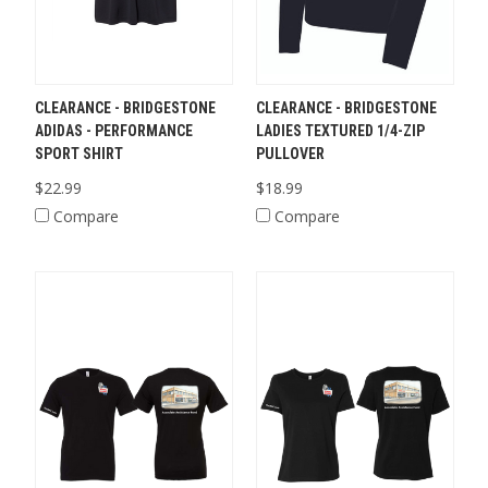
CLEARANCE - BRIDGESTONE
CLEARANCE - BRIDGESTONE
ADIDAS - PERFORMANCE
LADIES TEXTURED 1/4-ZIP
SPORT SHIRT
PULLOVER
$22.99
$18.99
Compare
Compare