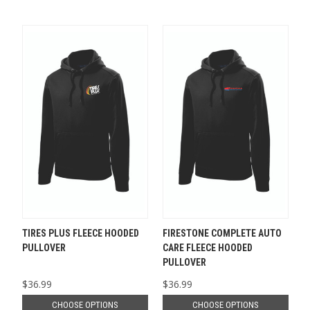
TIRES PLUS FLEECE HOODED
FIRESTONE COMPLETE AUTO
PULLOVER
CARE FLEECE HOODED
PULLOVER
$36.99
$36.99
CHOOSE OPTIONS
CHOOSE OPTIONS