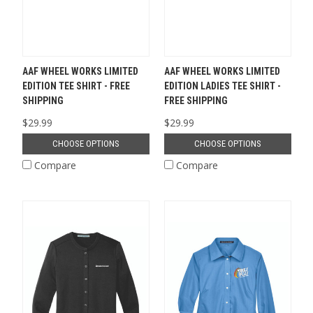
AAF WHEEL WORKS LIMITED
AAF WHEEL WORKS LIMITED
EDITION TEE SHIRT - FREE
EDITION LADIES TEE SHIRT -
SHIPPING
FREE SHIPPING
$29.99
$29.99
CHOOSE OPTIONS
CHOOSE OPTIONS
Compare
Compare