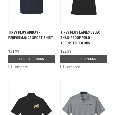
TIRES PLUS ADIDAS -
TIRES PLUS LADIES SELECT
PERFORMANCE SPORT SHIRT
SNAG-PROOF POLO -
ASSORTED COLORS
$31.99
$22.99
CHOOSE OPTIONS
CHOOSE OPTIONS
Compare
Compare