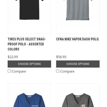
TIRES PLUS SELECT SNAG-
CFNA NIKE VAPOR DASH POLO.
PROOF POLO - ASSORTED
COLORS
$22.99
$56.95
CHOOSE OPTIONS
CHOOSE OPTIONS
Compare
Compare