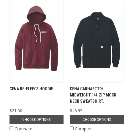
CFNA RE-FLEECE HOODIE.
CFNA CARHARTT®
MIDWEIGHT 1/4-ZIP MOCK
NECK SWEATSHIRT.
$21.00
$46.95
CHOOSE OPTIONS
CHOOSE OPTIONS
Compare
Compare