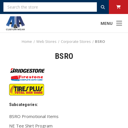
Search
MENU
Home
Web Stores
Corporate Stores
BSRO
BSRO
Subcategories:
BSRO Promotional Items
NE Tee Shirt Program