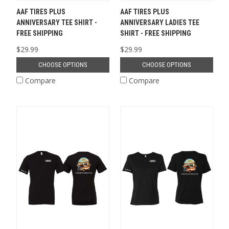
AAF TIRES PLUS
AAF TIRES PLUS
ANNIVERSARY TEE SHIRT -
ANNIVERSARY LADIES TEE
FREE SHIPPING
SHIRT - FREE SHIPPING
$29.99
$29.99
CHOOSE OPTIONS
CHOOSE OPTIONS
Compare
Compare