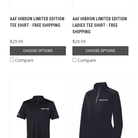
AAF HIBDON LIMITED EDITION
AAF HIBDON LIMITED EDITION
TEE SHIRT - FREE SHIPPING
LADIES TEE SHIRT - FREE
SHIPPING
$29.99
$29.99
CHOOSE OPTIONS
CHOOSE OPTIONS
Compare
Compare