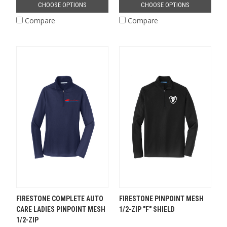
CHOOSE OPTIONS
CHOOSE OPTIONS
Compare
Compare
FIRESTONE COMPLETE AUTO
FIRESTONE PINPOINT MESH
CARE LADIES PINPOINT MESH
1/2-ZIP "F" SHIELD
1/2-ZIP