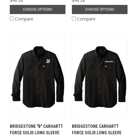
$46.28
$46.28
CHOOSE OPTIONS
CHOOSE OPTIONS
Compare
Compare
BRIDGESTONE "B" CARHARTT
BRIDGESTONE CARHARTT
FORCE SOLID LONG SLEEVE
FORCE SOLID LONG SLEEVE