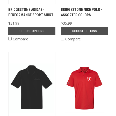
BRIDGESTONE ADIDAS -
BRIDGESTONE NIKE POLO -
PERFORMANCE SPORT SHIRT
ASSORTED COLORS
$31.99
$35.99
CHOOSE OPTIONS
CHOOSE OPTIONS
Compare
Compare