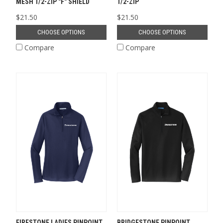
MESH 1/2-ZIP "F" SHIELD
1/2-ZIP
$21.50
$21.50
CHOOSE OPTIONS
CHOOSE OPTIONS
Compare
Compare
FIRESTONE LADIES PINPOINT
BRIDGESTONE PINPOINT