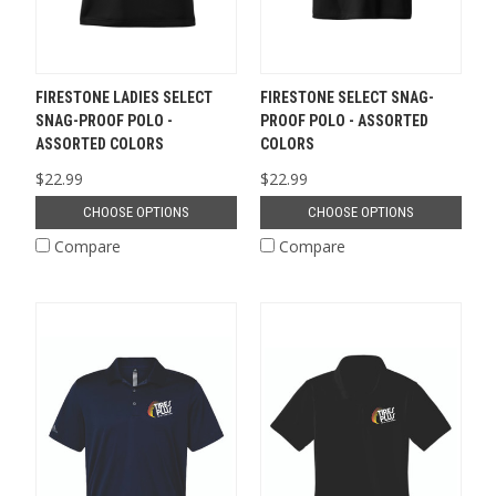
FIRESTONE LADIES SELECT
FIRESTONE SELECT SNAG-
SNAG-PROOF POLO -
PROOF POLO - ASSORTED
ASSORTED COLORS
COLORS
$22.99
$22.99
CHOOSE OPTIONS
CHOOSE OPTIONS
Compare
Compare