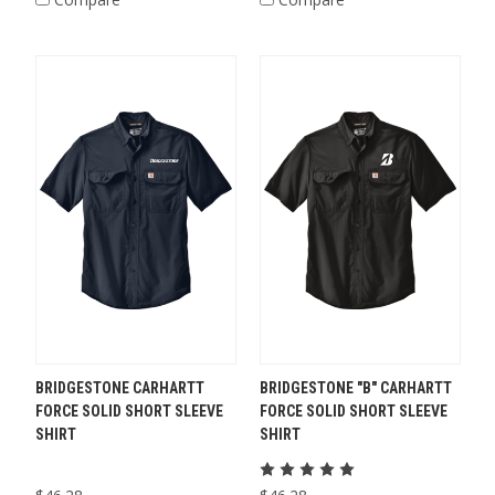
BRIDGESTONE CARHARTT
BRIDGESTONE "B" CARHARTT
FORCE SOLID SHORT SLEEVE
FORCE SOLID SHORT SLEEVE
SHIRT
SHIRT