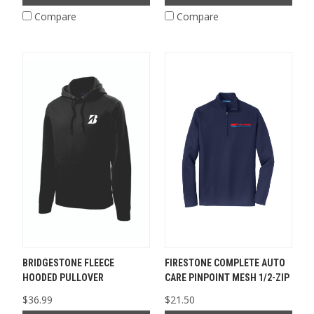
Compare
Compare
BRIDGESTONE FLEECE
FIRESTONE COMPLETE AUTO
HOODED PULLOVER
CARE PINPOINT MESH 1/2-ZIP
$36.99
$21.50