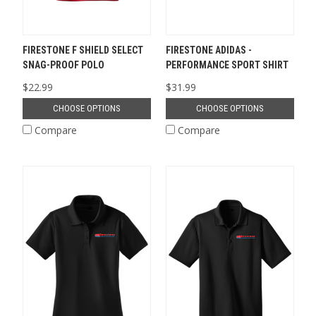
FIRESTONE F SHIELD SELECT
FIRESTONE ADIDAS -
SNAG-PROOF POLO
PERFORMANCE SPORT SHIRT
$22.99
$31.99
CHOOSE OPTIONS
CHOOSE OPTIONS
Compare
Compare