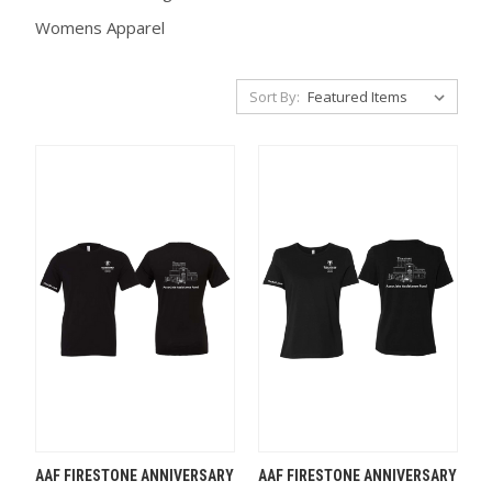
Womens Apparel
Sort By:
AAF FIRESTONE ANNIVERSARY
AAF FIRESTONE ANNIVERSARY