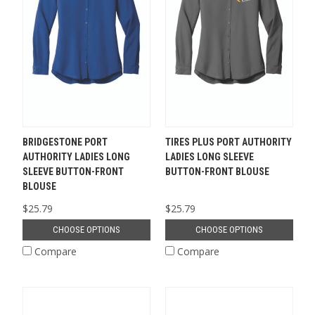
BRIDGESTONE PORT
TIRES PLUS PORT AUTHORITY
AUTHORITY LADIES LONG
LADIES LONG SLEEVE
SLEEVE BUTTON-FRONT
BUTTON-FRONT BLOUSE
BLOUSE
$25.79
$25.79
CHOOSE OPTIONS
CHOOSE OPTIONS
Compare
Compare