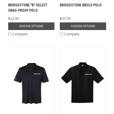
BRIDGESTONE "B" SELECT
BRIDGESTONE BBOLD POLO
SNAG-PROOF POLO
$22.99
$35.99
CHOOSE OPTIONS
CHOOSE OPTIONS
Compare
Compare