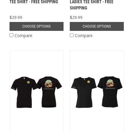
TEE SHIRT - FREE SHIPPING
LADIES TEE SHIRT - FREE
SHIPPING
$29.99
$29.99
CHOOSE OPTIONS
CHOOSE OPTIONS
Compare
Compare