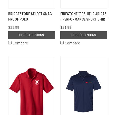
BRIDGESTONE SELECT SNAG-
FIRESTONE "F" SHIELD ADIDAS
PROOF POLO
- PERFORMANCE SPORT SHIRT
$22.99
$31.99
CHOOSE OPTIONS
CHOOSE OPTIONS
Compare
Compare