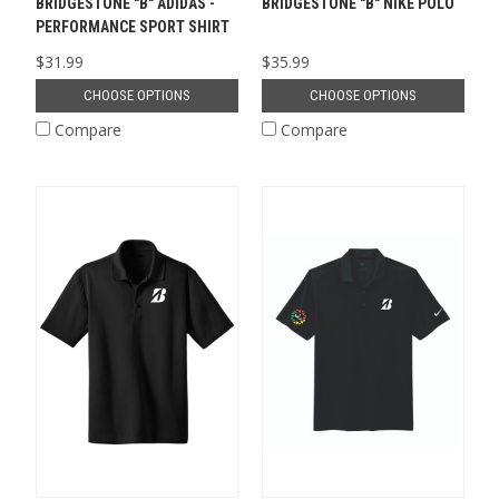
BRIDGESTONE "B" ADIDAS -
BRIDGESTONE "B" NIKE POLO
PERFORMANCE SPORT SHIRT
$31.99
$35.99
CHOOSE OPTIONS
CHOOSE OPTIONS
Compare
Compare