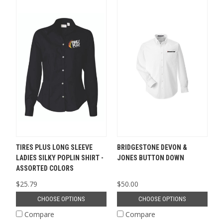
TIRES PLUS LONG SLEEVE
BRIDGESTONE DEVON &
LADIES SILKY POPLIN SHIRT -
JONES BUTTON DOWN
ASSORTED COLORS
$25.79
$50.00
CHOOSE OPTIONS
CHOOSE OPTIONS
Compare
Compare