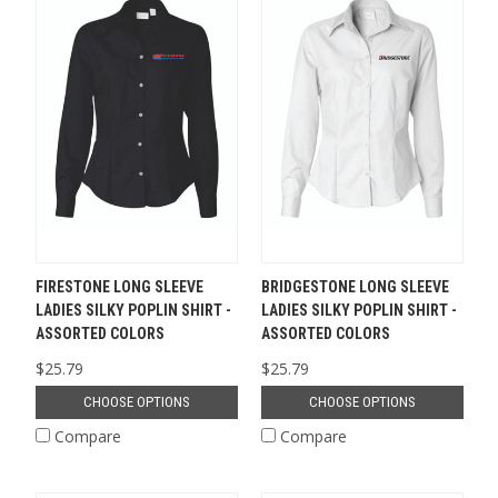
FIRESTONE LONG SLEEVE
BRIDGESTONE LONG SLEEVE
LADIES SILKY POPLIN SHIRT -
LADIES SILKY POPLIN SHIRT -
ASSORTED COLORS
ASSORTED COLORS
$25.79
$25.79
CHOOSE OPTIONS
CHOOSE OPTIONS
Compare
Compare