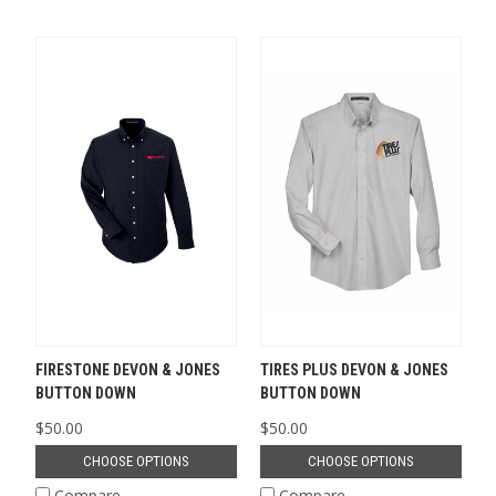
FIRESTONE DEVON & JONES
TIRES PLUS DEVON & JONES
BUTTON DOWN
BUTTON DOWN
$50.00
$50.00
CHOOSE OPTIONS
CHOOSE OPTIONS
Compare
Compare