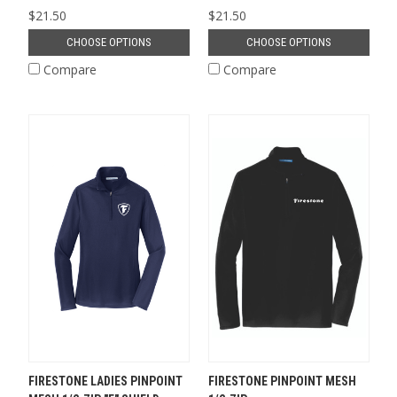
$21.50
$21.50
CHOOSE OPTIONS
CHOOSE OPTIONS
Compare
Compare
FIRESTONE LADIES PINPOINT
FIRESTONE PINPOINT MESH