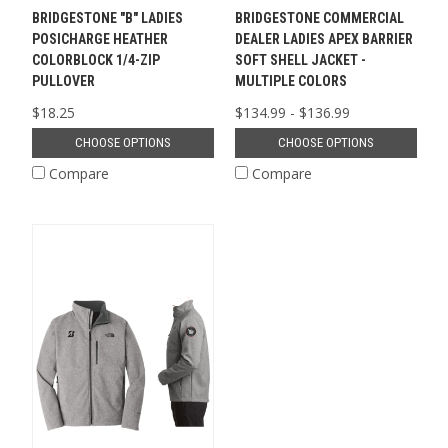
BRIDGESTONE "B" LADIES
BRIDGESTONE COMMERCIAL
POSICHARGE HEATHER
DEALER LADIES APEX BARRIER
COLORBLOCK 1/4-ZIP
SOFT SHELL JACKET -
PULLOVER
MULTIPLE COLORS
$18.25
$134.99 - $136.99
CHOOSE OPTIONS
CHOOSE OPTIONS
Compare
Compare