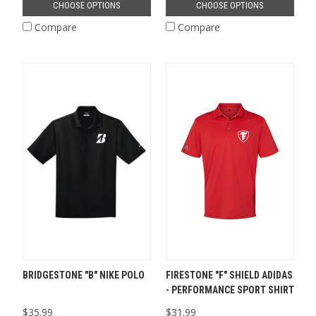
CHOOSE OPTIONS
CHOOSE OPTIONS
Compare
Compare
BRIDGESTONE "B" NIKE POLO
FIRESTONE "F" SHIELD ADIDAS
- PERFORMANCE SPORT SHIRT
$35.99
$31.99