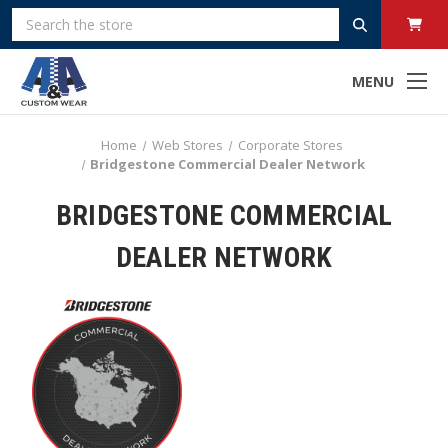
Search
MENU
Home
Web Stores
Corporate Stores
Bridgestone Commercial Dealer Network
BRIDGESTONE COMMERCIAL
DEALER NETWORK