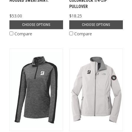
HOODED SWEATSHIRT.
COLORBLOCK 1/4-ZIP
PULLOVER
$53.00
$18.25
CHOOSE OPTIONS
CHOOSE OPTIONS
Compare
Compare