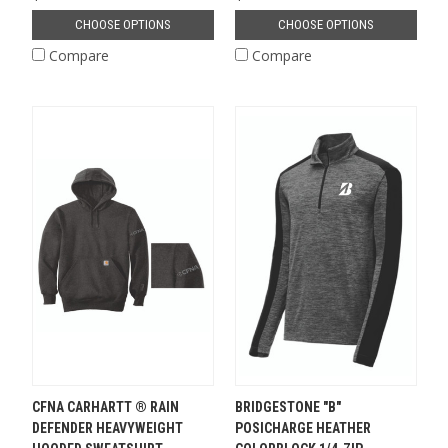
CHOOSE OPTIONS
CHOOSE OPTIONS
Compare
Compare
CFNA CARHARTT ® RAIN
BRIDGESTONE "B"
DEFENDER HEAVYWEIGHT
POSICHARGE HEATHER