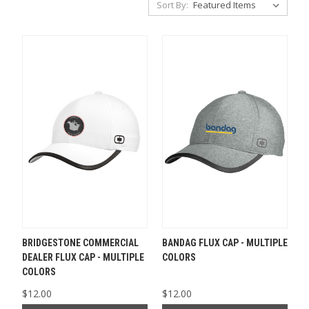
Sort By:
BRIDGESTONE COMMERCIAL
BANDAG FLUX CAP - MULTIPLE
DEALER FLUX CAP - MULTIPLE
COLORS
COLORS
$12.00
$12.00