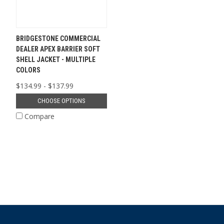
BRIDGESTONE COMMERCIAL
DEALER APEX BARRIER SOFT
SHELL JACKET - MULTIPLE
COLORS
$134.99 - $137.99
CHOOSE OPTIONS
Compare