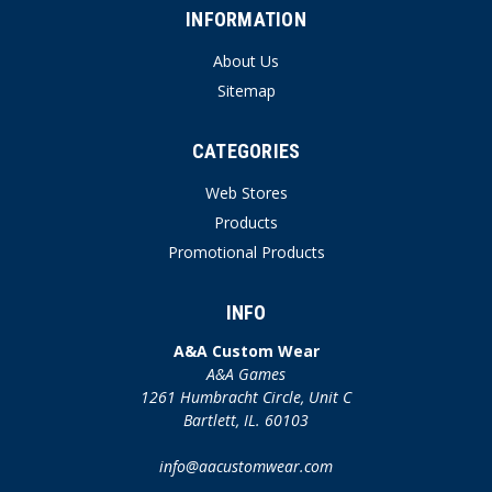
INFORMATION
About Us
Sitemap
CATEGORIES
Web Stores
Products
Promotional Products
INFO
A&A Custom Wear
A&A Games
1261 Humbracht Circle, Unit C
Bartlett, IL. 60103
info@aacustomwear.com