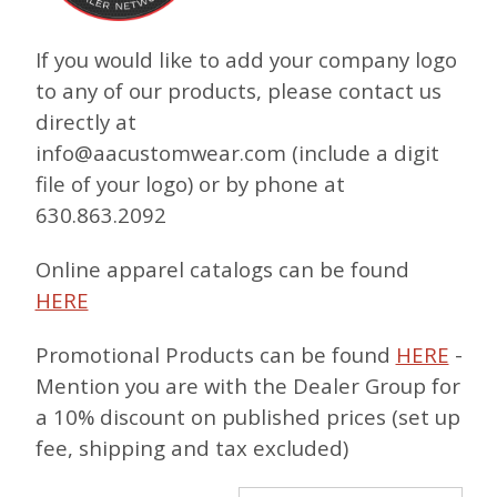
If you would like to add your company logo
to any of our products, please contact us
directly at
info@aacustomwear.com (include a digit
file of your logo) or by phone at
630.863.2092
Online apparel catalogs can be found
HERE
Promotional Products can be found
HERE
-
Mention you are with the Dealer Group for
a 10% discount on published prices (set up
fee, shipping and tax excluded)