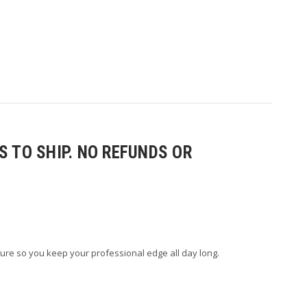
 TO SHIP. NO REFUNDS OR
ure so you keep your professional edge all day long.