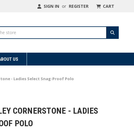
SIGN IN
or
REGISTER
CART
ABOUT US
tone - Ladies Select Snag-Proof Polo
LEY CORNERSTONE - LADIES
OOF POLO