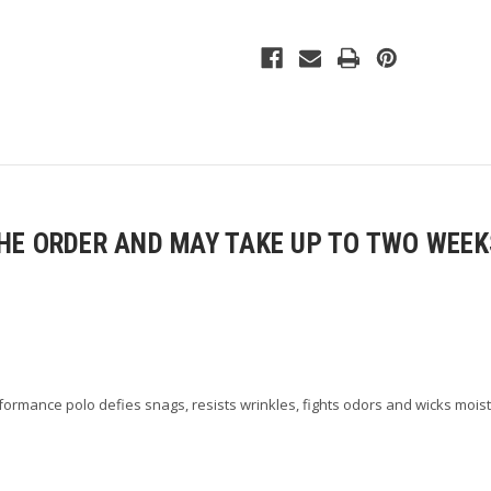
Ladies
Ladies
Select
Select
Snag-
Snag-
Proof
Proof
Polo
Polo
E ORDER AND MAY TAKE UP TO TWO WEEKS
rmance polo defies snags, resists wrinkles, fights odors and wicks moist