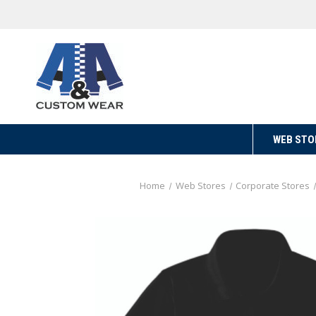
WEB STO
Home
Web Stores
Corporate Stores