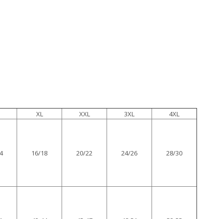
XL
XXL
3XL
4XL
4
16/18
20/22
24/26
28/30