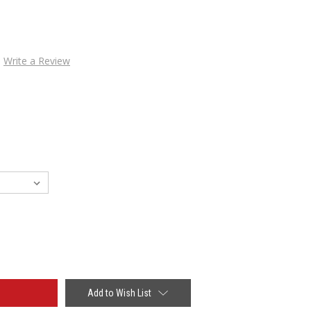
Write a Review
Add to Wish List