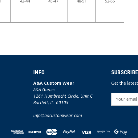
1
42-44
45-47
48-51
52-55
INFO
SUBSCRIBE
A&A Custom Wear
Get the late
A&A Games
1261 Humbracht Circle, Unit C
E
Bartlett, IL. 60103
m
a
info@aacustomwear.com
i
l
A
d