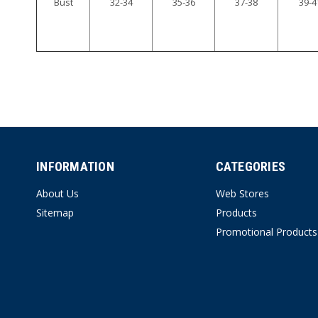
Bust
32-34
35-36
37-38
39-4
INFORMATION
CATEGORIES
About Us
Web Stores
Sitemap
Products
Promotional Products