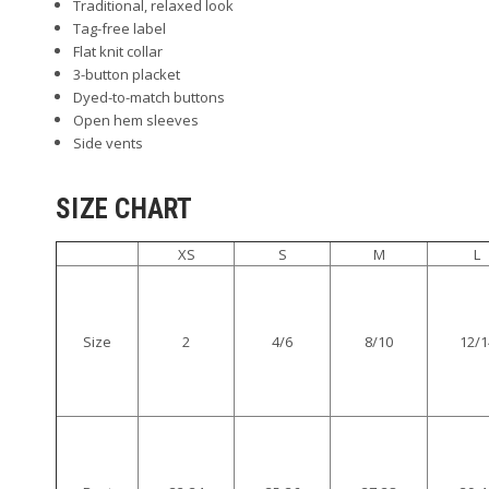
Traditional, relaxed look
Tag-free label
Flat knit collar
3-button placket
Dyed-to-match buttons
Open hem sleeves
Side vents
SIZE CHART
XS
S
M
L
Size
2
4/6
8/10
12/1