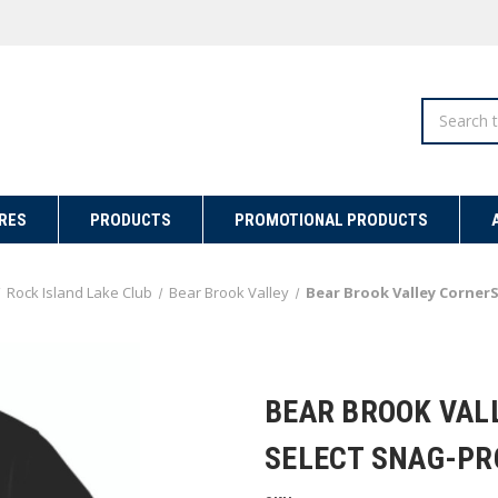
Search
RES
PRODUCTS
PROMOTIONAL PRODUCTS
Rock Island Lake Club
Bear Brook Valley
Bear Brook Valley CornerS
BEAR BROOK VAL
SELECT SNAG-PR