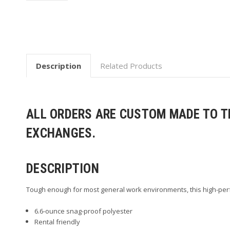
Description
Related Products
ALL ORDERS ARE CUSTOM MADE TO TH
EXCHANGES.
DESCRIPTION
Tough enough for most general work environments, this high-perfo
6.6-ounce snag-proof polyester
Rental friendly