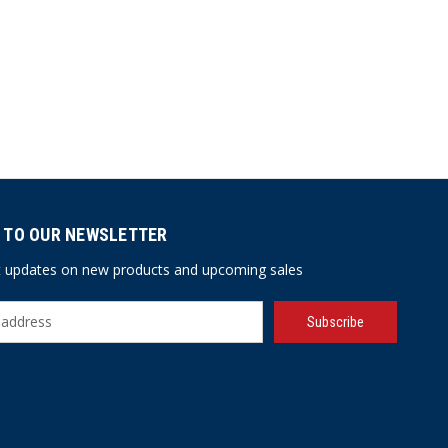
 TO OUR NEWSLETTER
st updates on new products and upcoming sales