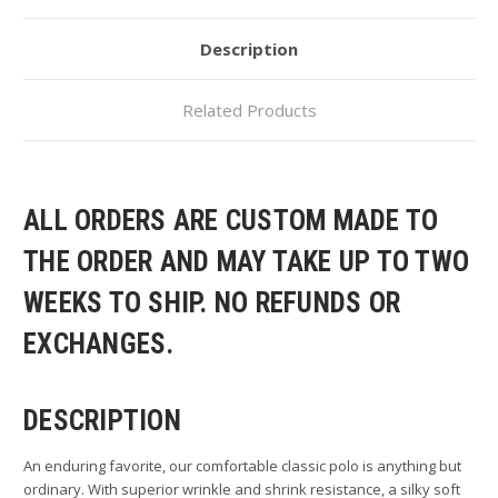
Description
Related Products
ALL ORDERS ARE CUSTOM MADE TO
THE ORDER AND MAY TAKE UP TO TWO
WEEKS TO SHIP. NO REFUNDS OR
EXCHANGES.
DESCRIPTION
An enduring favorite, our comfortable classic polo is anything but
ordinary. With superior wrinkle and shrink resistance, a silky soft