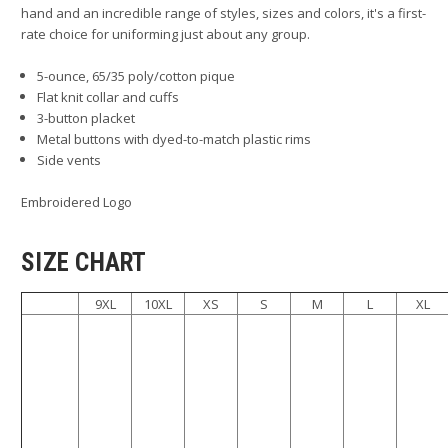
hand and an incredible range of styles, sizes and colors, it's a first-
rate choice for uniforming just about any group.
5-ounce, 65/35 poly/cotton pique
Flat knit collar and cuffs
3-button placket
Metal buttons with dyed-to-match plastic rims
Side vents
Embroidered Logo
SIZE CHART
9XL
10XL
XS
S
M
L
XL