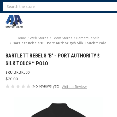
Search
Home
Web Stores
Team Stores
Bartlett Rebels
Bartlett Rebels 'B' - Port Authority® Silk Touch™ Polo
BARTLETT REBELS 'B' - PORT AUTHORITY®
SILK TOUCH™ POLO
SKU:
BRBK500
$20.00
(No reviews yet)
Write a Review