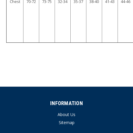
Chest
70-72
73-75
32-34
35-37
38-40
41-43
44-46
INFORMATION
About Us
Sitemap