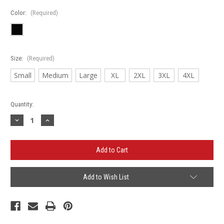
Color:
(Required)
Size:
(Required)
Small
Medium
Large
XL
2XL
3XL
4XL
Current
Quantity:
Stock:
Decrease
Increase
Quantity
Quantity
of
of
Bartlett
Bartlett
Rebels
Rebels
'B'
'B'
-
-
Port
Port
Authority®
Authority®
Add to Wish List
Silk
Silk
Touch™
Touch™
Polo
Polo