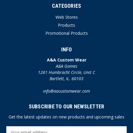
CATEGORIES
Web Stores
Products
Promotional Products
INFO
A&A Custom Wear
A&A Games
1261 Humbracht Circle, Unit C
Bartlett, IL. 60103
info@aacustomwear.com
SUBSCRIBE TO OUR NEWSLETTER
Get the latest updates on new products and upcoming sales
E