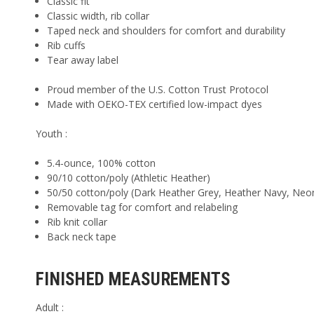
Classic fit
Classic width, rib collar
Taped neck and shoulders for comfort and durability
Rib cuffs
Tear away label
Proud member of the U.S. Cotton Trust Protocol
Made with OEKO-TEX certified low-impact dyes
Youth :
5.4-ounce, 100% cotton
90/10 cotton/poly (Athletic Heather)
50/50 cotton/poly (Dark Heather Grey, Heather Navy, Neo
Removable tag for comfort and relabeling
Rib knit collar
Back neck tape
FINISHED MEASUREMENTS
Adult :