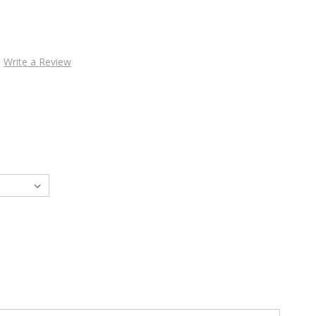
Write a Review