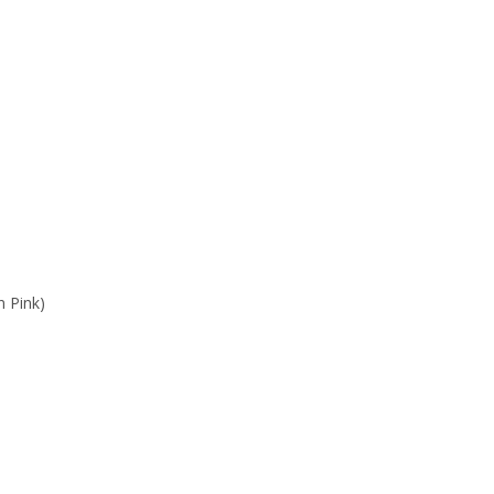
n Pink)