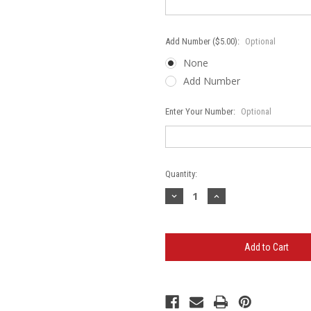
Add Number ($5.00):
Optional
None
Add Number
Enter Your Number:
Optional
Current
Quantity:
Stock:
Decrease
Increase
Quantity
Quantity
of
of
Bartlett
Bartlett
Rebels
Rebels
Logo
Logo
Gildan
Gildan
-
-
Ultra
Ultra
Cotton
Cotton
Long
Long
Sleeve
Sleeve