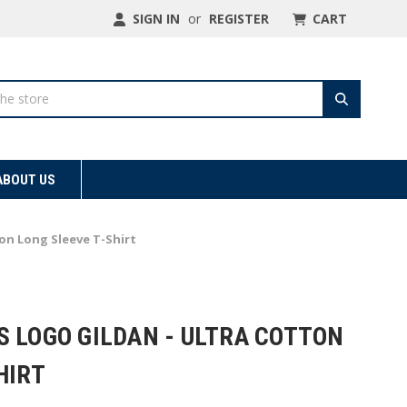
SIGN IN
or
REGISTER
CART
ABOUT US
ton Long Sleeve T-Shirt
S LOGO GILDAN - ULTRA COTTON
HIRT