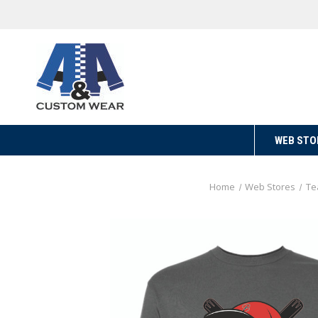
WEB STO
Home
Web Stores
Te