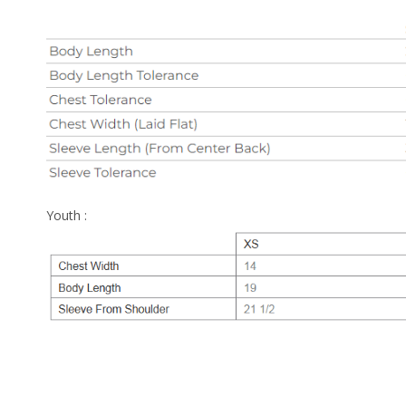
Youth :