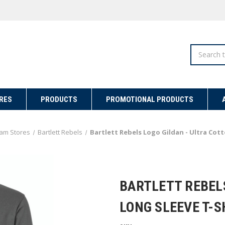
Search
RES
PRODUCTS
PROMOTIONAL PRODUCTS
am Stores
Bartlett Rebels
Bartlett Rebels Logo Gildan - Ultra Cot
BARTLETT REBEL
LONG SLEEVE T-S