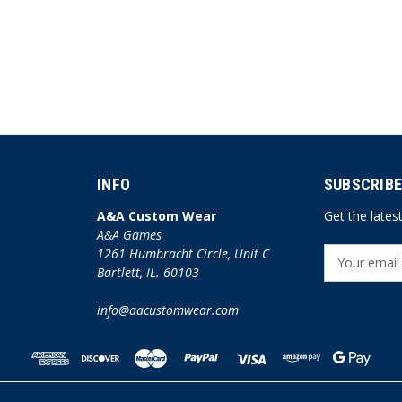
INFO
SUBSCRIBE
A&A Custom Wear
Get the late
A&A Games
1261 Humbracht Circle, Unit C
E
Bartlett, IL. 60103
m
a
info@aacustomwear.com
i
l
A
d
d