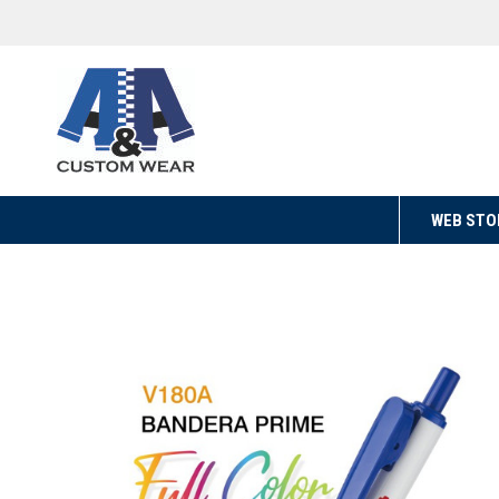
WEB STO