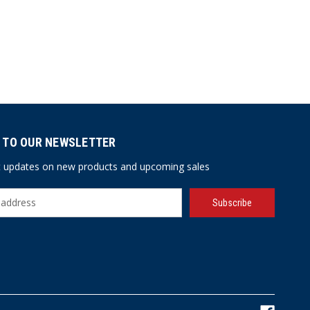
 TO OUR NEWSLETTER
st updates on new products and upcoming sales