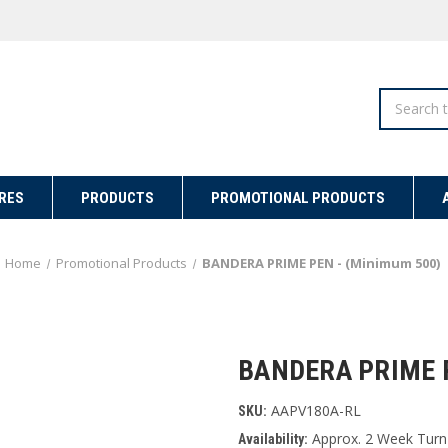
Search
RES
PRODUCTS
PROMOTIONAL PRODUCTS
Home
Promotional Products
BANDERA PRIME PEN - (Minimum 500)
BANDERA PRIME P
AAPV180A-RL
SKU:
Approx. 2 Week Turn
Availability: