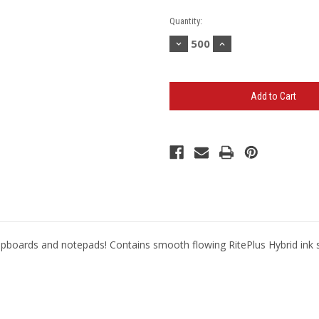
Current
Quantity:
Stock:
Decrease
Increase
Quantity
Quantity
of
of
BANDERA
BANDERA
PRIME
PRIME
PEN
PEN
-
-
(Minimum
(Minimum
500)
500)
r clipboards and notepads! Contains smooth flowing RitePlus Hybrid ink