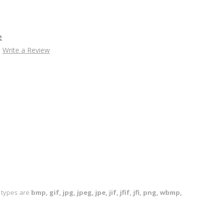
e
Write a Review
le types are
bmp, gif, jpg, jpeg, jpe, jif, jfif, jfi, png, wbmp,