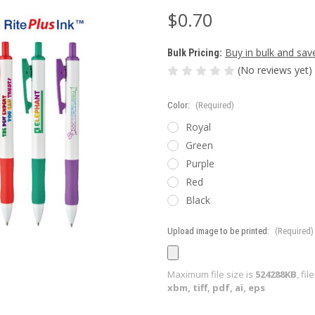
$0.70
Buy in bulk and sav
Bulk Pricing:
(No reviews yet)
Color:
(Required)
Royal
Green
Purple
Red
Black
Upload image to be printed:
(Required)
Maximum file size is
524288KB
, fi
xbm, tiff, pdf, ai, eps