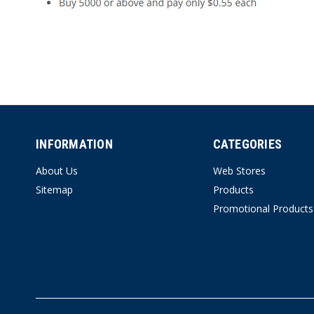
INFORMATION
CATEGORIES
About Us
Web Stores
Sitemap
Products
Promotional Products