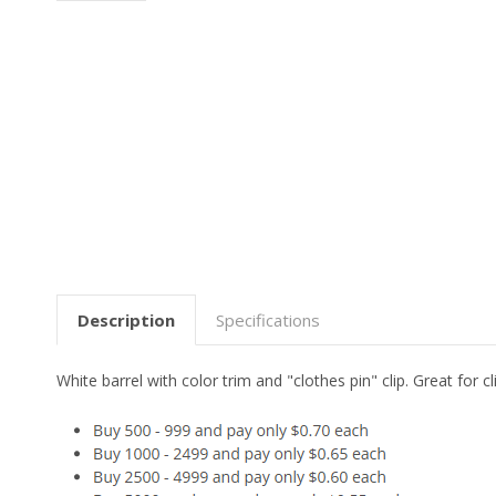
Description
Specifications
White barrel with color trim and "clothes pin" clip. Great fo