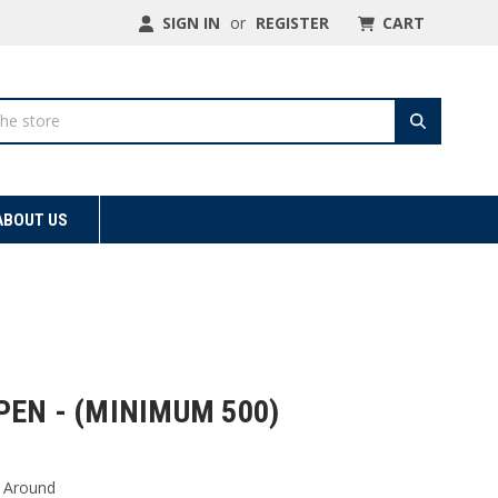
SIGN IN
or
REGISTER
CART
ABOUT US
EN - (MINIMUM 500)
 Around