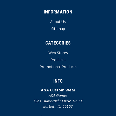
INFORMATION
About Us
Sitemap
CATEGORIES
Web Stores
Products
Promotional Products
INFO
A&A Custom Wear
A&A Games
1261 Humbracht Circle, Unit C
Bartlett, IL. 60103