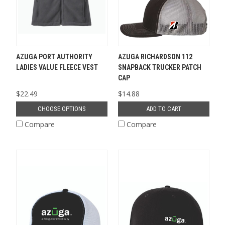
AZUGA PORT AUTHORITY
AZUGA RICHARDSON 112
LADIES VALUE FLEECE VEST
SNAPBACK TRUCKER PATCH
CAP
$22.49
$14.88
CHOOSE OPTIONS
ADD TO CART
Compare
Compare