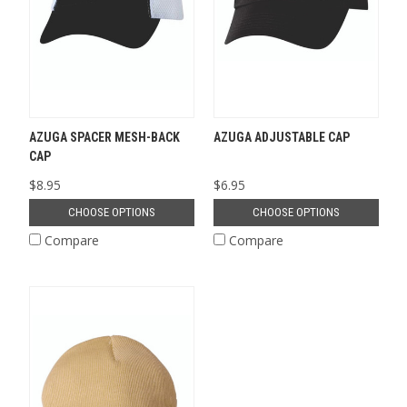
AZUGA SPACER MESH-BACK
AZUGA ADJUSTABLE CAP
CAP
$8.95
$6.95
CHOOSE OPTIONS
CHOOSE OPTIONS
Compare
Compare