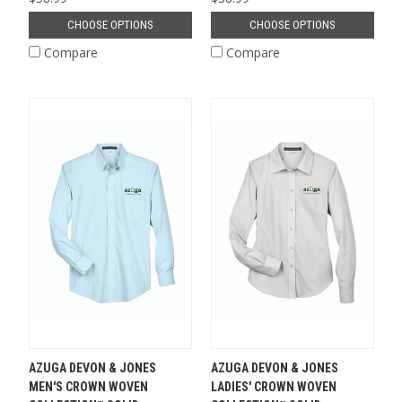
CHOOSE OPTIONS
CHOOSE OPTIONS
Compare
Compare
AZUGA DEVON & JONES
AZUGA DEVON & JONES
MEN'S CROWN WOVEN
LADIES' CROWN WOVEN