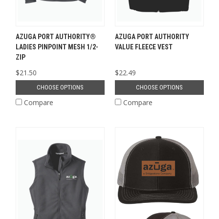
AZUGA PORT AUTHORITY®
AZUGA PORT AUTHORITY
LADIES PINPOINT MESH 1/2-
VALUE FLEECE VEST
ZIP
$21.50
$22.49
CHOOSE OPTIONS
CHOOSE OPTIONS
Compare
Compare