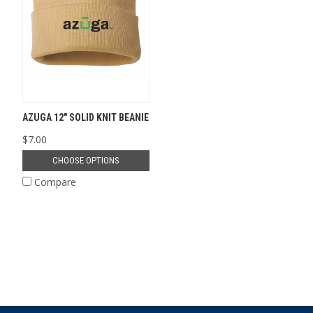
AZUGA 12" SOLID KNIT BEANIE
$7.00
CHOOSE OPTIONS
Compare