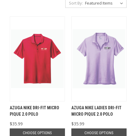
Sort By:
AZUGA NIKE DRI-FIT MICRO
AZUGA NIKE LADIES DRI-FIT
PIQUE 2.0 POLO
MICRO PIQUE 2.0 POLO
$35.99
$35.99
CHOOSE OPTIONS
CHOOSE OPTIONS