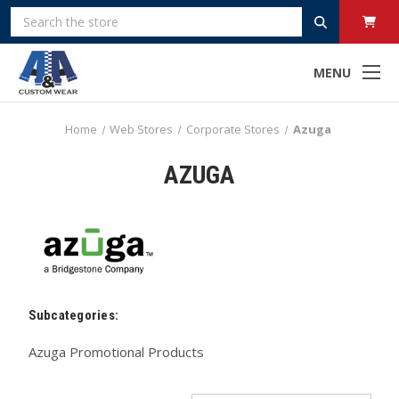
Search
MENU
Home
Web Stores
Corporate Stores
Azuga
AZUGA
Subcategories:
Azuga Promotional Products