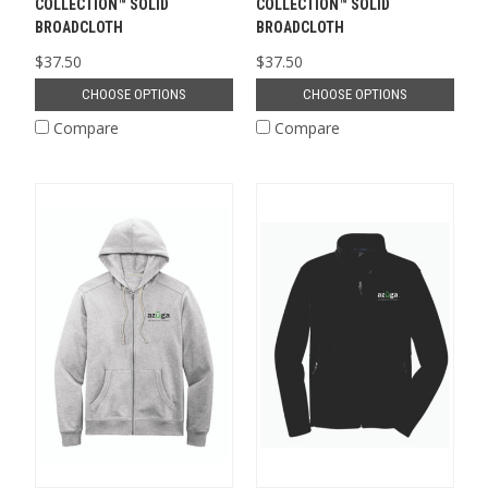
COLLECTION™ SOLID
COLLECTION™ SOLID
BROADCLOTH
BROADCLOTH
$37.50
$37.50
CHOOSE OPTIONS
CHOOSE OPTIONS
Compare
Compare