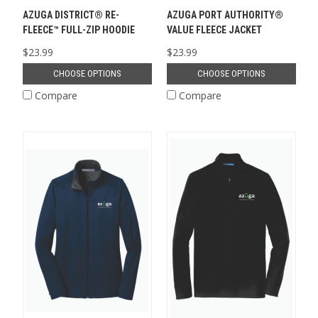
AZUGA DISTRICT® RE-
AZUGA PORT AUTHORITY®
FLEECE™ FULL-ZIP HOODIE
VALUE FLEECE JACKET
$23.99
$23.99
CHOOSE OPTIONS
CHOOSE OPTIONS
Compare
Compare