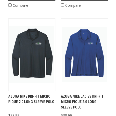
Compare
Compare
AZUGA NIKE DRI-FIT MICRO
AZUGA NIKE LADIES DRI-FIT
PIQUE 2.0 LONG SLEEVE POLO
MICRO PIQUE 2.0 LONG
SLEEVE POLO
$38.99
$38.99