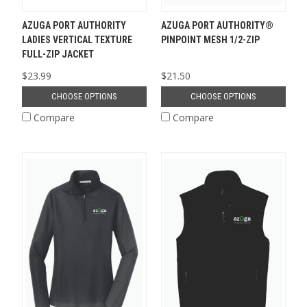
AZUGA PORT AUTHORITY
AZUGA PORT AUTHORITY®
LADIES VERTICAL TEXTURE
PINPOINT MESH 1/2-ZIP
FULL-ZIP JACKET
$23.99
$21.50
CHOOSE OPTIONS
CHOOSE OPTIONS
Compare
Compare