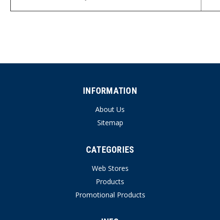
INFORMATION
About Us
Sitemap
CATEGORIES
Web Stores
Products
Promotional Products