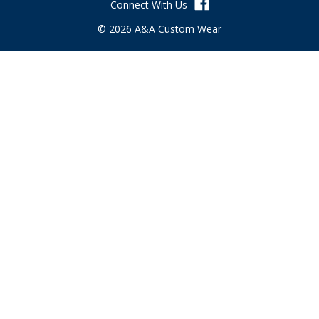
Connect With Us
e
s
© 2026 A&A Custom Wear
s