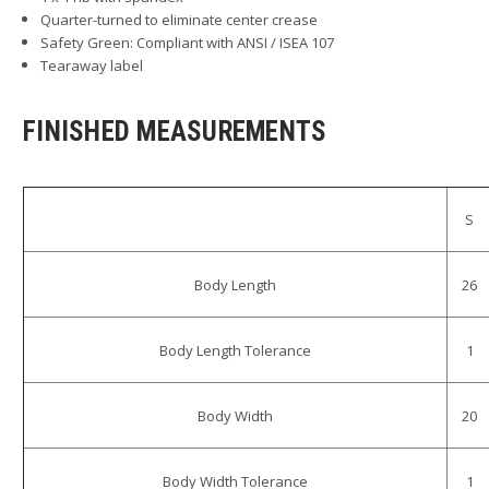
Quarter-turned to eliminate center crease
Safety Green: Compliant with ANSI / ISEA 107
Tearaway label
FINISHED MEASUREMENTS
S
Body Length
26
Body Length Tolerance
1
Body Width
20
Body Width Tolerance
1