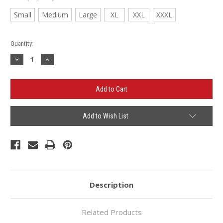
Small
Medium
Large
XL
XXL
XXXL
Current
Quantity:
Stock:
Decrease
Increase
Quantity
Quantity
of
of
Auntie
Auntie
Britt's
Britt's
Hooded
Hooded
Sweatshirt
Sweatshirt
Add to Wish List
Description
Related Products