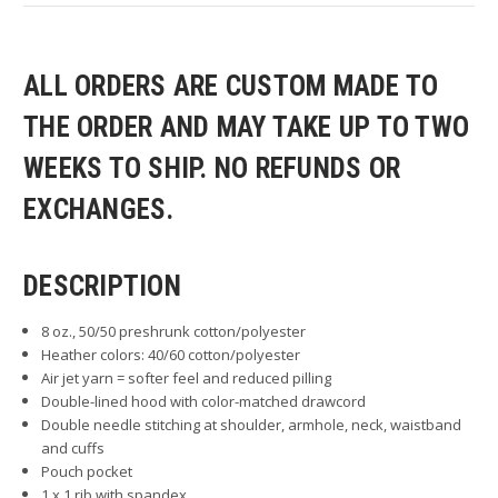
ALL ORDERS ARE CUSTOM MADE TO
THE ORDER AND MAY TAKE UP TO TWO
WEEKS TO SHIP. NO REFUNDS OR
EXCHANGES.
DESCRIPTION
8 oz., 50/50 preshrunk cotton/polyester
Heather colors: 40/60 cotton/polyester
Air jet yarn = softer feel and reduced pilling
Double-lined hood with color-matched drawcord
Double needle stitching at shoulder, armhole, neck, waistband
and cuffs
Pouch pocket
1 x 1 rib with spandex