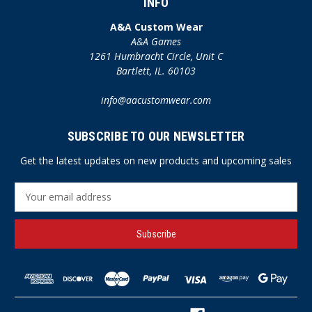
INFO
A&A Custom Wear
A&A Games
1261 Humbracht Circle, Unit C
Bartlett, IL. 60103
info@aacustomwear.com
SUBSCRIBE TO OUR NEWSLETTER
Get the latest updates on new products and upcoming sales
E
m
a
i
l
A
d
d
r