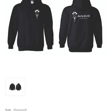
Size:
(Required)