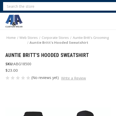
Search
Home
Web Stores
Corporate Stores
Auntie Britt's Grooming
Auntie Britt's Hooded Sweatshirt
AUNTIE BRITT'S HOODED SWEATSHIRT
SKU:
ABG18500
$23.00
(No reviews yet)
Write a Review