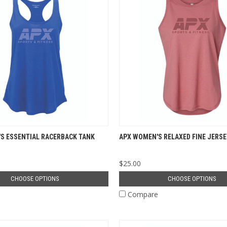
S ESSENTIAL RACERBACK TANK
APX WOMEN'S RELAXED FINE JERSE
$25.00
CHOOSE OPTIONS
CHOOSE OPTIONS
e
Compare