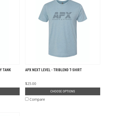
Y TANK
APX NEXT LEVEL - TRIBLEND T-SHIRT
$25.00
CHOOSE OPTIONS
Compare