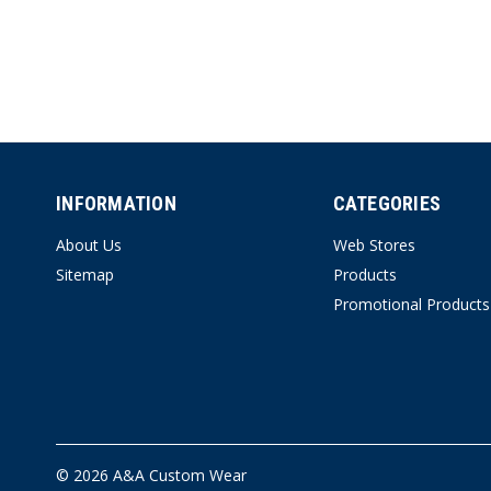
INFORMATION
CATEGORIES
About Us
Web Stores
Sitemap
Products
Promotional Products
© 2026 A&A Custom Wear