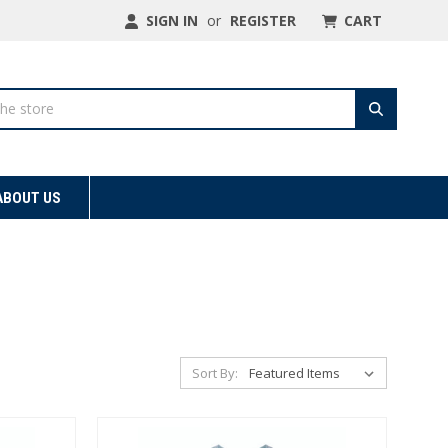
SIGN IN
or
REGISTER
CART
ABOUT US
Sort By: