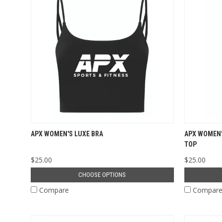
APX WOMEN'S LUXE BRA
APX WOMEN'
TOP
$25.00
$25.00
CHOOSE OPTIONS
Compare
Compar