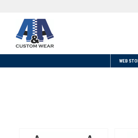
WEB STO