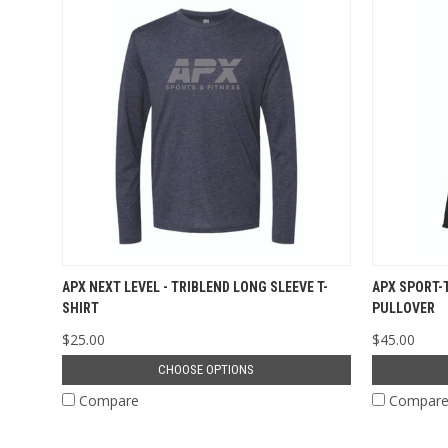
APX NEXT LEVEL - TRIBLEND LONG SLEEVE T-
APX SPORT-
SHIRT
PULLOVER
$25.00
$45.00
CHOOSE OPTIONS
Compare
Compar