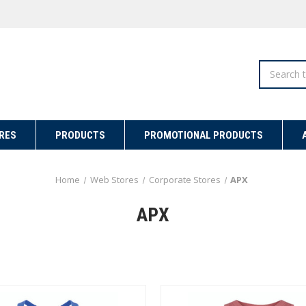
Search
RES
PRODUCTS
PROMOTIONAL PRODUCTS
Home
Web Stores
Corporate Stores
APX
APX