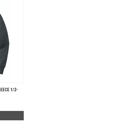
EECE 1/2-