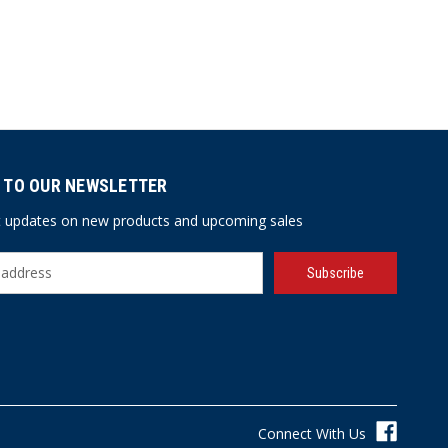
 TO OUR NEWSLETTER
st updates on new products and upcoming sales
Connect With Us