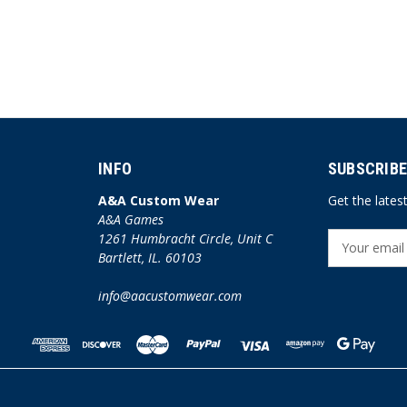
INFO
SUBSCRIBE
A&A Custom Wear
Get the late
A&A Games
1261 Humbracht Circle, Unit C
E
Bartlett, IL. 60103
m
a
info@aacustomwear.com
i
l
A
d
d
r