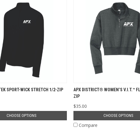
TEK SPORT-WICK STRETCH 1/2-ZIP
APX DISTRICT® WOMEN’S V.I.T.™ FL
ZIP
$35.00
CHOOSE OPTIONS
CHOOSE OPTIONS
e
Compare