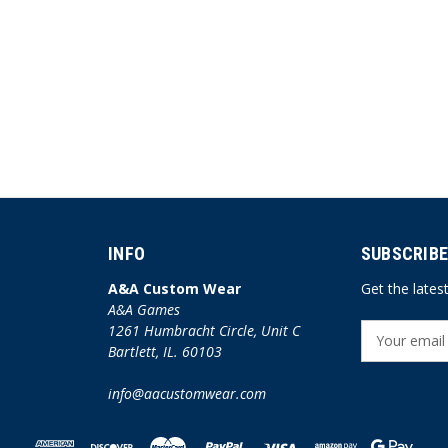
INFO
SUBSCRIBE
A&A Custom Wear
Get the late
A&A Games
1261 Humbracht Circle, Unit C
E
Bartlett, IL. 60103
m
a
info@aacustomwear.com
i
l
A