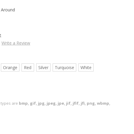
 Around
e
Write a Review
Orange
Red
Silver
Turquoise
White
le types are
bmp, gif, jpg, jpeg, jpe, jif, jfif, jfi, png, wbmp,