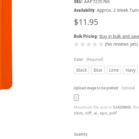
AAP7235766
SKU:
Approx. 2 Week Turn
Availability:
$11.95
Buy in bulk and sav
Bulk Pricing:
(No reviews yet)
Color:
(Required)
Black
Blue
Lime
Navy
Upload image to be printed:
Optional
Maximum file size is
524288KB
, fi
xbm, tiff, ai, eps, pdf
Current
Quantity: