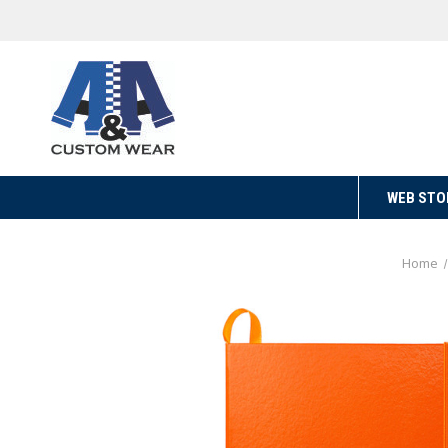
WEB STO
Home