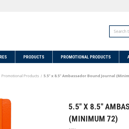
Search
RES
PRODUCTS
PROMOTIONAL PRODUCTS
Promotional Products
5.5" x 8.5" Ambassador Bound Journal (Mini
5.5" X 8.5" AMB
(MINIMUM 72)