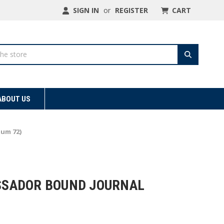
SIGN IN
or
REGISTER
CART
ABOUT US
mum 72)
ASSADOR BOUND JOURNAL