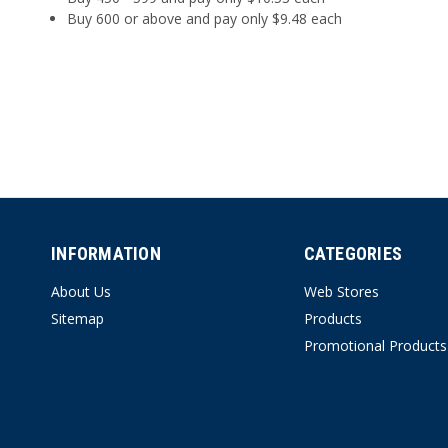
Buy 600 or above and pay only $9.48 each
INFORMATION
CATEGORIES
About Us
Web Stores
Sitemap
Products
Promotional Products