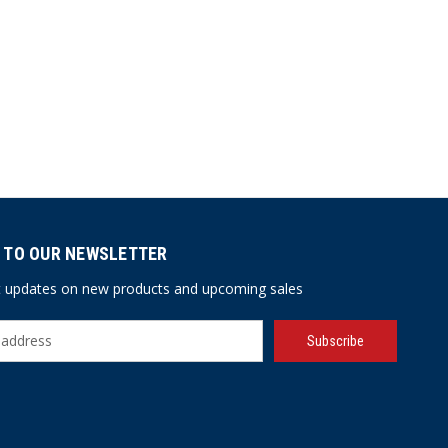
 TO OUR NEWSLETTER
st updates on new products and upcoming sales