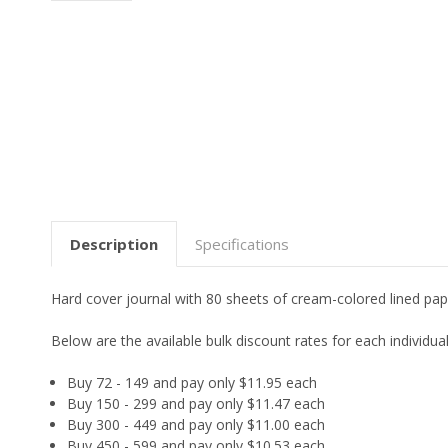
Description
Specifications
Hard cover journal with 80 sheets of cream-colored lined pap
Below are the available bulk discount rates for each individ
Buy 72 - 149 and pay only $11.95 each
Buy 150 - 299 and pay only $11.47 each
Buy 300 - 449 and pay only $11.00 each
Buy 450 - 599 and pay only $10.53 each