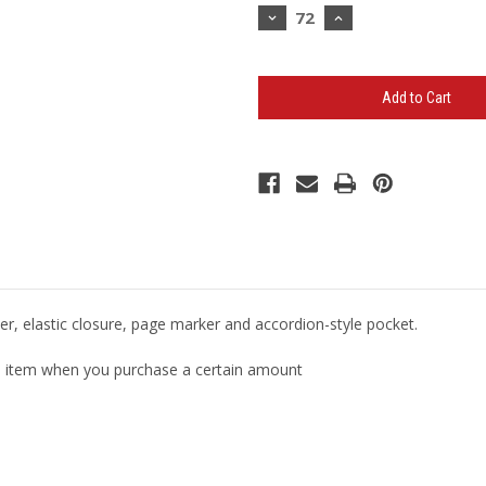
Stock:
Decrease
Increase
Quantity
Quantity
of
of
5.5"
5.5"
x
x
8.5"
8.5"
Ambassador
Ambassador
Bound
Bound
Journal
Journal
(Minimum
(Minimum
72)
72)
er, elastic closure, page marker and accordion-style pocket.
ual item when you purchase a certain amount