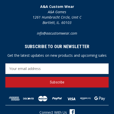
A&A Custom Wear
A&A Games
1261 Humbracht Circle, Unit C
Bartlett, IL. 60103
info@aacustomwear.com
SUBSCRIBE TO OUR NEWSLETTER
Get the latest updates on new products and upcoming sales
E
m
a
i
l
A
d
d
r
Connect With Us