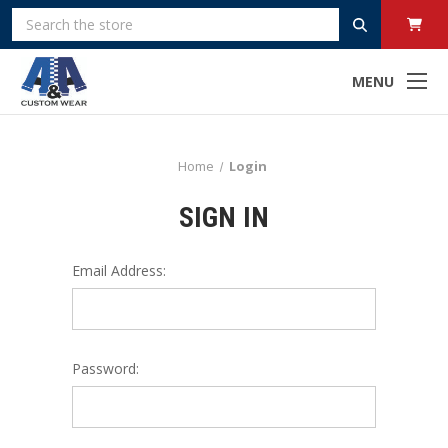
Search
MENU
Home
Login
SIGN IN
Email Address:
Password: