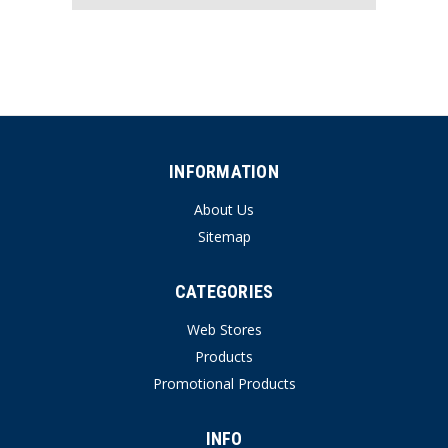
INFORMATION
About Us
Sitemap
CATEGORIES
Web Stores
Products
Promotional Products
INFO