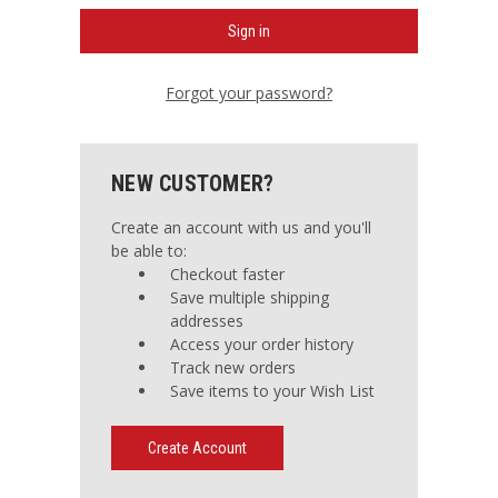
Forgot your password?
NEW CUSTOMER?
Create an account with us and you'll
be able to:
Checkout faster
Save multiple shipping
addresses
Access your order history
Track new orders
Save items to your Wish List
Create Account