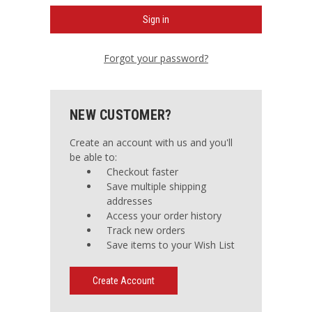
Forgot your password?
NEW CUSTOMER?
Create an account with us and you'll
be able to:
Checkout faster
Save multiple shipping
addresses
Access your order history
Track new orders
Save items to your Wish List
Create Account