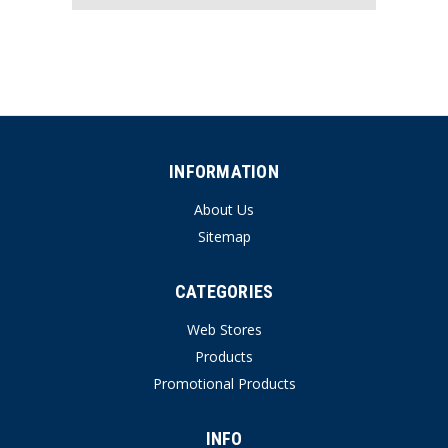
INFORMATION
About Us
Sitemap
CATEGORIES
Web Stores
Products
Promotional Products
INFO