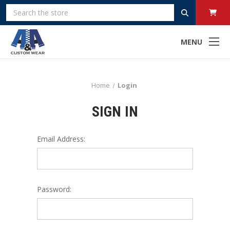
Search
MENU
Home
Login
SIGN IN
Email Address:
Password: