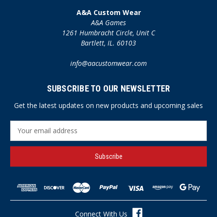
A&A Custom Wear
A&A Games
1261 Humbracht Circle, Unit C
Bartlett, IL. 60103
info@aacustomwear.com
SUBSCRIBE TO OUR NEWSLETTER
Get the latest updates on new products and upcoming sales
E
m
a
i
l
A
d
d
r
Connect With Us