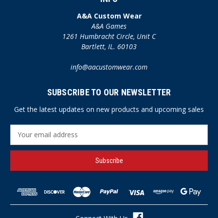
A&A Custom Wear
A&A Games
1261 Humbracht Circle, Unit C
Bartlett, IL. 60103
info@aacustomwear.com
SUBSCRIBE TO OUR NEWSLETTER
Get the latest updates on new products and upcoming sales
E
m
a
i
l
A
d
d
r