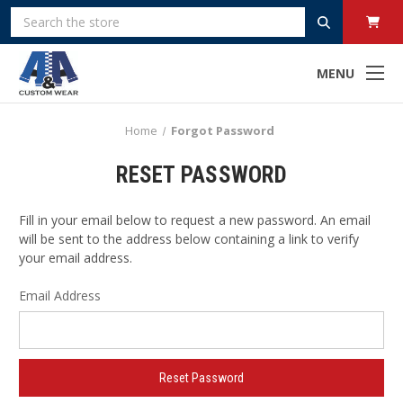
Search
MENU
Home
Forgot Password
RESET PASSWORD
Fill in your email below to request a new password. An email
will be sent to the address below containing a link to verify
your email address.
Email Address