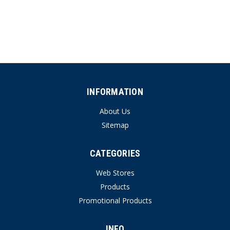
INFORMATION
About Us
Sitemap
CATEGORIES
Web Stores
Products
Promotional Products
INFO